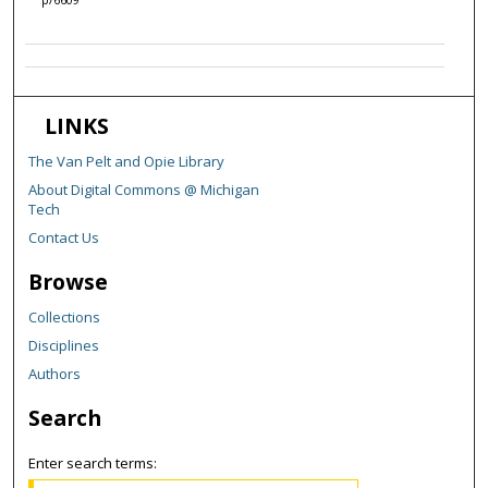
LINKS
The Van Pelt and Opie Library
About Digital Commons @ Michigan
Tech
Contact Us
Browse
Collections
Disciplines
Authors
Search
Enter search terms: