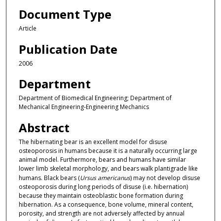
Document Type
Article
Publication Date
2006
Department
Department of Biomedical Engineering; Department of
Mechanical Engineering-Engineering Mechanics
Abstract
The hibernating bear is an excellent model for disuse
osteoporosis in humans because it is a naturally occurring large
animal model. Furthermore, bears and humans have similar
lower limb skeletal morphology, and bears walk plantigrade like
humans. Black bears (
Ursus americanus
) may not develop disuse
osteoporosis during long periods of disuse (i.e. hibernation)
because they maintain osteoblastic bone formation during
hibernation. As a consequence, bone volume, mineral content,
porosity, and strength are not adversely affected by annual