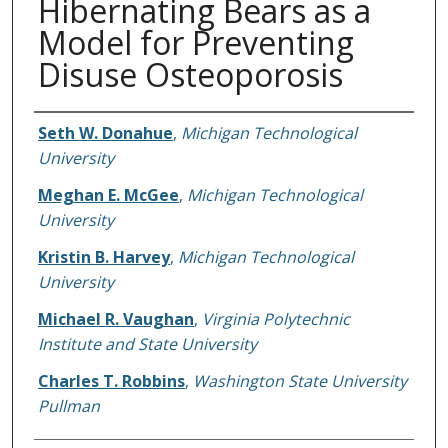
Hibernating Bears as a
Model for Preventing
Disuse Osteoporosis
Authors
Seth W. Donahue
,
Michigan Technological
University
Meghan E. McGee
,
Michigan Technological
University
Kristin B. Harvey
,
Michigan Technological
University
Michael R. Vaughan
,
Virginia Polytechnic
Institute and State University
Charles T. Robbins
,
Washington State University
Pullman