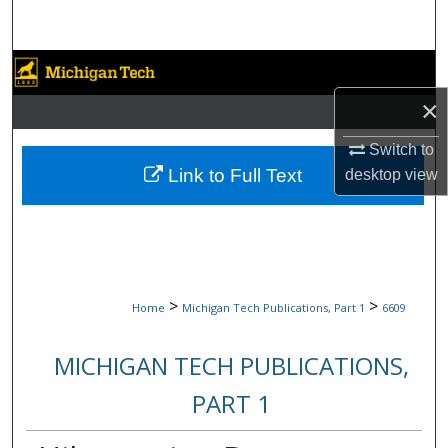
Search
Browse Collections
×
My Account
Switch to
About
Link to Full Text
desktop
view
Digital Commons Network™
>
>
Home
Michigan Tech Publications, Part 1
6609
MICHIGAN TECH PUBLICATIONS,
PART 1