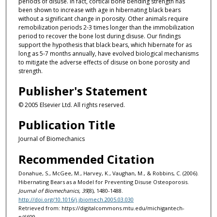
periods of disuse. In fact, cortical bone bending strength has
been shown to increase with age in hibernating black bears
without a significant change in porosity. Other animals require
remobilization periods 2-3 times longer than the immobilization
period to recover the bone lost during disuse. Our findings
support the hypothesis that black bears, which hibernate for as
long as 5-7 months annually, have evolved biological mechanisms
to mitigate the adverse effects of disuse on bone porosity and
strength.
Publisher's Statement
© 2005 Elsevier Ltd. All rights reserved.
Publication Title
Journal of Biomechanics
Recommended Citation
Donahue, S., McGee, M., Harvey, K., Vaughan, M., & Robbins, C. (2006).
Hibernating Bears as a Model for Preventing Disuse Osteoporosis.
Journal of Biomechanics, 39
(8), 1480-1488.
http://doi.org/10.1016/j.jbiomech.2005.03.030
Retrieved from: https://digitalcommons.mtu.edu/michigantech-
p/6609