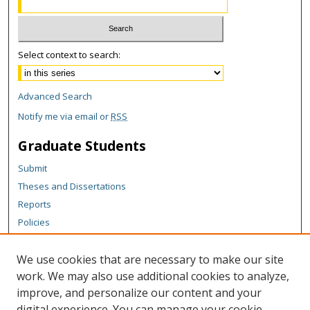
Select context to search:
Advanced Search
Notify me via email or
RSS
Graduate Students
Submit
Theses and Dissertations
Reports
Policies
Contact the Grad School
We use cookies that are necessary to make our site
Author Corner
work. We may also use additional cookies to analyze,
Author FAQ
improve, and personalize our content and your
digital experience. You can manage your cookie
Content Policy