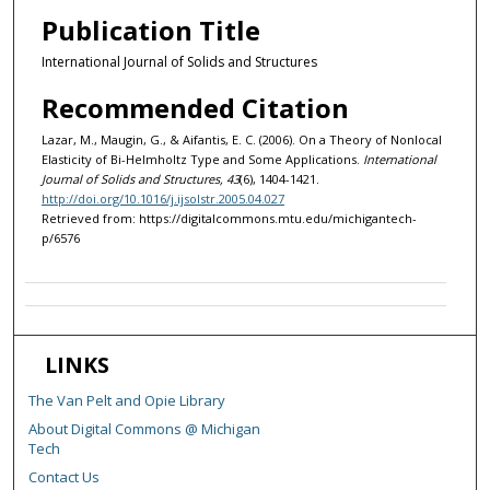
Publication Title
International Journal of Solids and Structures
Recommended Citation
Lazar, M., Maugin, G., & Aifantis, E. C. (2006). On a Theory of Nonlocal
Elasticity of Bi-Helmholtz Type and Some Applications.
International
Journal of Solids and Structures, 43
(6), 1404-1421.
http://doi.org/10.1016/j.ijsolstr.2005.04.027
Retrieved from: https://digitalcommons.mtu.edu/michigantech-
p/6576
LINKS
The Van Pelt and Opie Library
About Digital Commons @ Michigan
Tech
Contact Us