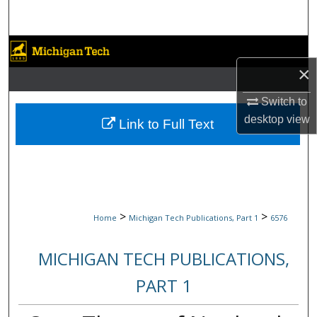
Search
Browse Collections
×
My Account
Switch to
About
desktop
view
Link to Full Text
Digital Commons Network™
>
>
Home
Michigan Tech Publications, Part 1
6576
MICHIGAN TECH PUBLICATIONS,
PART 1