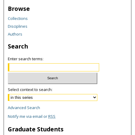
Browse
Collections
Disciplines
Authors
Search
Enter search terms:
Select context to search:
Advanced Search
Notify me via email or
RSS
Graduate Students