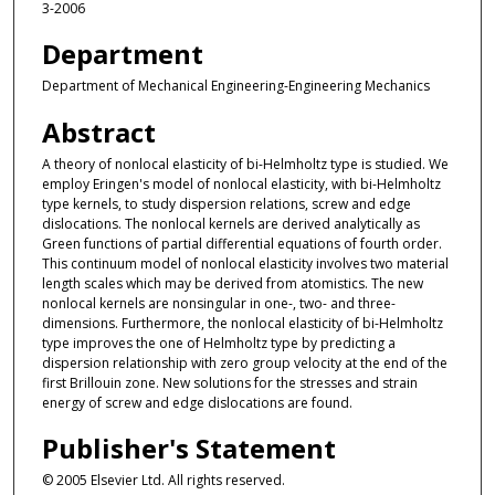
3-2006
Department
Department of Mechanical Engineering-Engineering Mechanics
Abstract
A theory of nonlocal elasticity of bi-Helmholtz type is studied. We
employ Eringen's model of nonlocal elasticity, with bi-Helmholtz
type kernels, to study dispersion relations, screw and edge
dislocations. The nonlocal kernels are derived analytically as
Green functions of partial differential equations of fourth order.
This continuum model of nonlocal elasticity involves two material
length scales which may be derived from atomistics. The new
nonlocal kernels are nonsingular in one-, two- and three-
dimensions. Furthermore, the nonlocal elasticity of bi-Helmholtz
type improves the one of Helmholtz type by predicting a
dispersion relationship with zero group velocity at the end of the
first Brillouin zone. New solutions for the stresses and strain
energy of screw and edge dislocations are found.
Publisher's Statement
© 2005 Elsevier Ltd. All rights reserved.