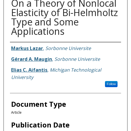
On a Theory of Nonlocal
Elasticity of Bi-Helmholtz
Type and Some
Applications
Authors
Markus Lazar
,
Sorbonne Universite
Gérard A. Maugin
,
Sorbonne Universite
Elias C. Aifantis
,
Michigan Technological
University
Follow
Document Type
Article
Publication Date