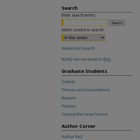
Search
Enter search terms:
Select context to search:
Advanced Search
Notify me via email or
RSS
Graduate Students
Submit
Theses and Dissertations
Reports
Policies
Contact the Grad School
Author Corner
Author FAQ