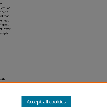
he
hown to
me. An
ed that
te heat
fferent
at lower
ultiple
owth
37
(10),
Accept all cookies