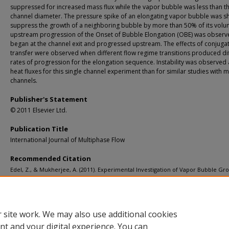
suppressed for increased mass flux while the vapor bubble was less than t
channel diameter. The pressure spike of an elongating vapor bubble was s
suppress the growth of a neighboring bubble by more than 50% of its volu
upstream progression of the Onset of Bubble Elongation (OBE) was observ
began at the channel exit and progressed upstream. The effects of conjuga
transfer were observed when different flow regime transitions produced di
rates of progression for the elongation sequence. Instability was observed 
heat fluxes for this single channel experiment than for similar studies with m
channels.
Publisher's Statement
© 2011 Elsevier Ltd.
Publication Title
International Journal of Multiphase Flow
Recommended Citation
Edel, Z., & Mukherjee, A. (2011). Experimental Investigation of Vapor Bubble Gr
during Flow Boiling in a Microchannel.
International Journal of Multiphase Flow, 
1257-1265.
http://doi.org/10.1016/j.ijmultiphaseflow.2011.07.007
Retrieved from: https://digitalcommons.mtu.edu/michigantech-p/6558
 site work. We may also use additional cookies
nt and your digital experience. You can