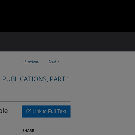
<
Previous
Next
>
 PUBLICATIONS, PART 1
ble
Link to Full Text
SHARE