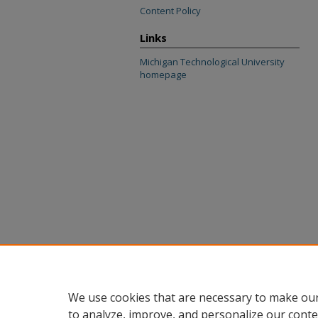
Content Policy
Links
Michigan Technological University
homepage
We use cookies that are necessary to make our
to analyze, improve, and personalize our conte