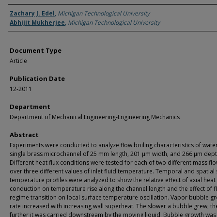
Authors
Zachary J. Edel
,
Michigan Technological University
Abhijit Mukherjee
,
Michigan Technological University
Document Type
Article
Publication Date
12-2011
Department
Department of Mechanical Engineering-Engineering Mechanics
Abstract
Experiments were conducted to analyze flow boiling characteristics of water
single brass microchannel of 25 mm length, 201 μm width, and 266 μm dept
Different heat flux conditions were tested for each of two different mass fl
over three different values of inlet fluid temperature. Temporal and spatial
temperature profiles were analyzed to show the relative effect of axial heat
conduction on temperature rise along the channel length and the effect of f
regime transition on local surface temperature oscillation. Vapor bubble g
rate increased with increasing wall superheat. The slower a bubble grew, th
further it was carried downstream by the moving liquid. Bubble growth was