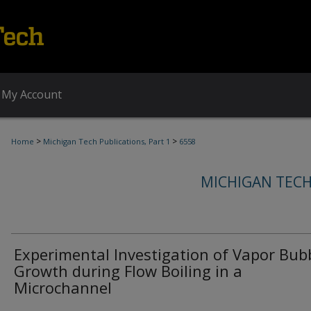
My Account
>
>
Home
Michigan Tech Publications, Part 1
6558
MICHIGAN TECH
Experimental Investigation of Vapor Bub
Growth during Flow Boiling in a
Microchannel