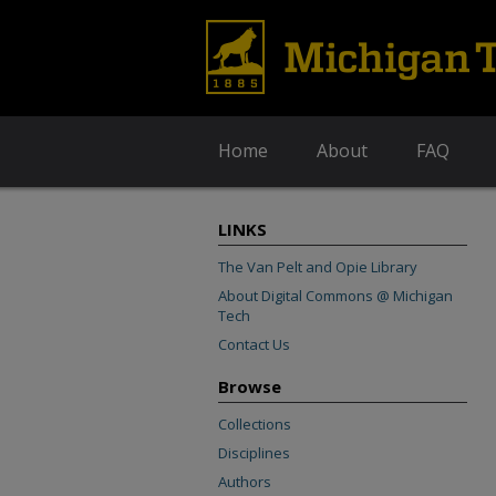
Home
About
FAQ
LINKS
The Van Pelt and Opie Library
About Digital Commons @ Michigan
Tech
Contact Us
Browse
Collections
Disciplines
Authors