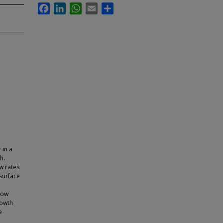
Facebook
LinkedIn
WhatsApp
Email
Share
 in a
h.
ow rates
 surface
low
rowth
e