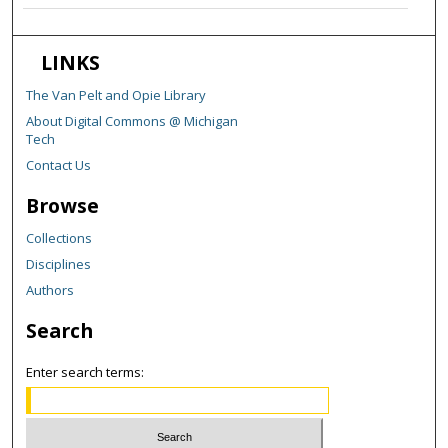
LINKS
The Van Pelt and Opie Library
About Digital Commons @ Michigan
Tech
Contact Us
Browse
Collections
Disciplines
Authors
Search
Enter search terms: