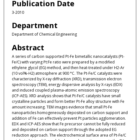
Publication Date
3-2010
Department
Department of Chemical Engineering
Abstract
A series of carbon supported Pt-Fe bimetallic nanocatalysts (Pt-
Fe/C) with varying Pt:Fe ratio were prepared by a modified
ethylene glycol (EG) method, and then heat-treated under H2-Ar
(10 vol%-H2) atmosphere at 900 °C. The Pt-Fe/C catalysts were
characterized by X-ray diffraction (XRD), transmission electron
spectroscopy (TEM), energy dispersive analysis by X-rays (EDX)
and induced coupled plasma-atomic emission spectroscopy
(ICP-AES). XRD analysis shows that Pt-Fe/C catalysts have small
crystalline particles and form better Pt-Fe alloy structure with Fe
amount increasing. TEM images evidence that small Pt-Fe
nanoparticles homogeneously deposited on carbon support and
addition of Fe can effectively prevent Pt particles agglomeration.
EDX and ICP-AES show that Fe precursor cannot be fully reduced
and deposited on carbon support through the adopted EG
reduction approach. The electrochemical surface area of Pt-Fe/C