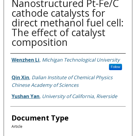
Nanostructured Pt-Fe/C
cathode catalysts for
direct methanol fuel cell:
The effect of catalyst
composition
Authors
Wenzhen Li
,
Michigan Technological University
Follow
Qin Xin
,
Dalian Institute of Chemical Physics
Chinese Academy of Sciences
Yushan Yan
,
University of California, Riverside
Document Type
Article