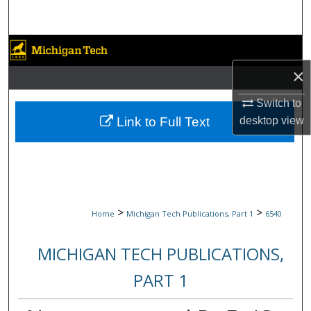
Search
Browse Collections
×
My Account
Switch to
About
Link to Full Text
desktop
view
Digital Commons Network™
>
>
Home
Michigan Tech Publications, Part 1
6540
MICHIGAN TECH PUBLICATIONS,
PART 1