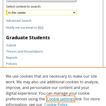
Select context to search:
Advanced Search
Notify me via email or
RSS
Graduate Students
Submit
Theses and Dissertations
Reports
Policies
Contact the Grad School
We use cookies that are necessary to make our site
Author Corner
work. We may also use additional cookies to analyze,
Author FAQ
improve, and personalize our content and your
digital experience. You can manage your cookie
Content Policy
preferences using the
Cookie settings
link. For more
Links
information, see our
Cookie Policy