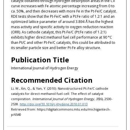
catalyst obtained through hydrogen desorption areas in the CV
curve increases with Fe atomic percentage increasing from 0 to
ca. 50%, and then decreases with more Fe in the Pt-Fe/C catalyst.
RDE tests show that the Pt-Fe/C with a Pt:Fe ratio of 1.2:1 and an
optimized lattice parameter of around 3.894 Å has the highest
mass activity and specific activity to oxygen reduction reaction
(ORR). As cathode catalyst, this Pt-Fe/C (Pt:Fe ratio of 1.2:1)
exhibits higher direct methanol fuel cell performance at 90 °C
than Pt/C and other Pt-Fe/C catalysts, this could be attributed to
its smaller particle size and better Pt-Fe alloy structure.
Publication Title
International Journal of Hydrogen Energy
Recommended Citation
Li, W., Xin, Q., & Yan, Y. (2010). Nanostructured Pt-Fe/C cathode
catalysts for direct methanol fuel cell: The effect of catalyst
composition.
International Journal of Hydrogen Energy, 35
(6), 2530-
2538.
http://doi.org/10.1016/j.ijhydene.2010.01.013
Retrieved from: https://digitalcommons.mtu.edu/michigantech-
p/6540