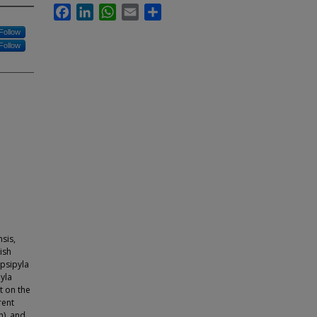
Facebook
LinkedIn
WhatsApp
Email
Share
Follow
Follow
sis,
ish
psipyla
yla
t on the
rent
), and