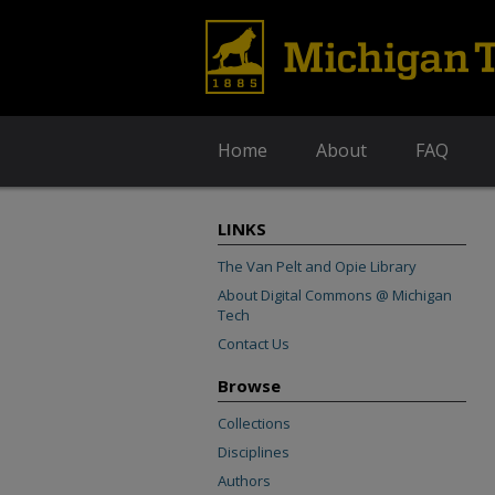
Home
About
FAQ
LINKS
The Van Pelt and Opie Library
About Digital Commons @ Michigan
Tech
Contact Us
Browse
Collections
Disciplines
Authors