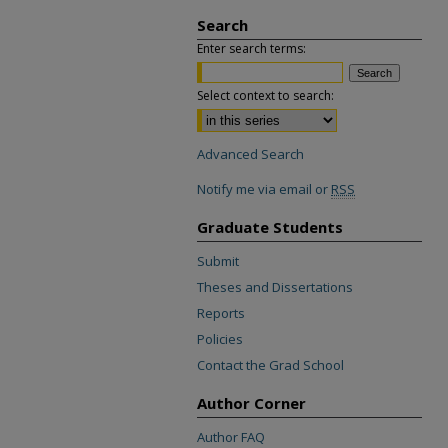
Search
Enter search terms:
Select context to search:
Advanced Search
Notify me via email or
RSS
Graduate Students
Submit
Theses and Dissertations
Reports
Policies
Contact the Grad School
Author Corner
Author FAQ