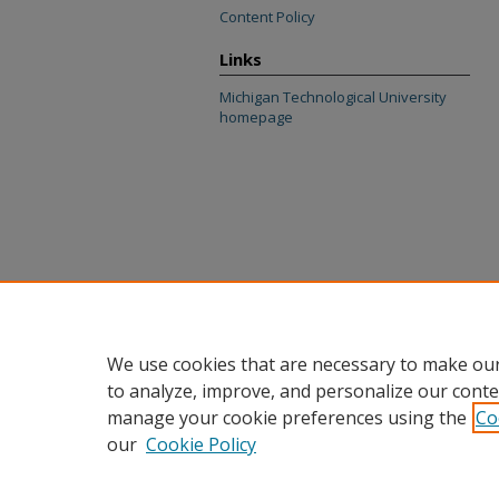
Content Policy
Links
Michigan Technological University
homepage
We use cookies that are necessary to make our
to analyze, improve, and personalize our conte
manage your cookie preferences using the
Co
our
Cookie Policy