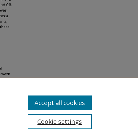
 and 0%
ever,
theca
ents,
 these
al
 growth
Accept all cookies
Cookie settings