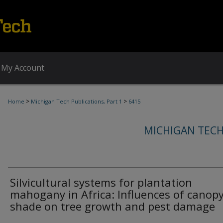
My Account
>
>
Home
Michigan Tech Publications, Part 1
6415
MICHIGAN TECH
Silvicultural systems for plantation
mahogany in Africa: Influences of canop
shade on tree growth and pest damage