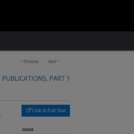
<
Previous
Next
>
 PUBLICATIONS, PART 1
Link to Full Text
y
SHARE