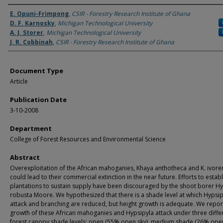
Authors
E. Opuni-Frimpong
,
CSIR - Forestry Research Institute of Ghana
D. F. Karnosky
,
Michigan Technological University
A. J. Storer
,
Michigan Technological University
J. R. Cobbinah
,
CSIR - Forestry Research Institute of Ghana
Document Type
Article
Publication Date
3-10-2008
Department
College of Forest Resources and Environmental Science
Abstract
Overexploitation of the African mahoganies, Khaya anthotheca and K. ivoren
could lead to their commercial extinction in the near future. Efforts to establ
plantations to sustain supply have been discouraged by the shoot borer Hy
robusta Moore. We hypothesized that there is a shade level at which Hypsip
attack and branching are reduced, but height growth is adequate. We repor
growth of these African mahoganies and Hypsipyla attack under three diffe
forest canopy shade levels: open (55% open sky), medium shade (26% open