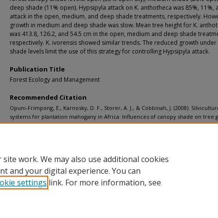
deep shade (11% open). Hypsipyla attack on K. anthotheca was 85%, 11%,
attack in the open, medium, and deep shade treatments, respectively. How
growth in medium and deep shade was slow. Mean tree height for K. antho
was 413.8, 126.2, and 54.5 cm in the open, medium and deep shade treatm
respectively. K. ivorensis showed similar trends. The reduced growth under
shade levels limit the use of this strategy for controlling Hypsipyla attack.
Publication Title
Forest Ecology and Management
Recommended Citation
Opuni-Frimpong, E., Karnosky, D. F., Storer, A. J., & Cobbinah, J. (2008). Silvicultur
systems for plantation mahogany in Africa: Influences of canopy shade on tree
and pest damage.
Forest Ecology and Management, 255
(2), 328-333.
http://doi.org/10.1016/j.foreco.2007.09.078
Retrieved from: https://digitalcommons.mtu.edu/michigantech-p/6415
 site work. We may also use additional cookies
nt and your digital experience. You can
okie settings
link. For more information, see
Home
|
About
|
FAQ
|
My Account
|
Accessibility Statement
Privacy
Copyright