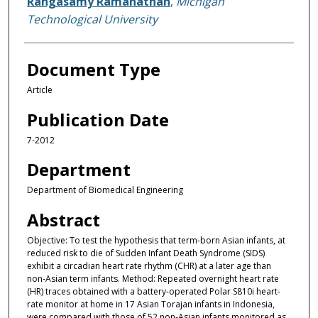
Rangasamy Ramanathan
,
Michigan
Technological University
Document Type
Article
Publication Date
7-2012
Department
Department of Biomedical Engineering
Abstract
Objective: To test the hypothesis that term-born Asian infants, at
reduced risk to die of Sudden Infant Death Syndrome (SIDS)
exhibit a circadian heart rate rhythm (CHR) at a later age than
non-Asian term infants. Method: Repeated overnight heart rate
(HR) traces obtained with a battery-operated Polar S810i heart-
rate monitor at home in 17 Asian Torajan infants in Indonesia,
were compared with those of 52 non-Asian infants monitored as