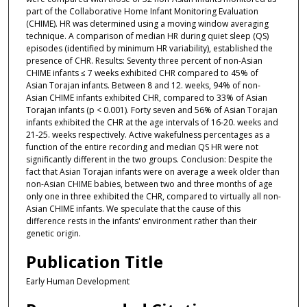
part of the Collaborative Home Infant Monitoring Evaluation
(CHIME). HR was determined using a moving window averaging
technique. A comparison of median HR during quiet sleep (QS)
episodes (identified by minimum HR variability), established the
presence of CHR. Results: Seventy three percent of non-Asian
CHIME infants ≤ 7 weeks exhibited CHR compared to 45% of
Asian Torajan infants. Between 8 and 12. weeks, 94% of non-
Asian CHIME infants exhibited CHR, compared to 33% of Asian
Torajan infants (p < 0.001). Forty seven and 56% of Asian Torajan
infants exhibited the CHR at the age intervals of 16-20. weeks and
21-25. weeks respectively. Active wakefulness percentages as a
function of the entire recording and median QS HR were not
significantly different in the two groups. Conclusion: Despite the
fact that Asian Torajan infants were on average a week older than
non-Asian CHIME babies, between two and three months of age
only one in three exhibited the CHR, compared to virtually all non-
Asian CHIME infants. We speculate that the cause of this
difference rests in the infants' environment rather than their
genetic origin.
Publication Title
Early Human Development