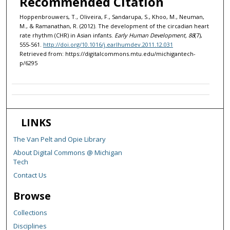
Recommended Citation
Hoppenbrouwers, T., Oliveira, F., Sandarupa, S., Khoo, M., Neuman,
M., & Ramanathan, R. (2012). The development of the circadian heart
rate rhythm (CHR) in Asian infants.
Early Human Development, 88
(7),
555-561.
http://doi.org/10.1016/j.earlhumdev.2011.12.031
Retrieved from: https://digitalcommons.mtu.edu/michigantech-
p/6295
LINKS
The Van Pelt and Opie Library
About Digital Commons @ Michigan
Tech
Contact Us
Browse
Collections
Disciplines