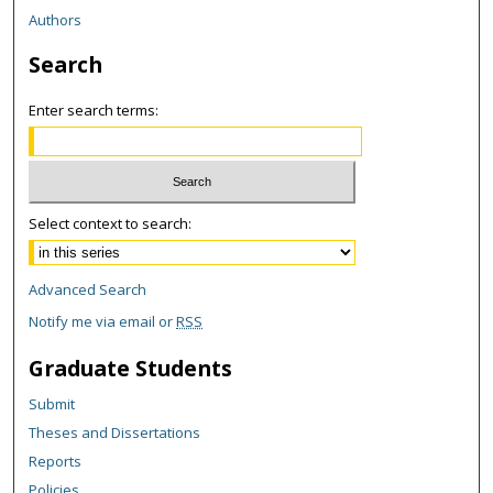
Authors
Search
Enter search terms:
Select context to search:
Advanced Search
Notify me via email or
RSS
Graduate Students
Submit
Theses and Dissertations
Reports
Policies