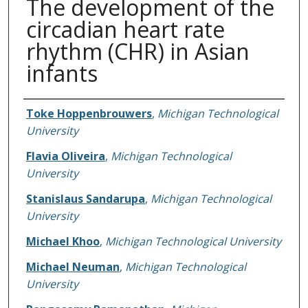
The development of the
circadian heart rate
rhythm (CHR) in Asian
infants
Authors
Toke Hoppenbrouwers
,
Michigan Technological
University
Flavia Oliveira
,
Michigan Technological
University
Stanislaus Sandarupa
,
Michigan Technological
University
Michael Khoo
,
Michigan Technological University
Michael Neuman
,
Michigan Technological
University