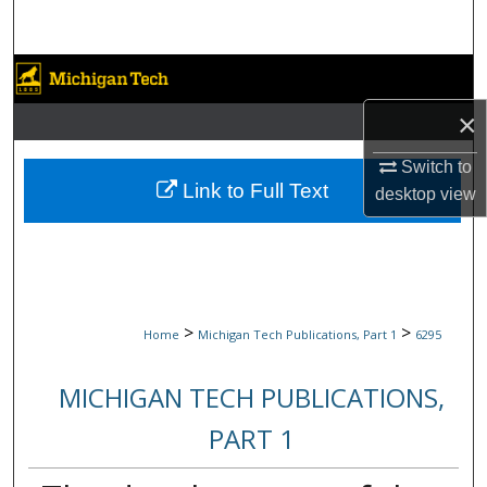
Search
Browse Collections
×
My Account
Switch to
About
Link to Full Text
desktop
view
Digital Commons Network™
>
>
Home
Michigan Tech Publications, Part 1
6295
MICHIGAN TECH PUBLICATIONS,
PART 1