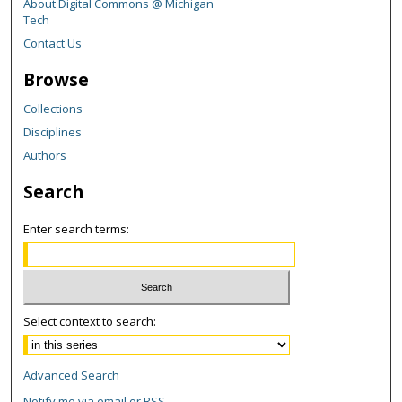
About Digital Commons @ Michigan
Tech
Contact Us
Browse
Collections
Disciplines
Authors
Search
Enter search terms:
Select context to search:
Advanced Search
Notify me via email or
RSS