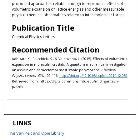
proposed approach is reliable enough to reproduce effects of
volumetric expansion on lattice energies and other measurable
physico-chemical observables related to inter-molecular forces.
Publication Title
Chemical Physics Letters
Recommended Citation
Adhikari, K., Flurchick, K., & Valenzano, L. (2015). Effects of volumetric
expansion in molecular crystals: A quantum mechanical investigation
on aspirin and paracetamol most stable polymorphs.
Chemical
Physics Letters, 621
, 109-116.
http://doi.org/10.1016/j.cplett.2014.12.059
Retrieved from: https://digitalcommons.mtu.edu/michigantech-
p/6263
LINKS
The Van Pelt and Opie Library