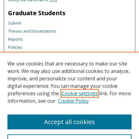
Graduate Students
Submit
Theses and Dissertations
Reports
Policies
Contact the Grad School
We use cookies that are necessary to make our site
Author Corner
work. We may also use additional cookies to analyze,
Author FAQ
improve, and personalize our content and your
digital experience. You can manage your cookie
Content Policy
preferences using the
Cookie settings
link. For more
Links
information, see our
Cookie Policy
Michigan Technological University homepage
Accept all cookies