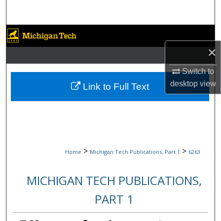
Search
Browse Collections
×
My Account
Switch to
About
desktop
view
Link to Full Text
Digital Commons Network™
>
>
Home
Michigan Tech Publications, Part 1
6263
MICHIGAN TECH PUBLICATIONS,
PART 1