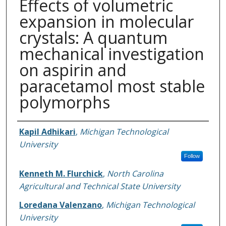
Effects of volumetric
expansion in molecular
crystals: A quantum
mechanical investigation
on aspirin and
paracetamol most stable
polymorphs
Authors
Kapil Adhikari
,
Michigan Technological
University
Follow
Kenneth M. Flurchick
,
North Carolina
Agricultural and Technical State University
Loredana Valenzano
,
Michigan Technological
University