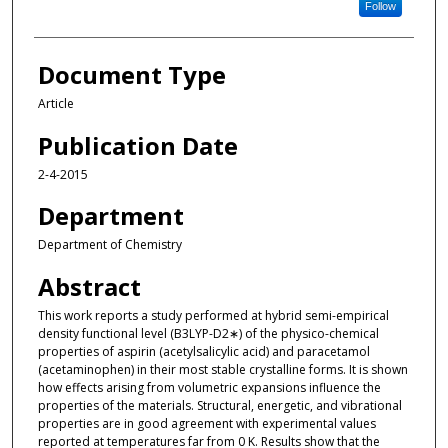
Follow
Document Type
Article
Publication Date
2-4-2015
Department
Department of Chemistry
Abstract
This work reports a study performed at hybrid semi-empirical
density functional level (B3LYP-D2∗) of the physico-chemical
properties of aspirin (acetylsalicylic acid) and paracetamol
(acetaminophen) in their most stable crystalline forms. It is shown
how effects arising from volumetric expansions influence the
properties of the materials. Structural, energetic, and vibrational
properties are in good agreement with experimental values
reported at temperatures far from 0 K. Results show that the