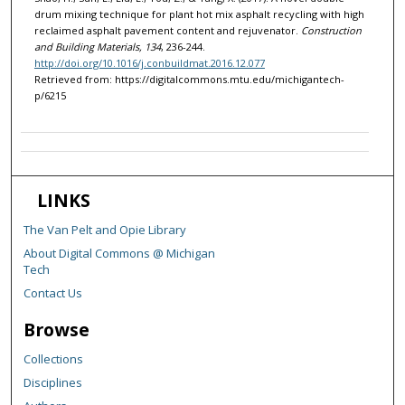
drum mixing technique for plant hot mix asphalt recycling with high
reclaimed asphalt pavement content and rejuvenator.
Construction
and Building Materials, 134
, 236-244.
http://doi.org/10.1016/j.conbuildmat.2016.12.077
Retrieved from: https://digitalcommons.mtu.edu/michigantech-
p/6215
LINKS
The Van Pelt and Opie Library
About Digital Commons @ Michigan
Tech
Contact Us
Browse
Collections
Disciplines