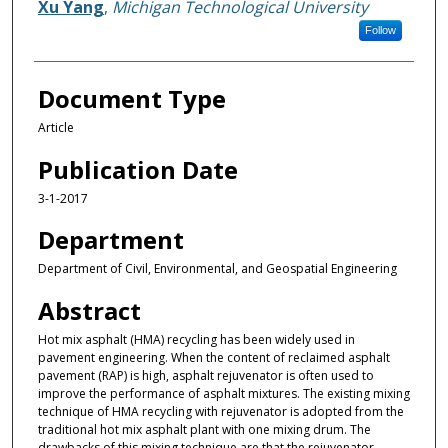
Xu Yang
,
Michigan Technological University
Follow
Document Type
Article
Publication Date
3-1-2017
Department
Department of Civil, Environmental, and Geospatial Engineering
Abstract
Hot mix asphalt (HMA) recycling has been widely used in
pavement engineering. When the content of reclaimed asphalt
pavement (RAP) is high, asphalt rejuvenator is often used to
improve the performance of asphalt mixtures. The existing mixing
technique of HMA recycling with rejuvenator is adopted from the
traditional hot mix asphalt plant with one mixing drum. The
drawbacks of this mixing technique are that the rejuvenator