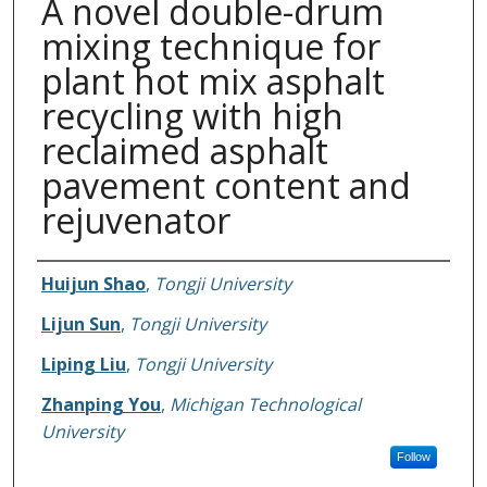
A novel double-drum
mixing technique for
plant hot mix asphalt
recycling with high
reclaimed asphalt
pavement content and
rejuvenator
Authors
Huijun Shao
,
Tongji University
Lijun Sun
,
Tongji University
Liping Liu
,
Tongji University
Zhanping You
,
Michigan Technological
University
Follow