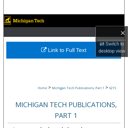
Search
Browse Collections
×
My Account
Switch to
About
Link to Full Text
desktop
view
Digital Commons Network™
>
>
Home
Michigan Tech Publications, Part 1
6215
MICHIGAN TECH PUBLICATIONS,
PART 1