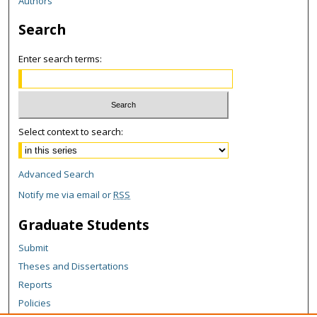
Authors
Search
Enter search terms:
Select context to search:
Advanced Search
Notify me via email or
RSS
Graduate Students
Submit
Theses and Dissertations
Reports
Policies