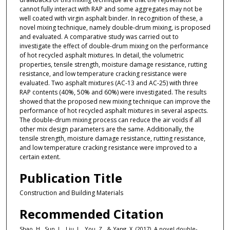
cannot fully interact with RAP and some aggregates may not be
well coated with virgin asphalt binder. In recognition of these, a
novel mixing technique, namely double-drum mixing, is proposed
and evaluated. A comparative study was carried out to
investigate the effect of double-drum mixing on the performance
of hot recycled asphalt mixtures. In detail, the volumetric
properties, tensile strength, moisture damage resistance, rutting
resistance, and low temperature cracking resistance were
evaluated. Two asphalt mixtures (AC-13 and AC-25) with three
RAP contents (40%, 50% and 60%) were investigated. The results
showed that the proposed new mixing technique can improve the
performance of hot recycled asphalt mixtures in several aspects.
The double-drum mixing process can reduce the air voids if all
other mix design parameters are the same. Additionally, the
tensile strength, moisture damage resistance, rutting resistance,
and low temperature cracking resistance were improved to a
certain extent.
Publication Title
Construction and Building Materials
Recommended Citation
Shao, H., Sun, L., Liu, L., You, Z., & Yang, X. (2017). A novel double-