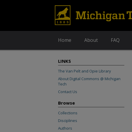
Home
About
FAQ
LINKS
The Van Pelt and Opie Library
About Digital Commons @ Michigan
Tech
Contact Us
Browse
Collections
Disciplines
Authors