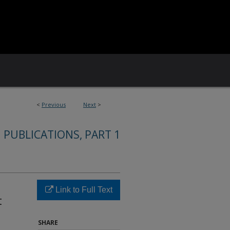
<
Previous
Next
>
 PUBLICATIONS, PART 1
Link to Full Text
t
SHARE