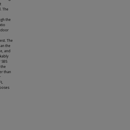
t
. The
ugh the
atio
utdoor
est. The
han the
ce, and
kably
r SBS
 the
er than
r
FL
rposes
e