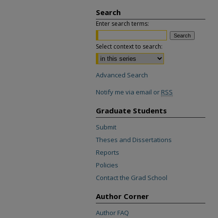
Search
Enter search terms:
Select context to search:
Advanced Search
Notify me via email or
RSS
Graduate Students
Submit
Theses and Dissertations
Reports
Policies
Contact the Grad School
Author Corner
Author FAQ