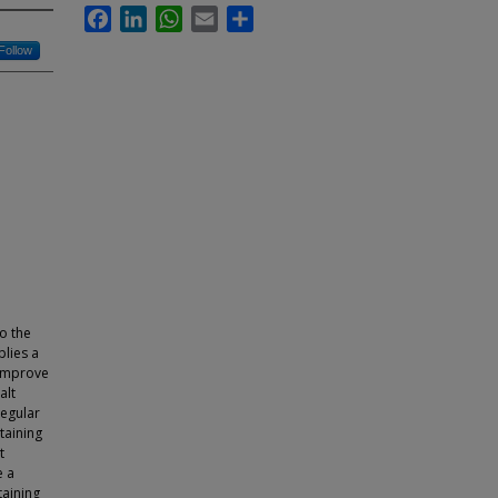
Facebook
LinkedIn
WhatsApp
Email
Share
Follow
o the
plies a
 improve
alt
regular
taining
t
e a
taining