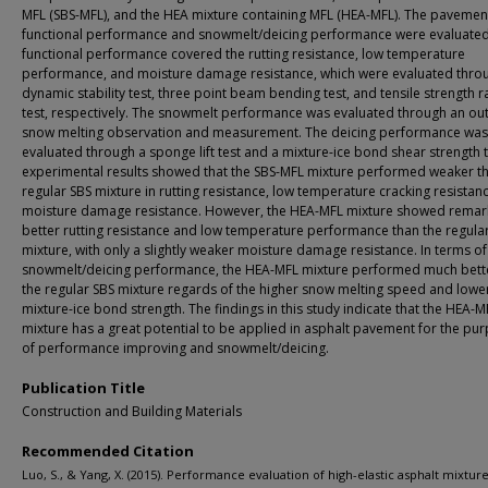
MFL (SBS-MFL), and the HEA mixture containing MFL (HEA-MFL). The pavemen
functional performance and snowmelt/deicing performance were evaluated
functional performance covered the rutting resistance, low temperature
performance, and moisture damage resistance, which were evaluated thro
dynamic stability test, three point beam bending test, and tensile strength r
test, respectively. The snowmelt performance was evaluated through an o
snow melting observation and measurement. The deicing performance was
evaluated through a sponge lift test and a mixture-ice bond shear strength t
experimental results showed that the SBS-MFL mixture performed weaker t
regular SBS mixture in rutting resistance, low temperature cracking resistan
moisture damage resistance. However, the HEA-MFL mixture showed remar
better rutting resistance and low temperature performance than the regula
mixture, with only a slightly weaker moisture damage resistance. In terms of
snowmelt/deicing performance, the HEA-MFL mixture performed much bett
the regular SBS mixture regards of the higher snow melting speed and lowe
mixture-ice bond strength. The findings in this study indicate that the HEA-M
mixture has a great potential to be applied in asphalt pavement for the pu
of performance improving and snowmelt/deicing.
Publication Title
Construction and Building Materials
Recommended Citation
Luo, S., & Yang, X. (2015). Performance evaluation of high-elastic asphalt mixtur