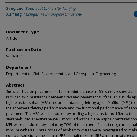
Authors
Sang Luo
,
Southeast University, Nanjing
Xu Yang
,
Michigan Technological University
Document Type
Article
Publication Date
9-30-2015
Department
Department of Civil, Environmental, and Geospatial Engineering
Abstract
Snow and ice on pavement surface in winter cause traffic safety issues due t
reduced skid resistance between tires and pavement surface. This study ap
high-elastic asphalt (HEA) mixture containing deicing agent Mafilon (MFL) to
the snowmelt/deicing performance and the functional performance of asph
pavement. The HEA was produced by adding a high-elastic modifier to the 
styrene-butadiene-styrene (SBS) modified asphalt. The asphalt mixtures con
MFL were produced by replacing 70% of the mineral fillers in regular asphal
mixture with MFL. Three types of asphalt mixtures were investigated to mak
comparison study: the regular SBS asphalt mixture, SBS asphalt mixture con