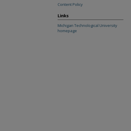
Content Policy
Links
Michigan Technological University
homepage