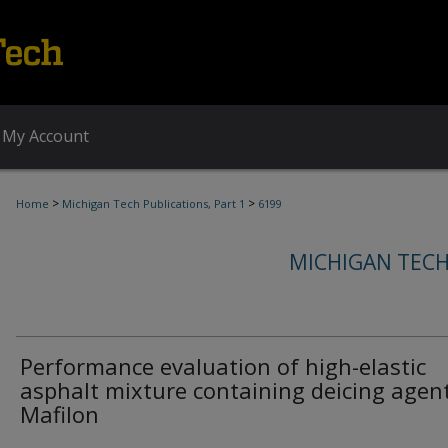
My Account
>
>
Home
Michigan Tech Publications, Part 1
6199
MICHIGAN TECH
Performance evaluation of high-elastic
asphalt mixture containing deicing agen
Mafilon