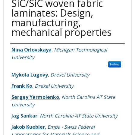
SiC/SiC woven fabric
laminates: Design,
manufacturing,
mechanical properties
Authors
Nina Orlovskaya
,
Michigan Technological
University
Follow
Mykola Lugovy
,
Drexel University
Frank Ko
,
Drexel University
Sergey Yarmolenko
,
North Carolina AT State
University
Jag Sankar
,
North Carolina AT State University
Jakob Kuebler
,
Empa - Swiss Federal
Laboratories for Materials Science and