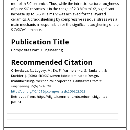
monolith SiC ceramics. Thus, while the intrinsic fracture toughness
of pure SiC ceramics is in the range of 2-3 MPa m1/2, significant
increase up to 6-8 MPa m1/2 was achieved for the layered
ceramics. A crack shielding by compressive residual stress was a
main mechanism responsible for the significant toughening of the
SiC/SiCwf laminate.
Publication Title
Composites Part B: Engineering
Recommended Citation
Orlovskaya, N., Lugovy, M., Ko, F., Yarmolenko, S., Sankar, J., &
Kuebler, J. (2006). SiC/SiC woven fabric laminates: Design,
manufacturing, mechanical properties.
Composites Part B:
Engineering, 37
(6), 524-529.
http://doi.org/10.1016/j.compositesb.2006.02.022
Retrieved from: https://digitalcommons.mtu.edu/michigantech-
p/6151