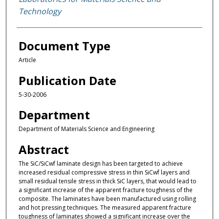
Technology
Document Type
Article
Publication Date
5-30-2006
Department
Department of Materials Science and Engineering
Abstract
The SiC/SiCwf laminate design has been targeted to achieve
increased residual compressive stress in thin SiCwf layers and
small residual tensile stress in thick SiC layers, that would lead to
a significant increase of the apparent fracture toughness of the
composite. The laminates have been manufactured using rolling
and hot pressing techniques. The measured apparent fracture
toughness of laminates showed a significant increase over the