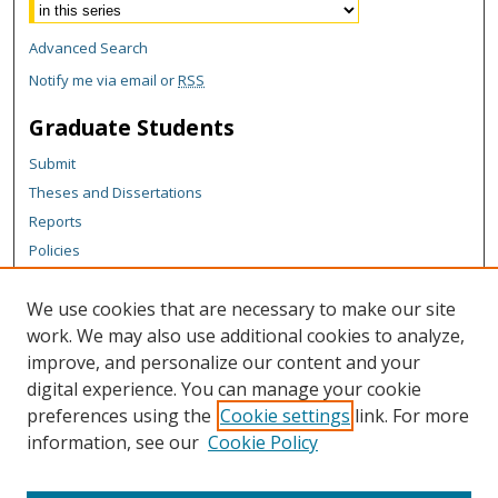
Advanced Search
Notify me via email or
RSS
Graduate Students
Submit
Theses and Dissertations
Reports
Policies
Contact the Grad School
We use cookies that are necessary to make our site
Author Corner
work. We may also use additional cookies to analyze,
Author FAQ
improve, and personalize our content and your
digital experience. You can manage your cookie
Content Policy
preferences using the
Cookie settings
link. For more
Links
information, see our
Cookie Policy
Michigan Technological University homepage