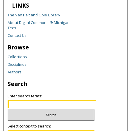
LINKS
The Van Pelt and Opie Library
About Digital Commons @ Michigan
Tech
Contact Us
Browse
Collections
Disciplines
Authors
Search
Enter search terms:
Select context to search: