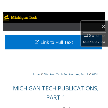
Search
Browse Collections
×
My Account
Switch to
About
desktop
view
Link to Full Text
Digital Commons Network™
>
>
Home
Michigan Tech Publications, Part 1
6151
MICHIGAN TECH PUBLICATIONS,
PART 1