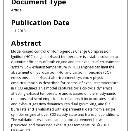
Document Type
Article
Publication Date
1-1-2013
Abstract
Model-based control of Homogenous Charge Compression
Ignition (HCCI) engine exhaust temperature is a viable solution to
optimize efficiency of both engine and the exhaust aftertreatment
system. Low exhaust temperature in HCCI engines can limit the
abatement of hydrocarbon (HC) and carbon monoxide (CO)
emissions in an exhaust aftertreatment system. A physical-
empirical model is described for control of exhaust temperature
in HCCI engines. This model captures cycle-to-cycle dynamics
affecting exhaust temperature and is based on thermodynamic
relations and semi-empirical correlations. It incorporates intake
and exhaust gas flow dynamics, residual gas mixing, and fuel
burn rate and is validated with experimental data from a single
cylinder engine at over 300 steady state and transient conditions.
The validation results indicate a good agreement between
predicted and measured exhaust gas temperature. © 2013
Elsevier Ltd.