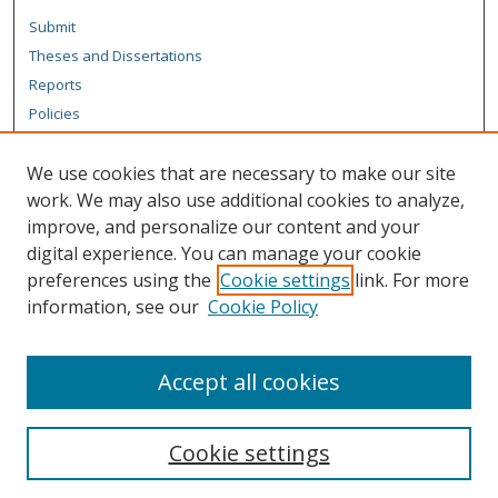
Submit
Theses and Dissertations
Reports
Policies
Contact the Grad School
We use cookies that are necessary to make our site
Author Corner
work. We may also use additional cookies to analyze,
Author FAQ
improve, and personalize our content and your
digital experience. You can manage your cookie
Content Policy
preferences using the
Cookie settings
link. For more
Links
information, see our
Cookie Policy
Michigan Technological University homepage
Accept all cookies
Cookie settings