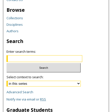
Browse
Collections
Disciplines
Authors
Search
Enter search terms:
Select context to search:
Advanced Search
Notify me via email or
RSS
Graduate Students