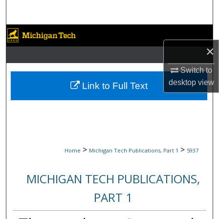
Search
Browse Collections
×
My Account
Switch to
About
desktop
view
Link to Full Text
Digital Commons Network™
>
>
Home
Michigan Tech Publications, Part 1
5937
MICHIGAN TECH PUBLICATIONS,
PART 1