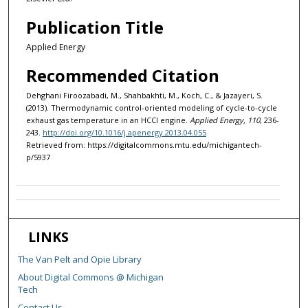
Publication Title
Applied Energy
Recommended Citation
Dehghani Firoozabadi, M., Shahbakhti, M., Koch, C., & Jazayeri, S.
(2013). Thermodynamic control-oriented modeling of cycle-to-cycle
exhaust gas temperature in an HCCI engine.
Applied Energy, 110
, 236-
243.
http://doi.org/10.1016/j.apenergy.2013.04.055
Retrieved from: https://digitalcommons.mtu.edu/michigantech-
p/5937
LINKS
The Van Pelt and Opie Library
About Digital Commons @ Michigan
Tech
Contact Us