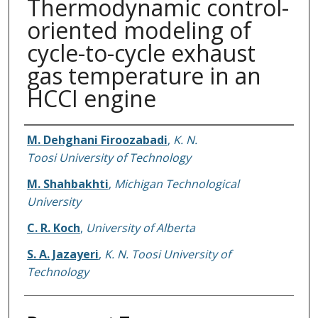
Thermodynamic control-
oriented modeling of
cycle-to-cycle exhaust
gas temperature in an
HCCI engine
Authors
M. Dehghani Firoozabadi
,
K. N.
Toosi University of Technology
M. Shahbakhti
,
Michigan Technological
University
C. R. Koch
,
University of Alberta
S. A. Jazayeri
,
K. N. Toosi University of
Technology