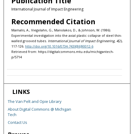
Publication Title
International Journal of Impact Engineering
Recommended Citation
Mamalis, A., Viegelahn, G., Manolakos, D., & Johnson, W. (1986).
Experimental investigation into the axial plastic collapse of steel thin-
walled grooved tubes.
International Journal of Impact Engineering, 4
(2),
117-126.
http://doi.org/10.1016/0734-743X(86)90012-6
Retrieved from: https://digitalcommons.mtu.edu/michigantech-
p/5714
LINKS
The Van Pelt and Opie Library
About Digital Commons @ Michigan
Tech
Contact Us