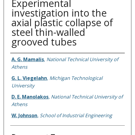
Experimental
investigation into the
axial plastic collapse of
steel thin-walled
grooved tubes
Authors
A. G. Mamalis
,
National Technical University of
Athens
G. L. Viegelahn
,
Michigan Technological
University
D. E. Manolakos
,
National Technical University of
Athens
W. Johnson
,
School of Industrial Engineering