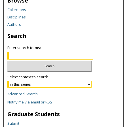
Browse
Collections
Disciplines
Authors
Search
Enter search terms:
Select context to search:
Advanced Search
Notify me via email or
RSS
Graduate Students
Submit