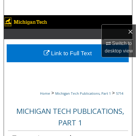
Search
Browse Collections
×
My Account
Switch to
desktop
view
About
Link to Full Text
Digital Commons Network™
>
>
Home
Michigan Tech Publications, Part 1
5714
MICHIGAN TECH PUBLICATIONS,
PART 1