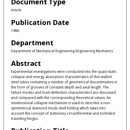
Document Type
Article
Publication Date
1986
Department
Department of Mechanical Engineering-Engineering Mechanics
Abstract
Experimental investigations were conducted into the quasi-static
collapse and energy absorption characteristics of thin-walled
steel tubes containing a number of geometrical discontinuities in
the form of grooves of constant depth and axial length. The
failure modes and load-deflection characteristics are discussed
and compared with the corresponding theoretical values. An
inextensional collapse mechanism is used to describe a non-
symmetrical diamond mode shell folding which takes into
account the concept of stationary circumferential and inclinded
travelling hinges.