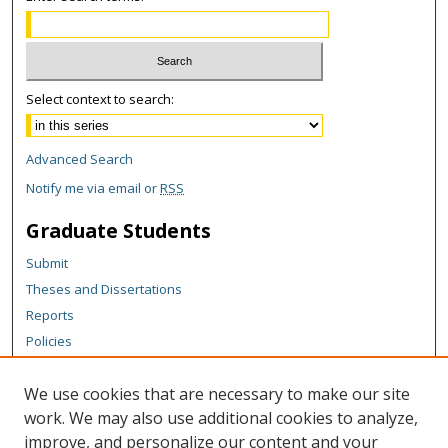
Select context to search:
Advanced Search
Notify me via email or
RSS
Graduate Students
Submit
Theses and Dissertations
Reports
Policies
Contact the Grad School
We use cookies that are necessary to make our site
Author Corner
work. We may also use additional cookies to analyze,
Author FAQ
improve, and personalize our content and your