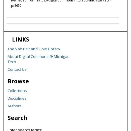
Retrieved from: https://digitalcommons.mtu.edu/michigantech-
p/5690
LINKS
The Van Pelt and Opie Library
About Digital Commons @ Michigan
Tech
Contact Us
Browse
Collections
Disciplines
Authors
Search
Enter search terms: