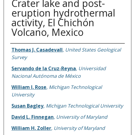
Crater lake and post-
eruption hydrothermal
activity, El Chichón
Volcano, Mexico
Authors
Thomas J. Casadevall
,
United States Geological
Survey
Servando de la Cruz-Reyna
,
Universidad
Nacional Autónoma de México
William I. Rose
,
Michigan Technological
University
Susan Bagley
,
Michigan Technological University
David L. Finnegan
,
University of Maryland
William H. Zoller
,
University of Maryland