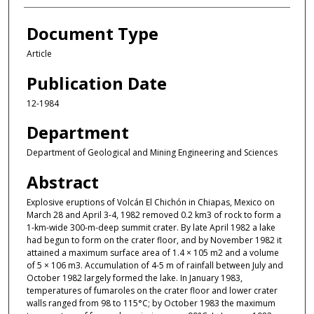
Document Type
Article
Publication Date
12-1984
Department
Department of Geological and Mining Engineering and Sciences
Abstract
Explosive eruptions of Volcán El Chichón in Chiapas, Mexico on
March 28 and April 3-4, 1982 removed 0.2 km3 of rock to form a
1-km-wide 300-m-deep summit crater. By late April 1982 a lake
had begun to form on the crater floor, and by November 1982 it
attained a maximum surface area of 1.4 × 105 m2 and a volume
of 5 × 106 m3. Accumulation of 4-5 m of rainfall between July and
October 1982 largely formed the lake. In January 1983,
temperatures of fumaroles on the crater floor and lower crater
walls ranged from 98 to 115°C; by October 1983 the maximum