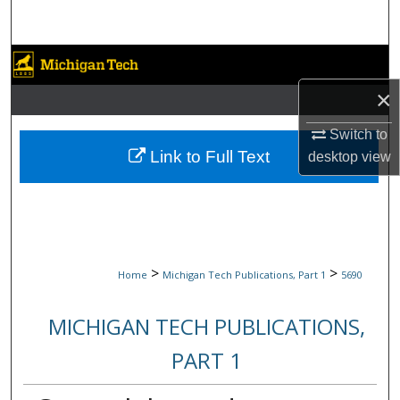
Search
Browse Collections
×
My Account
Switch to
About
Link to Full Text
desktop
view
Digital Commons Network™
>
>
Home
Michigan Tech Publications, Part 1
5690
MICHIGAN TECH PUBLICATIONS,
PART 1