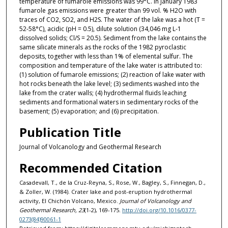
temperature of fumarole emissions was 99°C. In January 1983
fumarole gas emissions were greater than 99 vol. % H2O with
traces of CO2, SO2, and H2S. The water of the lake was a hot (T =
52-58°C), acidic (pH = 0.5), dilute solution (34,046 mg L-1
dissolved solids; Cl/S = 20.5). Sediment from the lake contains the
same silicate minerals as the rocks of the 1982 pyroclastic
deposits, together with less than 1% of elemental sulfur. The
composition and temperature of the lake water is attributed to:
(1) solution of fumarole emissions; (2) reaction of lake water with
hot rocks beneath the lake level; (3) sediments washed into the
lake from the crater walls; (4) hydrothermal fluids leaching
sediments and formational waters in sedimentary rocks of the
basement; (5) evaporation; and (6) precipitation.
Publication Title
Journal of Volcanology and Geothermal Research
Recommended Citation
Casadevall, T., de la Cruz-Reyna, S., Rose, W., Bagley, S., Finnegan, D.,
& Zoller, W. (1984). Crater lake and post-eruption hydrothermal
activity, El Chichón Volcano, Mexico.
Journal of Volcanology and
Geothermal Research, 23
(1-2), 169-175.
http://doi.org/10.1016/0377-
0273(84)90061-1