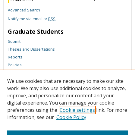
Advanced Search
Notify me via email or
RSS
Graduate Students
Submit
Theses and Dissertations
Reports
Policies
Contact the Grad School
We use cookies that are necessary to make our site
Author Corner
work. We may also use additional cookies to analyze,
Author FAQ
improve, and personalize our content and your
digital experience. You can manage your cookie
Content Policy
preferences using the
Cookie settings
link. For more
Links
information, see our
Cookie Policy
Michigan Technological University homepage