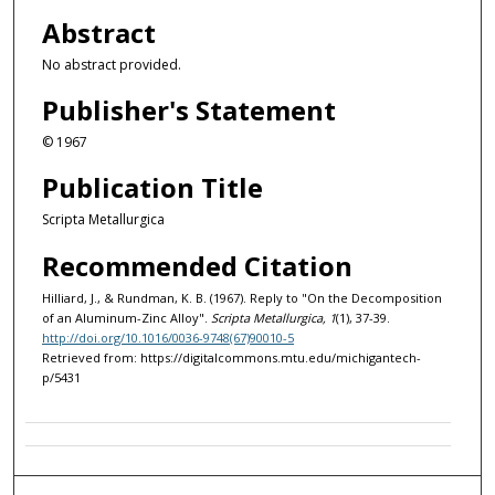
Abstract
No abstract provided.
Publisher's Statement
© 1967
Publication Title
Scripta Metallurgica
Recommended Citation
Hilliard, J., & Rundman, K. B. (1967). Reply to "On the Decomposition
of an Aluminum-Zinc Alloy".
Scripta Metallurgica, 1
(1), 37-39.
http://doi.org/10.1016/0036-9748(67)90010-5
Retrieved from: https://digitalcommons.mtu.edu/michigantech-
p/5431