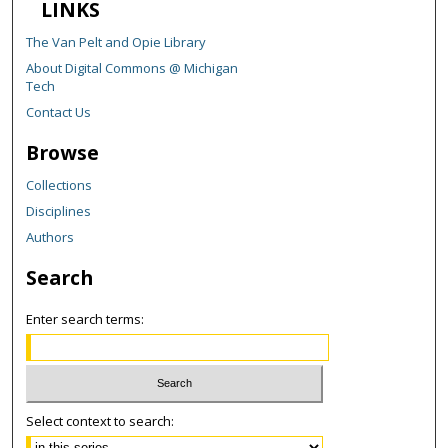
LINKS
The Van Pelt and Opie Library
About Digital Commons @ Michigan
Tech
Contact Us
Browse
Collections
Disciplines
Authors
Search
Enter search terms:
Select context to search: