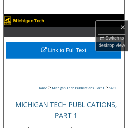
Search
Browse Collections
×
My Account
Switch to
desktop
view
About
Link to Full Text
Digital Commons Network™
>
>
Home
Michigan Tech Publications, Part 1
5431
MICHIGAN TECH PUBLICATIONS,
PART 1