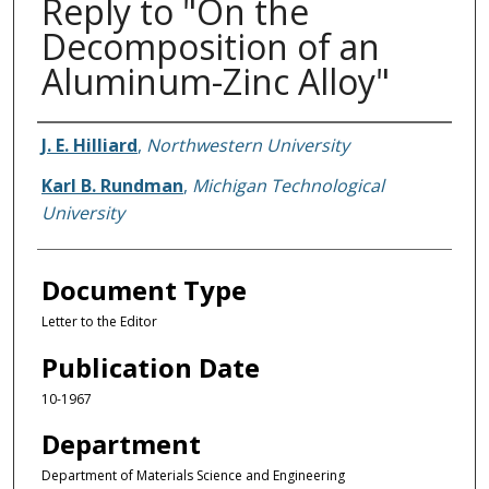
Reply to "On the
Decomposition of an
Aluminum-Zinc Alloy"
Authors
J. E. Hilliard
,
Northwestern University
Karl B. Rundman
,
Michigan Technological
University
Document Type
Letter to the Editor
Publication Date
10-1967
Department
Department of Materials Science and Engineering