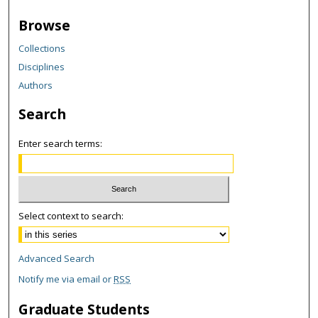
Browse
Collections
Disciplines
Authors
Search
Enter search terms:
Select context to search:
Advanced Search
Notify me via email or
RSS
Graduate Students