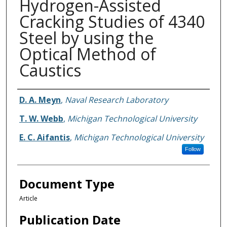
Hydrogen-Assisted
Cracking Studies of 4340
Steel by using the
Optical Method of
Caustics
Authors
D. A. Meyn
,
Naval Research Laboratory
T. W. Webb
,
Michigan Technological University
E. C. Aifantis
,
Michigan Technological University
Follow
Document Type
Article
Publication Date