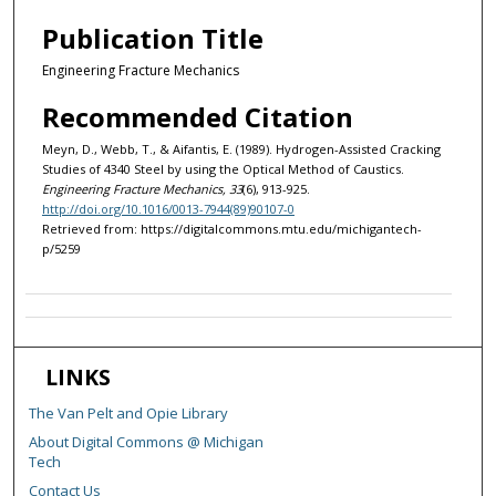
Publication Title
Engineering Fracture Mechanics
Recommended Citation
Meyn, D., Webb, T., & Aifantis, E. (1989). Hydrogen-Assisted Cracking
Studies of 4340 Steel by using the Optical Method of Caustics.
Engineering Fracture Mechanics, 33
(6), 913-925.
http://doi.org/10.1016/0013-7944(89)90107-0
Retrieved from: https://digitalcommons.mtu.edu/michigantech-
p/5259
LINKS
The Van Pelt and Opie Library
About Digital Commons @ Michigan
Tech
Contact Us