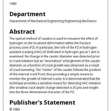
1989
Department
Department of Mechanical Engineering-Engineering Mechanics
Abstract
The optical method of caustics is used to measure the effect of
hydrogen on the localized deformation within the fracture
process zone (PZ). In particular, the role of the PZ in hydrogen-
assisted cracking (HAC) of 4340 steel in hydrogen gas at 1 atm is
examined. No change in the caustic diameter was detected prior
to crack initiation but an "anomalous" enlargement of the caustic
diameter as a function of crack growth was observed as a result
of crack tunneling. The "center" of the caustic follows the position
of the internal crack front, thus providing a simple means to
monitor the growth of internal cracks. It is demonstrated that the
technique provides a sensitive means for detecting HAC initiation
(the smallest crack depth change detected is 35 μm) and insight
into the three-dimensional character of the PZ.
Publisher's Statement
© 1989