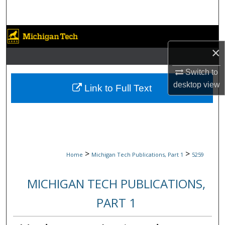
Search
Browse Collections
×
My Account
Switch to
About
desktop
view
Link to Full Text
Digital Commons Network™
>
>
Home
Michigan Tech Publications, Part 1
5259
MICHIGAN TECH PUBLICATIONS,
PART 1