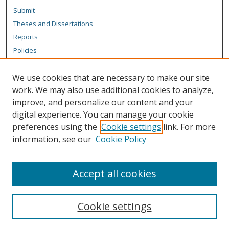
Submit
Theses and Dissertations
Reports
Policies
Contact the Grad School
We use cookies that are necessary to make our site
Author Corner
work. We may also use additional cookies to analyze,
Author FAQ
improve, and personalize our content and your
digital experience. You can manage your cookie
Content Policy
preferences using the
Cookie settings
link. For more
Links
information, see our
Cookie Policy
Michigan Technological University homepage
Accept all cookies
Cookie settings