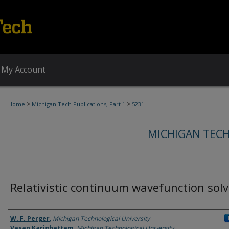
My Account
>
>
Home
Michigan Tech Publications, Part 1
5231
MICHIGAN TECH
Relativistic continuum wavefunction solv
Authors
W. F. Perger
,
Michigan Technological University
Vasan Karighattam
,
Michigan Technological University