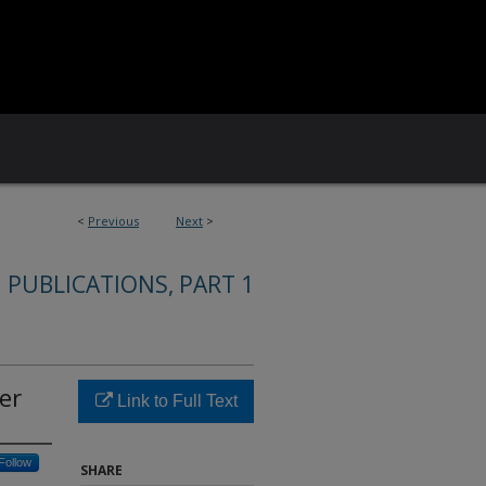
<
Previous
Next
>
 PUBLICATIONS, PART 1
er
Link to Full Text
Follow
SHARE