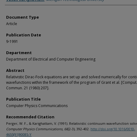
Document Type
Article
Publication Date
9-1991
Department
Department of Electrical and Computer Engineering
Abstract
Relativistic Dirac-Fock equations are set up and solved numerically for con
wavefunctions within the framework of the program of Grant et al. [Comput.
Commun. 21 (1980) 207].
Publication Title
Computer Physics Communications
Recommended Citation
Perger, W. F., & Karighattam, V. (1991). Relativistic continuum wavefunction solv
Computer Physics Communications, 66
(2-3), 392-402.
http://doi.org/10.1016/0010-
4655(91)90085-Y