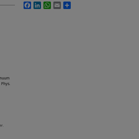
Facebook
LinkedIn
WhatsApp
Email
Share
tinuum
 Phys.
er.