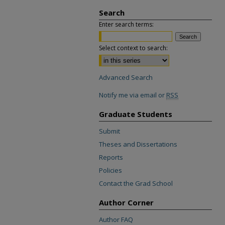
Search
Enter search terms:
Select context to search:
Advanced Search
Notify me via email or
RSS
Graduate Students
Submit
Theses and Dissertations
Reports
Policies
Contact the Grad School
Author Corner
Author FAQ