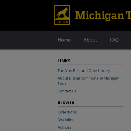
Home
About
FAQ
LINKS
The Van Pelt and Opie Library
About Digital Commons @ Michigan
Tech
Contact Us
Browse
Collections
Disciplines
Authors