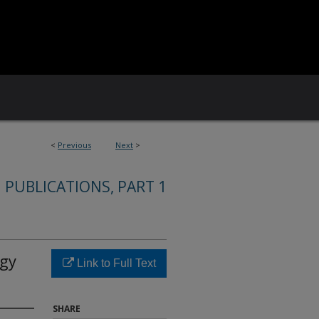
<
Previous
Next
>
 PUBLICATIONS, PART 1
rgy
Link to Full Text
SHARE