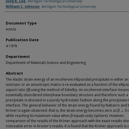
Authors
Jong K. Lee
,
Michigan Technological University
William C. Johnson
,
Michigan Technological University
Document Type
Article
Publication Date
4-1978
Department
Department of Materials Science and Engineering
Abstract
The elastic strain energy of an incoherent ellipsoidal precipitate in either an
isotropic or an anisotropic matrix is re-evaluated as a function of the ellips
aspect ratio (β) using the method of Eshelby. An incoherent interface means
essentially disordered interphase boundary structure and therefore such a
precipitate is stressed in a purely hydrostatic fashion along the precipitate:
interface. The general behavior of the strain energy found by Nabarro and 
Kröner is again observed: that is, the strain energy becomes zero as β → 0 (
while reaching its maximum value when β equals unity (sphere). However,
comparison of the results of the Kröner approach with the exact results sh
noticeable error in Kroner's results. It is found that the Kröner approach is 