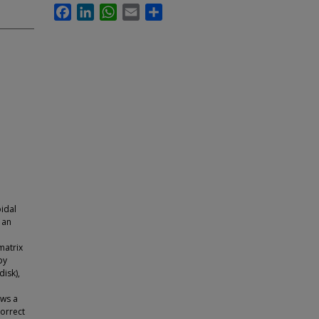
Facebook
LinkedIn
WhatsApp
Email
Share
oidal
 an
matrix
by
disk),
ows a
correct