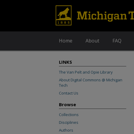
Home
About
FAQ
LINKS
The Van Pelt and Opie Library
About Digital Commons @ Michigan
Tech
Contact Us
Browse
Collections
Disciplines
Authors