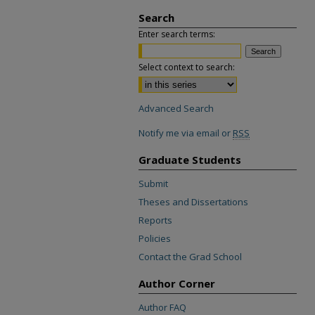
Search
Enter search terms:
Select context to search:
Advanced Search
Notify me via email or
RSS
Graduate Students
Submit
Theses and Dissertations
Reports
Policies
Contact the Grad School
Author Corner
Author FAQ