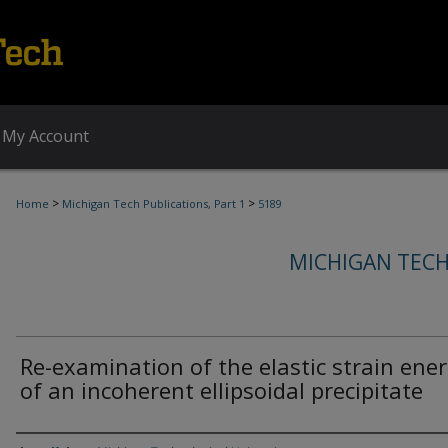
My Account
>
>
Home
Michigan Tech Publications, Part 1
5189
MICHIGAN TECH
Re-examination of the elastic strain ene
of an incoherent ellipsoidal precipitate