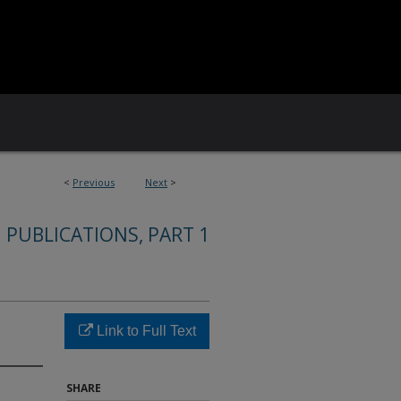
<
Previous
Next
>
 PUBLICATIONS, PART 1
Link to Full Text
SHARE