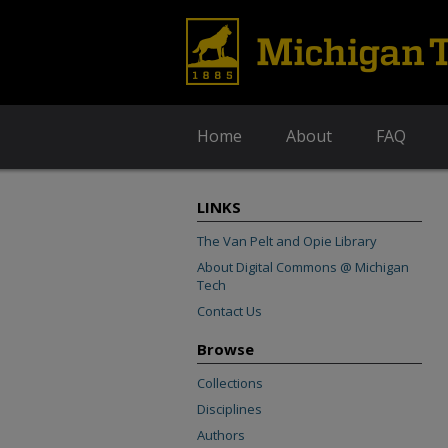
Home
About
FAQ
LINKS
The Van Pelt and Opie Library
About Digital Commons @ Michigan
Tech
Contact Us
Browse
Collections
Disciplines
Authors