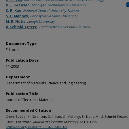
D. J. Swenson
,
Michigan Technological University
C. R. Kao
,
National Central University Taiwan
S. E. Mohney
,
Pennsylvania State University
M. R. Notis
,
Lehigh University
R. Schmid-Fetzer
,
Technische Universität Clausthal
Document Type
Editorial
Publication Date
11-2003
Department
Department of Materials Science and Engineering
Publication Title
Journal of Electronic Materials
Recommended Citation
Chen, S., Lee, H., Swenson, D. J., Kao, C., Mohney, S., Notis, M., & Schmid-Fetzer, 
(2003). Foreword.
Journal of Electronic Materials, 32
(11), 1135.
http://doi.org/10.1007/s11664-003-0001-x