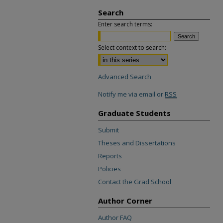
Search
Enter search terms:
Select context to search:
Advanced Search
Notify me via email or
RSS
Graduate Students
Submit
Theses and Dissertations
Reports
Policies
Contact the Grad School
Author Corner
Author FAQ