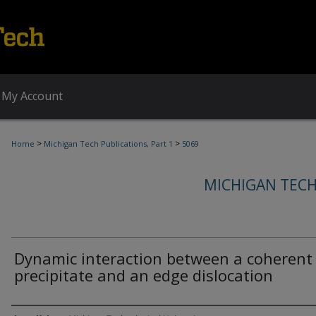
My Account
>
>
Home
Michigan Tech Publications, Part 1
5069
MICHIGAN TECH
Dynamic interaction between a coherent
precipitate and an edge dislocation