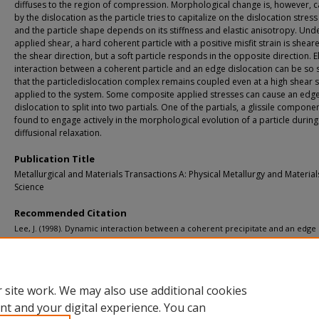
diffuses to the region of compression. Morphological change is, however, 
by the dislocation as the particle tries to capitalize on the dislocation stress 
and the particle shape depends on its stiffness and elastic anisotropy. Und
applied shear, a hard coherent particle with a positive misfit strain is shea
the shear direction, but a soft particle responds in the opposite direction. El
interaction between a coherent particle and an edge dislocation can be so 
that the particledislocation complex remains coupled even at a high shear s
applied to the system. Some composite applied stresses can cause an edg
dislocation to split into two partials. One of the partials, a glissile componen
found to engage actively in the morphological evolution of a particle during
diffusional relaxation.
Publication Title
Metallurgical and Materials Transactions A: Physical Metallurgy and Material
Science
Recommended Citation
Lee, J. (1998). Dynamic interaction between a coherent precipitate and an edge
dislocation.
Metallurgical and Materials Transactions A: Physical Metallurgy and Ma
Science, 29
(8), 2039-2048.
http://doi.org/10.1007/s11661-998-0030-4
Retrieved from: https://digitalcommons.mtu.edu/michigantech-p/5069
 site work. We may also use additional cookies
nt and your digital experience. You can