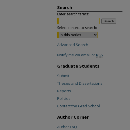
Search
Enter search terms:
Select context to search:
Advanced Search
Notify me via email or
RSS
Graduate Students
Submit
Theses and Dissertations
Reports
Policies
Contact the Grad School
Author Corner
Author FAQ