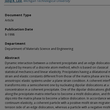
Authors
Jong K. Lee
,
Michigan Technological University
Document Type
Article
Publication Date
8-1998
Department
Department of Materials Science and Engineering
Abstract
Dynamic interaction between a coherent precipitate and an edge dislocatio
analyzed by means of a discrete atom method, which is based on classical
statistical mechanics and linear elasticity. Precipitates having a dilatational m
strain and elastic constants different from those of the matrix phase are tre
anisotropic elastic systems under a plane strain condition. A coherent inter
transforms into a semicoherent one by nucleating dipolar dislocations at a 
concentration in a coherent precipitate. One of the dipolar dislocations gli
along the precipitate-matrix interface to become a misfit dislocation, and t
slips into the matrix phase to become a lattice dislocation. In accordance wi
continuum elasticity, a coherent particle with a positive misfit strain migrate
tension side of an edge dislocation, whereas a particle with a negative misfi