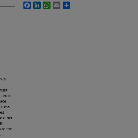
Facebook
LinkedIn
WhatsApp
Email
Share
n is
isfit
ated in
face
stress
des
he other
th
s to the
t