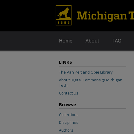
Home
About
FAQ
LINKS
The Van Pelt and Opie Library
About Digital Commons @ Michigan
Tech
Contact Us
Browse
Collections
Disciplines
Authors