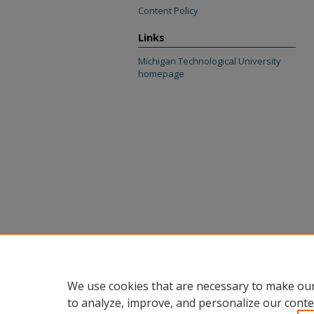
Content Policy
Links
Michigan Technological University
homepage
We use cookies that are necessary to make our
to analyze, improve, and personalize our conte