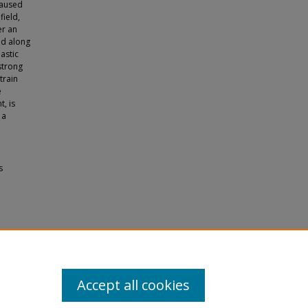
caused
field,
er an
red along
astic
strong
train
e
t, is
 a
s
terials
Accept all cookies