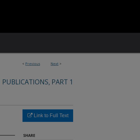
<
Previous
Next
>
 PUBLICATIONS, PART 1
Link to Full Text
SHARE