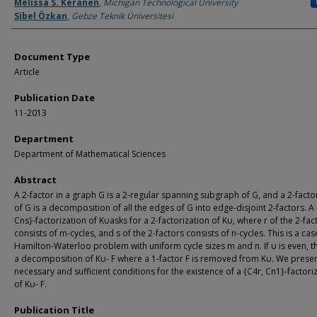
Authors
Melissa S. Keranen
,
Michigan Technological University
Sibel Özkan
,
Gebze Teknik Üniversitesi
Document Type
Article
Publication Date
11-2013
Department
Department of Mathematical Sciences
Abstract
A 2-factor in a graph G is a 2-regular spanning subgraph of G, and a 2-facto
of G is a decomposition of all the edges of G into edge-disjoint 2-factors. A
Cns}-factorization of Kυasks for a 2-factorization of Kυ, where r of the 2-fac
consists of m-cycles, and s of the 2-factors consists of n-cycles. This is a cas
Hamilton-Waterloo problem with uniform cycle sizes m and n. If υ is even, the
a decomposition of Kυ- F where a 1-factor F is removed from Kυ. We prese
necessary and sufficient conditions for the existence of a {C4r, Cn1}-factori
of Kυ- F.
Publication Title