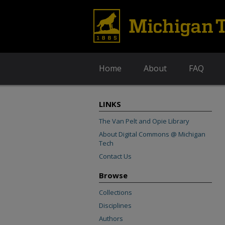
Home
About
FAQ
LINKS
The Van Pelt and Opie Library
About Digital Commons @ Michigan
Tech
Contact Us
Browse
Collections
Disciplines
Authors