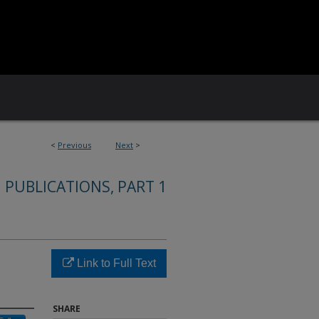
<
Previous
Next
>
 PUBLICATIONS, PART 1
Link to Full Text
SHARE