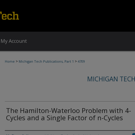
My Account
>
>
Home
Michigan Tech Publications, Part 1
4709
MICHIGAN TECH
The Hamilton-Waterloo Problem with 4-
Cycles and a Single Factor of n-Cycles