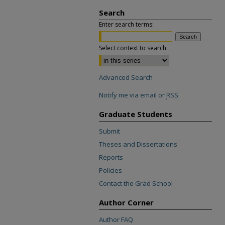
Search
Enter search terms:
Select context to search:
Advanced Search
Notify me via email or
RSS
Graduate Students
Submit
Theses and Dissertations
Reports
Policies
Contact the Grad School
Author Corner
Author FAQ