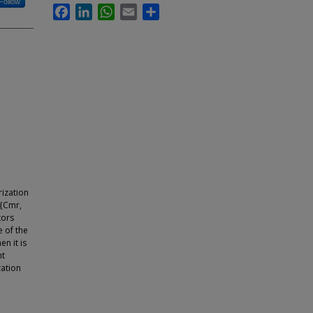
Follow
Facebook
LinkedIn
WhatsApp
Email
Share
rization
 {Cmr,
tors
e of the
n it is
nt
zation