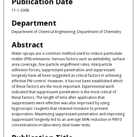
Publication Date
11-1-2008
Department
Department of Chemical Engineering; Department of Chemistry
Abstract
Water sprays are a common method used to reduce particulate
matter (PM) emissions. Various factors such as wettability, surface
area coverage, fine particle engulfment rates, interparticle
adhesion forces, suppressant penetration and suppressant
longevity have all been suggested as critical factors in achieving
effective PM control. However, it has not been established which
of these factors are the most important. Experimental work
indicated that suppressant penetration is the most critical of
these factors. The length of time after application that
suppressants were effective was also improved by using
hygroscopic reagents that retained moisture to prevent
evaporation. Maximizing suppressant penetration and improving
suppressant longevity led to an average 86% reduction in PM10
concentrations in laboratory dust tower tests.