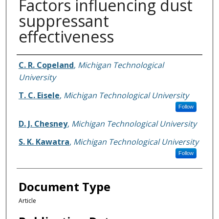
Factors influencing dust
suppressant
effectiveness
Authors
C. R. Copeland
,
Michigan Technological
University
T. C. Eisele
,
Michigan Technological University
Follow
D. J. Chesney
,
Michigan Technological University
S. K. Kawatra
,
Michigan Technological University
Follow
Document Type
Article