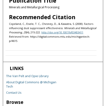
Publication Title
Minerals and Metallurgical Processing
Recommended Citation
Copeland, C., Eisele, T. C., Chesney, D., & Kawatra, S. (2008). Factors
influencing dust suppressant effectiveness.
Minerals and Metallurgical
Processing, 25
(4), 215-222.
http://doi.org/10.1007/bf03403411
Retrieved from: https://digitalcommons.mtu.edu/michigantech-
p/4615
LINKS
The Van Pelt and Opie Library
About Digital Commons @ Michigan
Tech
Contact Us
Browse