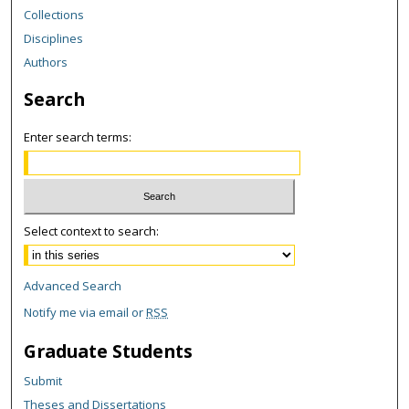
Collections
Disciplines
Authors
Search
Enter search terms:
Select context to search:
Advanced Search
Notify me via email or
RSS
Graduate Students
Submit
Theses and Dissertations