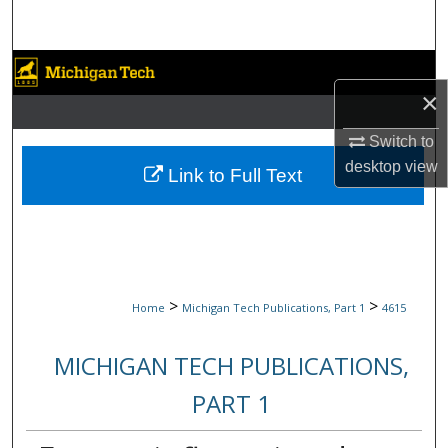
Search
Browse Collections
×
My Account
Switch to
desktop
view
About
Link to Full Text
Digital Commons Network™
>
>
Home
Michigan Tech Publications, Part 1
4615
MICHIGAN TECH PUBLICATIONS,
PART 1