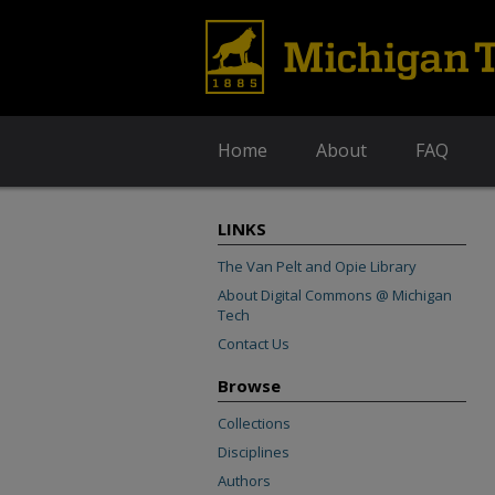
Home
About
FAQ
LINKS
The Van Pelt and Opie Library
About Digital Commons @ Michigan
Tech
Contact Us
Browse
Collections
Disciplines
Authors