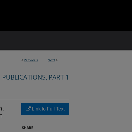
<
Previous
Next
>
 PUBLICATIONS, PART 1
n,
Link to Full Text
n
SHARE