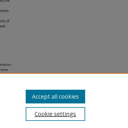
ved the
ction.
cts of
rent
ansition
e-time
Accept all cookies
Cookie settings