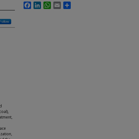
Facebook
LinkedIn
WhatsApp
Email
Share
Follow
e
ed
oal),
eatment,
o
nace
zation,