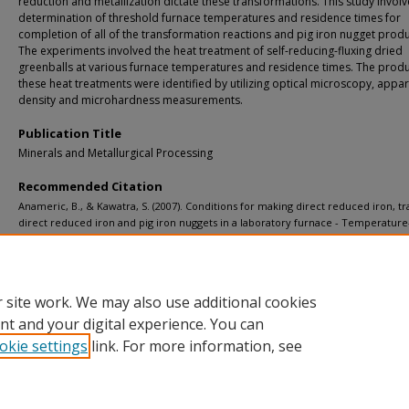
reduction and metallization dictate these transformations. This study invol
determination of threshold furnace temperatures and residence times for
completion of all of the transformation reactions and pig iron nugget produ
The experiments involved the heat treatment of self-reducing-fluxing dried
greenballs at various furnace temperatures and residence times. The produ
these heat treatments were identified by utilizing optical microscopy, appa
density and microhardness measurements.
Publication Title
Minerals and Metallurgical Processing
Recommended Citation
Anameric, B., & Kawatra, S. (2007). Conditions for making direct reduced iron, tr
direct reduced iron and pig iron nuggets in a laboratory furnace - Temperatur
transformations.
Minerals and Metallurgical Processing, 24
(1), 41-50.
http://doi.org/10.1007/bf03403357
Retrieved from: https://digitalcommons.mtu.edu/michigantech-p/4609
 site work. We may also use additional cookies
nt and your digital experience. You can
okie settings
link. For more information, see
Home
|
About
|
FAQ
|
My Account
|
Accessibility Statement
Privacy
Copyright