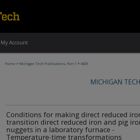
My Account
>
>
Home
Michigan Tech Publications, Part 1
4609
MICHIGAN TECH
Conditions for making direct reduced iro
transition direct reduced iron and pig iro
nuggets in a laboratory furnace -
Temperature-time transformations