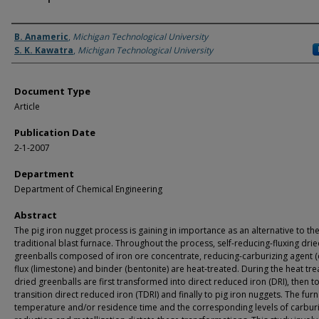
Authors
B. Anameric
,
Michigan Technological University
S. K. Kawatra
,
Michigan Technological University
Document Type
Article
Publication Date
2-1-2007
Department
Department of Chemical Engineering
Abstract
The pig iron nugget process is gaining in importance as an alternative to th
traditional blast furnace. Throughout the process, self-reducing-fluxing dri
greenballs composed of iron ore concentrate, reducing-carburizing agent (c
flux (limestone) and binder (bentonite) are heat-treated. During the heat tr
dried greenballs are first transformed into direct reduced iron (DRI), then t
transition direct reduced iron (TDRI) and finally to pig iron nuggets. The fur
temperature and/or residence time and the corresponding levels of carburi