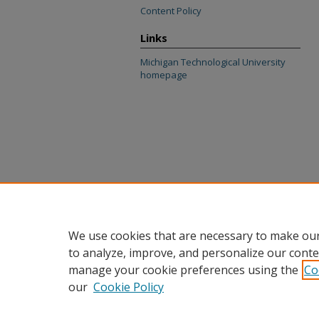
Content Policy
Links
Michigan Technological University
homepage
We use cookies that are necessary to make our
to analyze, improve, and personalize our conte
manage your cookie preferences using the
Co
our
Cookie Policy