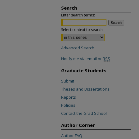
Search
Enter search terms:
Select context to search:
Advanced Search
Notify me via email or
RSS
Graduate Students
Submit
Theses and Dissertations
Reports
Policies
Contact the Grad School
Author Corner
Author FAQ