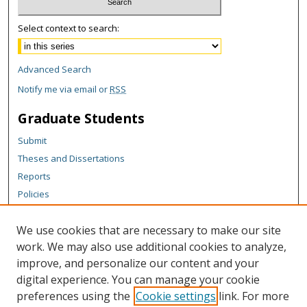
Select context to search:
Advanced Search
Notify me via email or
RSS
Graduate Students
Submit
Theses and Dissertations
Reports
Policies
Contact the Grad School
We use cookies that are necessary to make our site
Author Corner
work. We may also use additional cookies to analyze,
Author FAQ
improve, and personalize our content and your
digital experience. You can manage your cookie
Content Policy
preferences using the
Cookie settings
link. For more