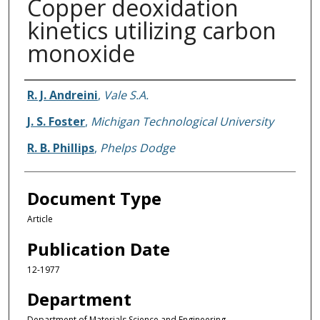
Copper deoxidation
kinetics utilizing carbon
monoxide
Authors
R. J. Andreini
,
Vale S.A.
J. S. Foster
,
Michigan Technological University
R. B. Phillips
,
Phelps Dodge
Document Type
Article
Publication Date
12-1977
Department
Department of Materials Science and Engineering