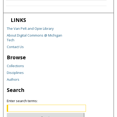
LINKS
The Van Pelt and Opie Library
About Digital Commons @ Michigan
Tech
Contact Us
Browse
Collections
Disciplines
Authors
Search
Enter search terms: