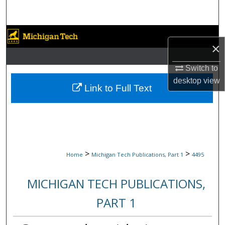
Search
Browse Collections
×
My Account
Switch to
desktop
view
About
Link to Full Text
Digital Commons Network™
>
>
Home
Michigan Tech Publications, Part 1
4495
MICHIGAN TECH PUBLICATIONS,
PART 1