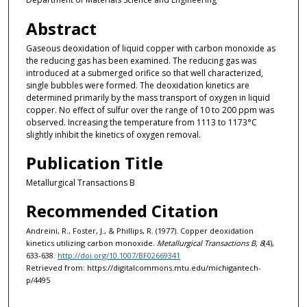
Abstract
Gaseous deoxidation of liquid copper with carbon monoxide as
the reducing gas has been examined. The reducing gas was
introduced at a submerged orifice so that well characterized,
single bubbles were formed. The deoxidation kinetics are
determined primarily by the mass transport of oxygen in liquid
copper. No effect of sulfur over the range of 10 to 200 ppm was
observed. Increasing the temperature from 1113 to 1173°C
slightly inhibit the kinetics of oxygen removal.
Publication Title
Metallurgical Transactions B
Recommended Citation
Andreini, R., Foster, J., & Phillips, R. (1977). Copper deoxidation
kinetics utilizing carbon monoxide.
Metallurgical Transactions B, 8
(4),
633-638.
http://doi.org/10.1007/BF02669341
Retrieved from: https://digitalcommons.mtu.edu/michigantech-
p/4495