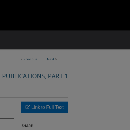
<
Previous
Next
>
 PUBLICATIONS, PART 1
Link to Full Text
SHARE