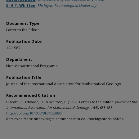
E. H.T. Whitten
,
Michigan Technological University
Document Type
Letter to the Editor
Publication Date
12-1982
Department
Non-departmental Programs
Publication Title
Journal of the International Association for Mathematical Geology
Recommended Citation
Hiscott, R., Attwood, D., & Whitten, E. (1982). Letters to the editor.
Journal of the
International Association for Mathematical Geology, 14
(6), 683-686.
http://doi.org/10.1007/BF01033890
Retrieved from: https://digitalcommons.mtu.edu/michigantech-p/4284