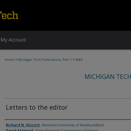
My Account
>
>
Home
Michigan Tech Publications, Part 1
4284
MICHIGAN TECH
Letters to the editor
Authors
Richard N. Hiscott
,
Memorial University of Newfoundland
David Attwood
,
State Electricity Commission of Victoria