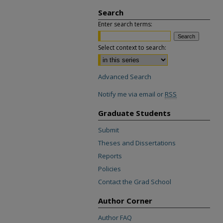
Search
Enter search terms:
Select context to search:
Advanced Search
Notify me via email or
RSS
Graduate Students
Submit
Theses and Dissertations
Reports
Policies
Contact the Grad School
Author Corner
Author FAQ