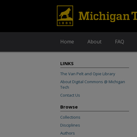
Home
About
FAQ
LINKS
The Van Pelt and Opie Library
About Digital Commons @ Michigan
Tech
Contact Us
Browse
Collections
Disciplines
Authors