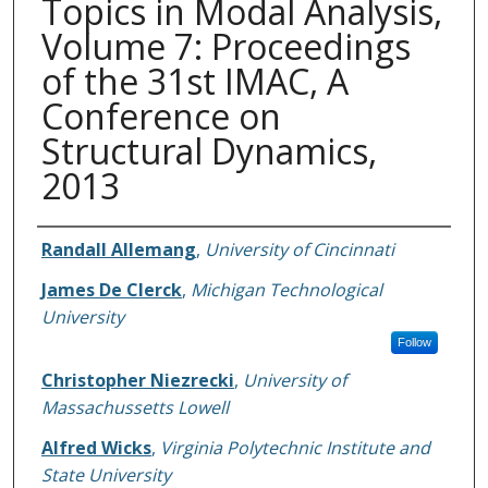
Topics in Modal Analysis,
Volume 7: Proceedings
of the 31st IMAC, A
Conference on
Structural Dynamics,
2013
Authors
Randall Allemang
,
University of Cincinnati
James De Clerck
,
Michigan Technological
University
Follow
Christopher Niezrecki
,
University of
Massachussetts Lowell
Alfred Wicks
,
Virginia Polytechnic Institute and
State University