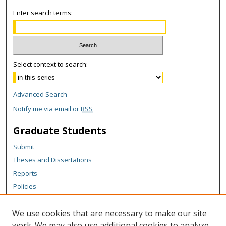
Enter search terms:
Select context to search:
Advanced Search
Notify me via email or
RSS
Graduate Students
Submit
Theses and Dissertations
Reports
Policies
Contact the Grad School
We use cookies that are necessary to make our site
Author Corner
work. We may also use additional cookies to analyze,