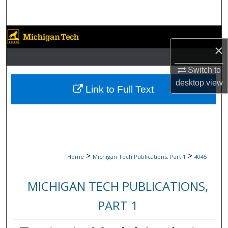
Search
Browse Collections
×
My Account
Switch to
desktop
view
About
Link to Full Text
Digital Commons Network™
>
>
Home
Michigan Tech Publications, Part 1
4045
MICHIGAN TECH PUBLICATIONS,
PART 1