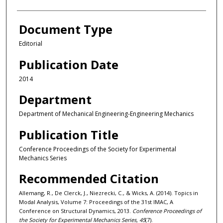
Document Type
Editorial
Publication Date
2014
Department
Department of Mechanical Engineering-Engineering Mechanics
Publication Title
Conference Proceedings of the Society for Experimental
Mechanics Series
Recommended Citation
Allemang, R., De Clerck, J., Niezrecki, C., & Wicks, A. (2014). Topics in
Modal Analysis, Volume 7: Proceedings of the 31st IMAC, A
Conference on Structural Dynamics, 2013.
Conference Proceedings of
the Society for Experimental Mechanics Series, 45
(7).