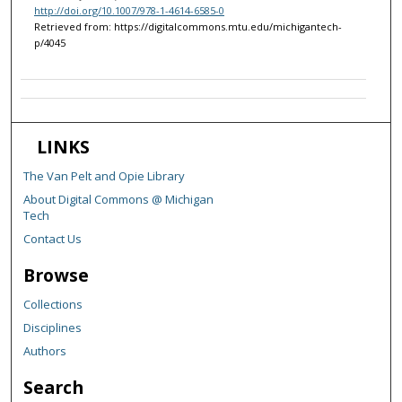
http://doi.org/10.1007/978-1-4614-6585-0
Retrieved from: https://digitalcommons.mtu.edu/michigantech-
p/4045
LINKS
The Van Pelt and Opie Library
About Digital Commons @ Michigan
Tech
Contact Us
Browse
Collections
Disciplines
Authors
Search