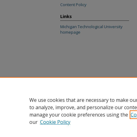
Content Policy
Links
Michigan Technological University
homepage
We use cookies that are necessary to make our
to analyze, improve, and personalize our conte
manage your cookie preferences using the
Co
our
Cookie Policy