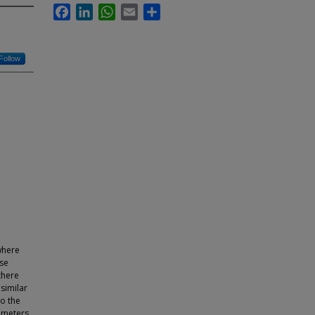
Facebook
LinkedIn
WhatsApp
Email
Share
Follow
 where
nse
there
similar
to the
ameters.