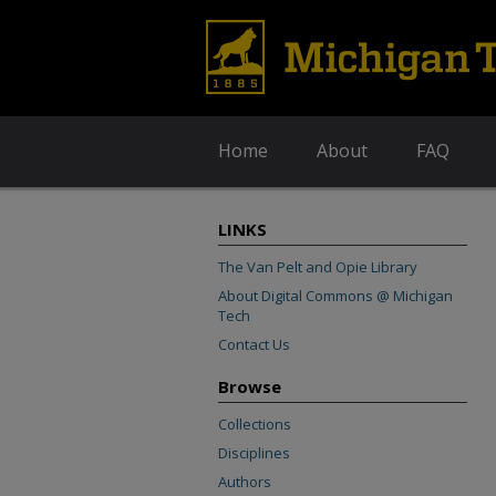
Home
About
FAQ
LINKS
The Van Pelt and Opie Library
About Digital Commons @ Michigan
Tech
Contact Us
Browse
Collections
Disciplines
Authors