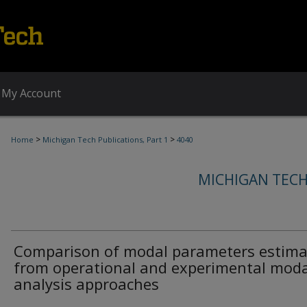
My Account
>
>
Home
Michigan Tech Publications, Part 1
4040
MICHIGAN TECH
Comparison of modal parameters estim
from operational and experimental moda
analysis approaches