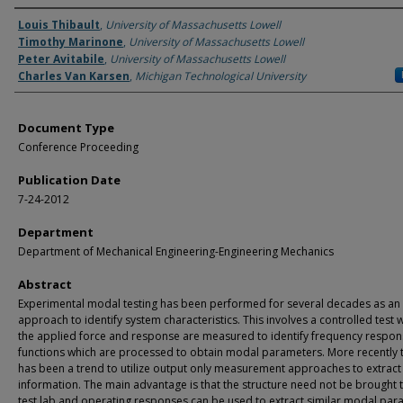
Authors
Louis Thibault
,
University of Massachusetts Lowell
Timothy Marinone
,
University of Massachusetts Lowell
Peter Avitabile
,
University of Massachusetts Lowell
Charles Van Karsen
,
Michigan Technological University
Document Type
Conference Proceeding
Publication Date
7-24-2012
Department
Department of Mechanical Engineering-Engineering Mechanics
Abstract
Experimental modal testing has been performed for several decades as an
approach to identify system characteristics. This involves a controlled test
the applied force and response are measured to identify frequency respo
functions which are processed to obtain modal parameters. More recently 
has been a trend to utilize output only measurement approaches to extract 
information. The main advantage is that the structure need not be brought 
test lab and operating responses can be used to extract similar modal par