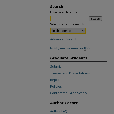
Search
Enter search terms:
Select context to search:
Advanced Search
Notify me via email or
RSS
Graduate Students
Submit
Theses and Dissertations
Reports
Policies
Contact the Grad School
Author Corner
Author FAQ