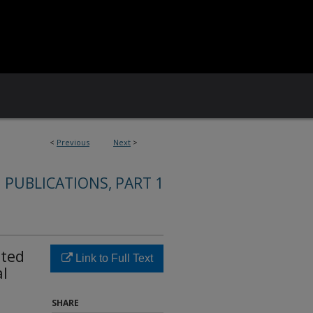
<
Previous
Next
>
 PUBLICATIONS, PART 1
ated
Link to Full Text
l
SHARE