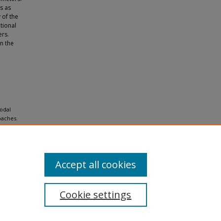
s as
 of the
tional
rs.
n the
modal
oaches.
Accept all cookies
Cookie settings