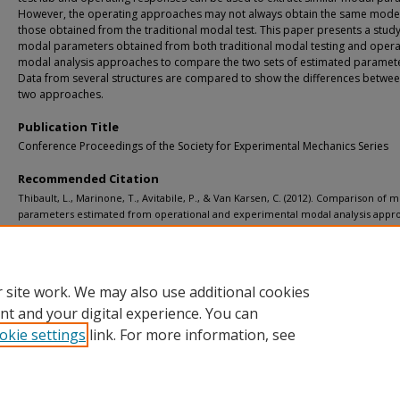
However, the operating approaches may not always obtain the same mode
those obtained from the traditional modal test. This paper presents a study
modal parameters obtained from both traditional modal testing and opera
modal analysis approaches to compare the two sets of estimated paramete
Data from several structures are compared to show the differences betwee
two approaches.
Publication Title
Conference Proceedings of the Society for Experimental Mechanics Series
Recommended Citation
Thibault, L., Marinone, T., Avitabile, P., & Van Karsen, C. (2012). Comparison of 
parameters estimated from operational and experimental modal analysis appr
Conference Proceedings of the Society for Experimental Mechanics Series, 5
, 77-88.
http://doi.org/10.1007/978-1-4614-2425-3_9
Retrieved from: https://digitalcommons.mtu.edu/michigantech-p/4040
 site work. We may also use additional cookies
nt and your digital experience. You can
okie settings
link. For more information, see
Home
|
About
|
FAQ
|
My Account
|
Accessibility Statement
Privacy
Copyright