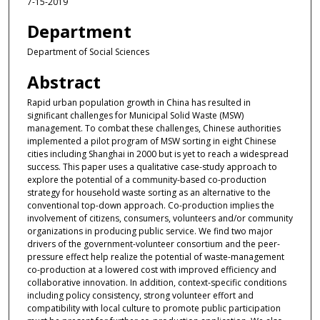
7-15-2019
Department
Department of Social Sciences
Abstract
Rapid urban population growth in China has resulted in
significant challenges for Municipal Solid Waste (MSW)
management. To combat these challenges, Chinese authorities
implemented a pilot program of MSW sorting in eight Chinese
cities including Shanghai in 2000 but is yet to reach a widespread
success. This paper uses a qualitative case-study approach to
explore the potential of a community-based co-production
strategy for household waste sorting as an alternative to the
conventional top-down approach. Co-production implies the
involvement of citizens, consumers, volunteers and/or community
organizations in producing public service. We find two major
drivers of the government-volunteer consortium and the peer-
pressure effect help realize the potential of waste-management
co-production at a lowered cost with improved efficiency and
collaborative innovation. In addition, context-specific conditions
including policy consistency, strong volunteer effort and
compatibility with local culture to promote public participation