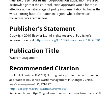
must be present for further co-production application. We also
acknowledge that the co-production approach would be most
effective at the initial stage of policy implementation to foster the
waste-sorting habit-formation in regions where the waste
collection rates remain low.
Publisher's Statement
Copyright 2019 Elsevier Ltd. All rights reserved. Publisher's
version of record:
https://doi.org/10.1016/j.wasman.2019.06.020
Publication Title
Waste management
Recommended Citation
Lu, H., & Sidortsov, R. (2019). Sorting out a problem: A co-production
approach to household waste management in Shanghai, China..
Waste management, 95
, 271-277.
http://doi.org/10.1016/j.wasman.2019.06.020
Retrieved from: https://digitalcommons.mtu.edu/michigantech-p/392