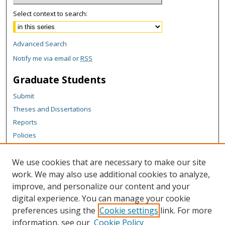
Select context to search:
Advanced Search
Notify me via email or
RSS
Graduate Students
Submit
Theses and Dissertations
Reports
Policies
Contact the Grad School
We use cookies that are necessary to make our site
Author Corner
work. We may also use additional cookies to analyze,
Author FAQ
improve, and personalize our content and your
digital experience. You can manage your cookie
Content Policy
preferences using the
Cookie settings
link. For more
Links
information, see our
Cookie Policy