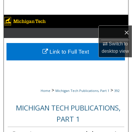
Search
Browse Collections
×
My Account
Switch to
About
Link to Full Text
desktop
view
Digital Commons Network™
>
>
Home
Michigan Tech Publications, Part 1
392
MICHIGAN TECH PUBLICATIONS,
PART 1