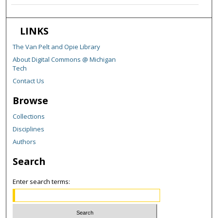
LINKS
The Van Pelt and Opie Library
About Digital Commons @ Michigan
Tech
Contact Us
Browse
Collections
Disciplines
Authors
Search
Enter search terms: