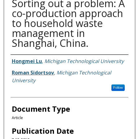
Sorting out a problem: A
co-production approach
to household waste
management in
Shanghai, China.
Authors
Hongmei Lu
,
Michigan Technological University
Roman Sidortsov
,
Michigan Technological
University
Follow
Document Type
Article
Publication Date