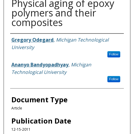
Physical aging of epoxy
polymers and their
composites
Authors
Gregory Odegard
,
Michigan Technological
University
Follow
Ananyo Bandyopadhyay
,
Michigan
Technological University
Follow
Document Type
Article
Publication Date
12-15-2011