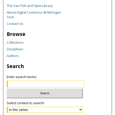
The Van Pelt and Opie Library
About Digital Commons @ Michigan
Tech
Contact Us
Browse
Collections
Disciplines
Authors
Search
Enter search terms:
Select context to search: