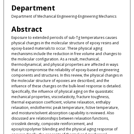
Department
Department of Mechanical Engineering-Engineering Mechanics
Abstract
Exposure to extended periods of sub-Tg temperatures causes
physical changes in the molecular structure of epoxy resins and
epoxy-based materials to occur. These physical aging
mechanisms include the reduction in free volume and changes to
the molecular configuration. As a result, mechanical,
thermodynamical, and physical properties are affected in ways
that can compromise the reliability of epoxy-based engineering
components and structures. In this review, the physical changes in
the molecular structure of epoxies are described, and the
influence of these changes on the bulk-level response is detailed.
Specifically, the influence of physical aging on the quasistatic
mechanical properties, viscoelasticity, fracture toughness,
thermal expansion coefficient, volume relaxation, enthalpy
relaxation, endothermic peak temperature, fictive temperature,
and moisture/solvent absorption capability is reviewed. Also
discussed are relationships between relaxation functions,
crosslink density, composite reinforcement, and
epoxy/copolymer blending and the physical aging response of