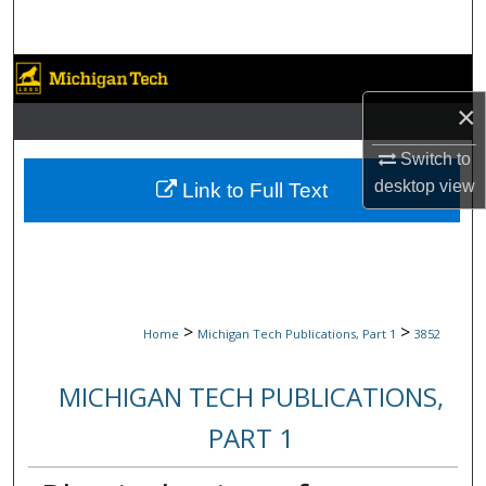
Search
Browse Collections
×
My Account
Switch to
About
desktop
view
Link to Full Text
Digital Commons Network™
>
>
Home
Michigan Tech Publications, Part 1
3852
MICHIGAN TECH PUBLICATIONS,
PART 1