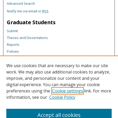
Advanced Search
Notify me via email or
RSS
Graduate Students
Submit
Theses and Dissertations
Reports
Policies
Contact the Grad School
We use cookies that are necessary to make our site
Author Corner
work. We may also use additional cookies to analyze,
Author FAQ
improve, and personalize our content and your
digital experience. You can manage your cookie
Content Policy
preferences using the
Cookie settings
link. For more
Links
information, see our
Cookie Policy
Michigan Technological University homepage
Accept all cookies