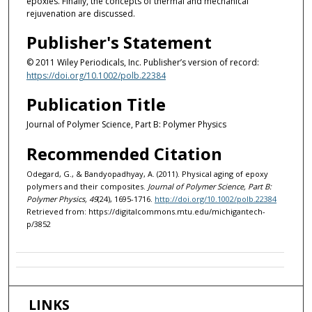
epoxies. Finally, the concepts of thermal and mechanical
rejuvenation are discussed.
Publisher's Statement
© 2011 Wiley Periodicals, Inc. Publisher’s version of record:
https://doi.org/10.1002/polb.22384
Publication Title
Journal of Polymer Science, Part B: Polymer Physics
Recommended Citation
Odegard, G., & Bandyopadhyay, A. (2011). Physical aging of epoxy
polymers and their composites.
Journal of Polymer Science, Part B:
Polymer Physics, 49
(24), 1695-1716.
http://doi.org/10.1002/polb.22384
Retrieved from: https://digitalcommons.mtu.edu/michigantech-
p/3852
LINKS