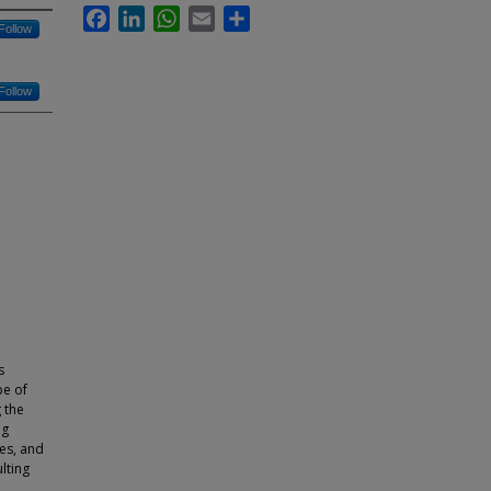
Facebook
LinkedIn
WhatsApp
Email
Share
Follow
Follow
s
pe of
g the
ng
les, and
lting