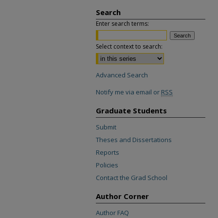
Search
Enter search terms:
Select context to search:
Advanced Search
Notify me via email or
RSS
Graduate Students
Submit
Theses and Dissertations
Reports
Policies
Contact the Grad School
Author Corner
Author FAQ