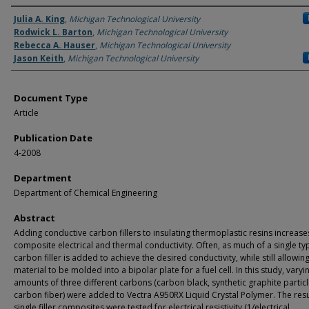
Authors
Julia A. King
,
Michigan Technological University
Rodwick L. Barton
,
Michigan Technological University
Rebecca A. Hauser
,
Michigan Technological University
Jason Keith
,
Michigan Technological University
Document Type
Article
Publication Date
4-2008
Department
Department of Chemical Engineering
Abstract
Adding conductive carbon fillers to insulating thermoplastic resins increase
composite electrical and thermal conductivity. Often, as much of a single ty
carbon filler is added to achieve the desired conductivity, while still allowin
material to be molded into a bipolar plate for a fuel cell. In this study, varyi
amounts of three different carbons (carbon black, synthetic graphite partic
carbon fiber) were added to Vectra A950RX Liquid Crystal Polymer. The resu
single filler composites were tested for electrical resistivity (1/electrical