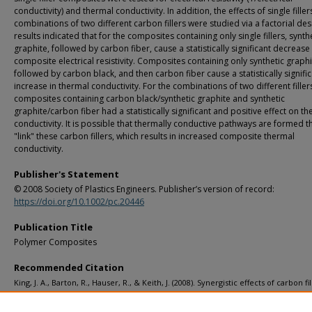
conductivity) and thermal conductivity. In addition, the effects of single fille
combinations of two different carbon fillers were studied via a factorial des
results indicated that for the composites containing only single fillers, synth
graphite, followed by carbon fiber, cause a statistically significant decrease 
composite electrical resistivity. Composites containing only synthetic graphi
followed by carbon black, and then carbon fiber cause a statistically signifi
increase in thermal conductivity. For the combinations of two different fillers
composites containing carbon black/synthetic graphite and synthetic
graphite/carbon fiber had a statistically significant and positive effect on t
conductivity. It is possible that thermally conductive pathways are formed t
"link" these carbon fillers, which results in increased composite thermal
conductivity.
Publisher's Statement
© 2008 Society of Plastics Engineers. Publisher’s version of record:
https://doi.org/10.1002/pc.20446
Publication Title
Polymer Composites
Recommended Citation
King, J. A., Barton, R., Hauser, R., & Keith, J. (2008). Synergistic effects of carbon fil
electrically and thermally conductive liquid crystal polymer based resins.
Polym
Composites, 29
(4), 421-428.
http://doi.org/10.1002/pc.20446