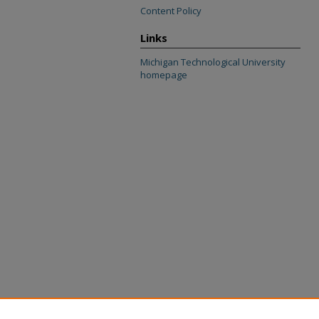
Content Policy
Links
Michigan Technological University
homepage