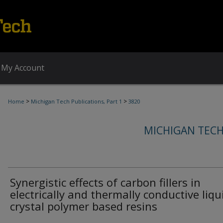
My Account
>
>
Home
Michigan Tech Publications, Part 1
3820
MICHIGAN TECH
Synergistic effects of carbon fillers in
electrically and thermally conductive liqu
crystal polymer based resins