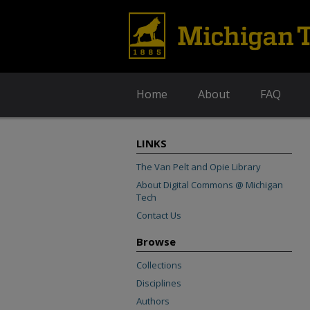
Home
About
FAQ
LINKS
The Van Pelt and Opie Library
About Digital Commons @ Michigan
Tech
Contact Us
Browse
Collections
Disciplines
Authors