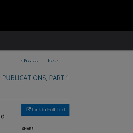
<
Previous
Next
>
 PUBLICATIONS, PART 1
Link to Full Text
id
SHARE