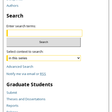
Authors
Search
Enter search terms:
Select context to search:
Advanced Search
Notify me via email or
RSS
Graduate Students
Submit
Theses and Dissertations
Reports