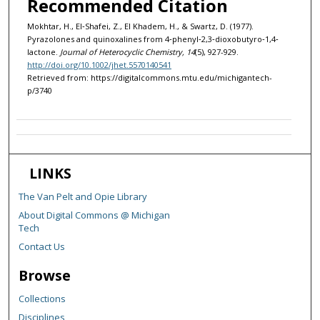
Recommended Citation
Mokhtar, H., El‐Shafei, Z., El Khadem, H., & Swartz, D. (1977).
Pyrazolones and quinoxalines from 4‐phenyl‐2,3‐dioxobutyro‐1,4‐
lactone.
Journal of Heterocyclic Chemistry, 14
(5), 927-929.
http://doi.org/10.1002/jhet.5570140541
Retrieved from: https://digitalcommons.mtu.edu/michigantech-
p/3740
LINKS
The Van Pelt and Opie Library
About Digital Commons @ Michigan
Tech
Contact Us
Browse
Collections
Disciplines