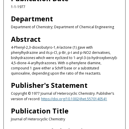
1-1-1977
Department
Department of Chemistry; Department of Chemical Engineering
Abstract
4‐Phenyl‐2,3‐dioxobutyro‐1,4‐lactone (1) gave with
phenylhydrazine and ils p‐Cl, p‐Br, p‐I and p‐NO2 derivatives,
bishydrazones which were eyclized to 1‐aryl‐3‐(α‐hydroxybenzyl)‐
4,5‐dione‐4‐arylhydrazones. With o‐phenylene diamine,
compound 1 gave either a Schiff base or a substituted
quinoxaline, depending upon the ratio of the reactants.
Publisher's Statement
Copyright © 1977 Journal of Heterocyclic Chemistry. Publisher’s
version of record:
https://doi.org/10.1002/jhet.5570140541
Publication Title
Journal of Heterocyclic Chemistry