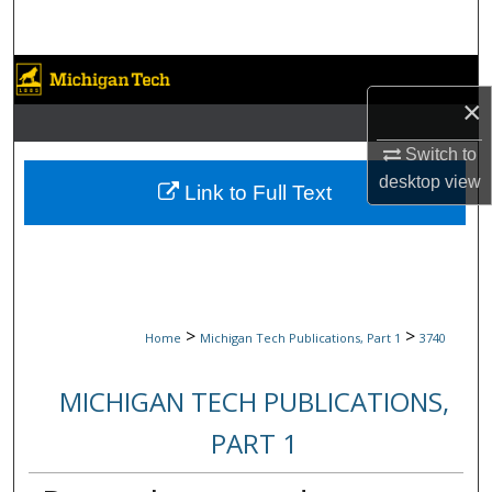
Search
Browse Collections
×
My Account
Switch to
desktop
view
About
Link to Full Text
Digital Commons Network™
>
>
Home
Michigan Tech Publications, Part 1
3740
MICHIGAN TECH PUBLICATIONS,
PART 1