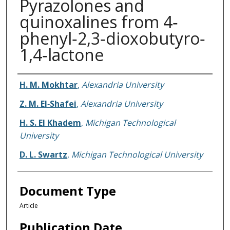
Pyrazolones and
quinoxalines from 4‐
phenyl‐2,3‐dioxobutyro‐
1,4‐lactone
Authors
H. M. Mokhtar
,
Alexandria University
Z. M. El‐Shafei
,
Alexandria University
H. S. El Khadem
,
Michigan Technological
University
D. L. Swartz
,
Michigan Technological University
Document Type
Article
Publication Date