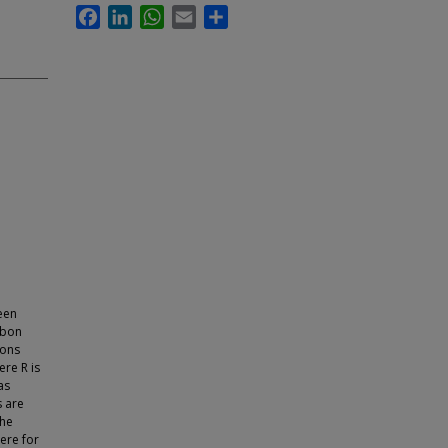
Facebook
LinkedIn
WhatsApp
Email
Share
een
rbon
ions
re R is
as
s are
the
here for