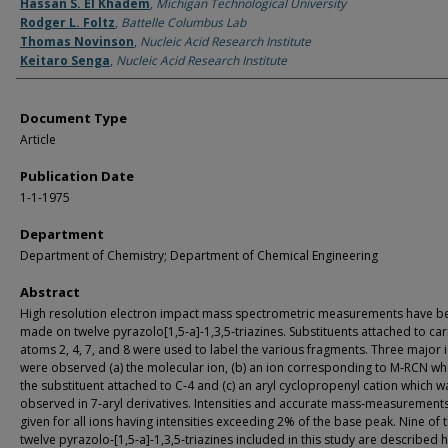
Authors
Hassan S. El Khadem
,
Michigan Technological University
Rodger L. Foltz
,
Battelle Columbus Lab
Thomas Novinson
,
Nucleic Acid Research Institute
Keitaro Senga
,
Nucleic Acid Research Institute
Document Type
Article
Publication Date
1-1-1975
Department
Department of Chemistry; Department of Chemical Engineering
Abstract
High resolution electron impact mass spectrometric measurements have b
made on twelve pyrazolo[1,5‐a]‐1,3,5‐triazines. Substituents attached to ca
atoms 2, 4, 7, and 8 were used to label the various fragments. Three major 
were observed (a) the molecular ion, (b) an ion corresponding to M‐RCN whe
the substituent attached to C‐4 and (c) an aryl cyclopropenyl cation which w
observed in 7‐aryl derivatives. Intensities and accurate mass‐measurement
given for all ions having intensities exceeding 2% of the base peak. Nine of 
twelve pyrazolo‐[1,5‐a]‐1,3,5‐triazines included in this study are described 