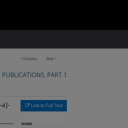
<
Previous
Next
>
 PUBLICATIONS, PART 1
‐a]‐
Link to Full Text
SHARE