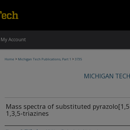
My Account
>
>
Home
Michigan Tech Publications, Part 1
3735
MICHIGAN TECH
Mass spectra of substituted pyrazolo[1,5
1,3,5‐triazines