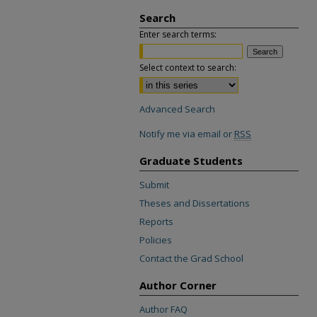
Search
Enter search terms:
Select context to search:
Advanced Search
Notify me via email or
RSS
Graduate Students
Submit
Theses and Dissertations
Reports
Policies
Contact the Grad School
Author Corner
Author FAQ