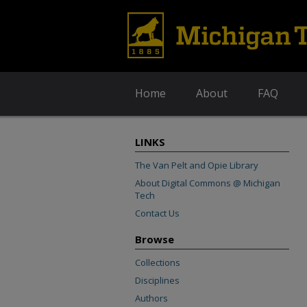
Home
About
FAQ
LINKS
The Van Pelt and Opie Library
About Digital Commons @ Michigan
Tech
Contact Us
Browse
Collections
Disciplines
Authors