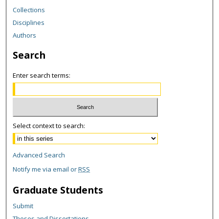
Collections
Disciplines
Authors
Search
Enter search terms:
Select context to search:
Advanced Search
Notify me via email or
RSS
Graduate Students
Submit
Theses and Dissertations