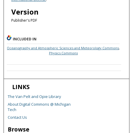
Version
Publisher's PDF
INCLUDED IN
Oceanography and Atmospheric Sciences and Meteorology Commons
,
Physics Commons
LINKS
The Van Pelt and Opie Library
About Digital Commons @ Michigan
Tech
Contact Us
Browse