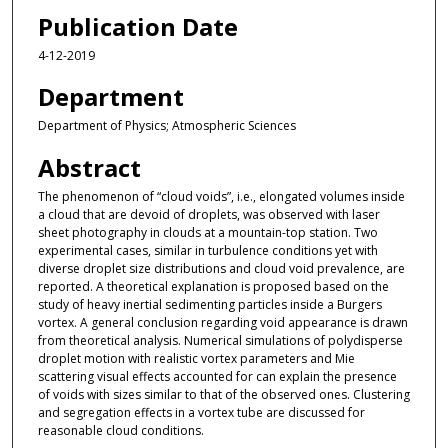
Publication Date
4-12-2019
Department
Department of Physics; Atmospheric Sciences
Abstract
The phenomenon of “cloud voids”, i.e., elongated volumes inside
a cloud that are devoid of droplets, was observed with laser
sheet photography in clouds at a mountain-top station. Two
experimental cases, similar in turbulence conditions yet with
diverse droplet size distributions and cloud void prevalence, are
reported. A theoretical explanation is proposed based on the
study of heavy inertial sedimenting particles inside a Burgers
vortex. A general conclusion regarding void appearance is drawn
from theoretical analysis. Numerical simulations of polydisperse
droplet motion with realistic vortex parameters and Mie
scattering visual effects accounted for can explain the presence
of voids with sizes similar to that of the observed ones. Clustering
and segregation effects in a vortex tube are discussed for
reasonable cloud conditions.