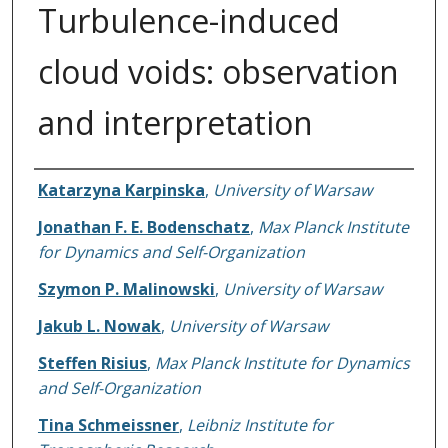
Turbulence-induced
cloud voids: observation
and interpretation
Authors
Katarzyna Karpinska
,
University of Warsaw
Jonathan F. E. Bodenschatz
,
Max Planck Institute
for Dynamics and Self-Organization
Szymon P. Malinowski
,
University of Warsaw
Jakub L. Nowak
,
University of Warsaw
Steffen Risius
,
Max Planck Institute for Dynamics
and Self-Organization
Tina Schmeissner
,
Leibniz Institute for