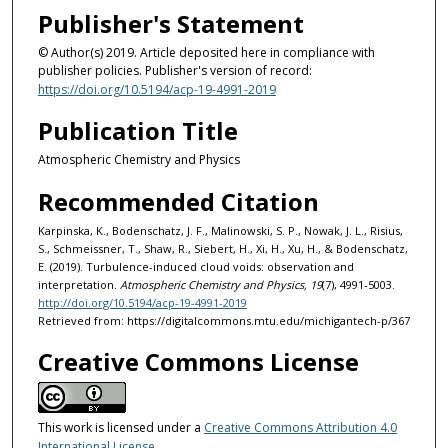
Publisher's Statement
© Author(s) 2019. Article deposited here in compliance with
publisher policies. Publisher's version of record:
https://doi.org/10.5194/acp-19-4991-2019
Publication Title
Atmospheric Chemistry and Physics
Recommended Citation
Karpinska, K., Bodenschatz, J. F., Malinowski, S. P., Nowak, J. L., Risius,
S., Schmeissner, T., Shaw, R., Siebert, H., Xi, H., Xu, H., & Bodenschatz,
E. (2019). Turbulence-induced cloud voids: observation and
interpretation.
Atmospheric Chemistry and Physics, 19
(7), 4991-5003.
http://doi.org/10.5194/acp-19-4991-2019
Retrieved from: https://digitalcommons.mtu.edu/michigantech-p/367
Creative Commons License
This work is licensed under a
Creative Commons Attribution 4.0
International License
.