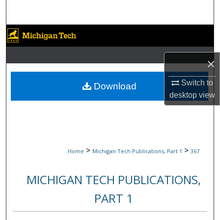
Search
Browse Collections
My Account
×
About
Switch to
Download
desktop
view
Digital Commons Network™
>
>
Home
Michigan Tech Publications, Part 1
367
MICHIGAN TECH PUBLICATIONS,
PART 1