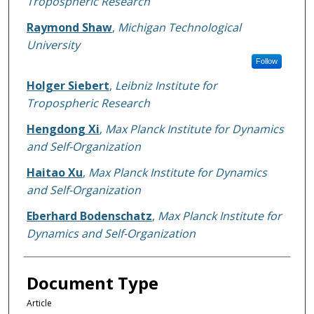
Tropospheric Research
Raymond Shaw
,
Michigan Technological
University
Follow
Holger Siebert
,
Leibniz Institute for
Tropospheric Research
Hengdong Xi
,
Max Planck Institute for Dynamics
and Self-Organization
Haitao Xu
,
Max Planck Institute for Dynamics
and Self-Organization
Eberhard Bodenschatz
,
Max Planck Institute for
Dynamics and Self-Organization
Document Type
Article