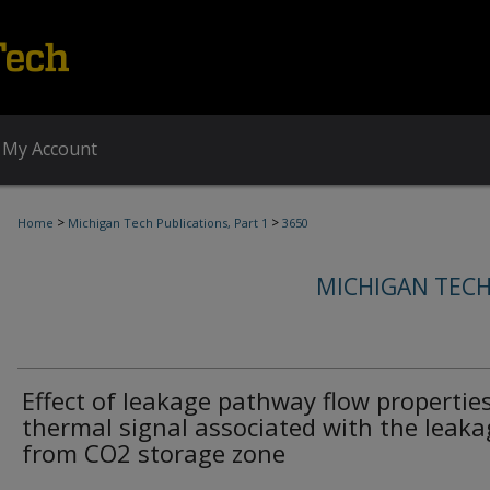
My Account
>
>
Home
Michigan Tech Publications, Part 1
3650
MICHIGAN TECH
Effect of leakage pathway flow propertie
thermal signal associated with the leaka
from CO2 storage zone