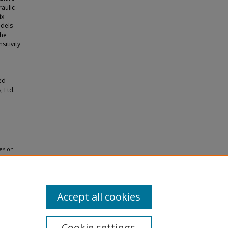
raulic
ix
odels
The
sitivity
ed
, Ltd.
ies on
Gases:
Accept all cookies
Cookie settings