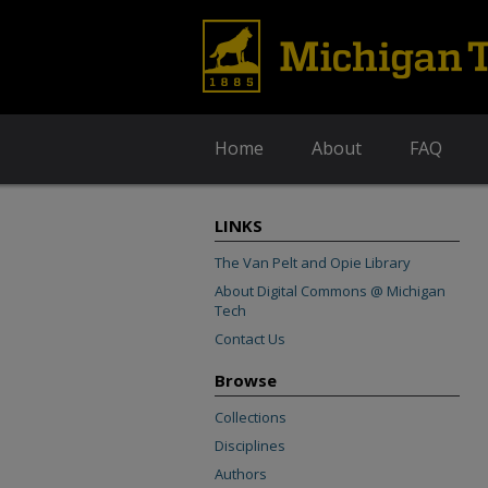
Home
About
FAQ
LINKS
The Van Pelt and Opie Library
About Digital Commons @ Michigan
Tech
Contact Us
Browse
Collections
Disciplines
Authors