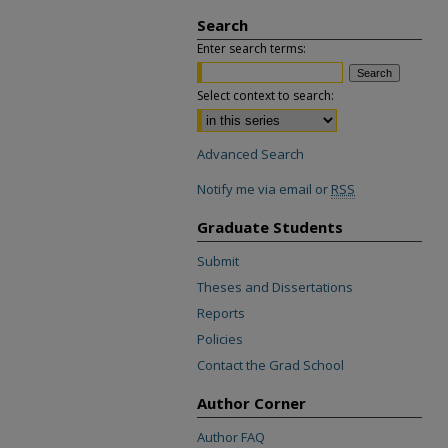
Search
Enter search terms:
Select context to search:
Advanced Search
Notify me via email or
RSS
Graduate Students
Submit
Theses and Dissertations
Reports
Policies
Contact the Grad School
Author Corner
Author FAQ