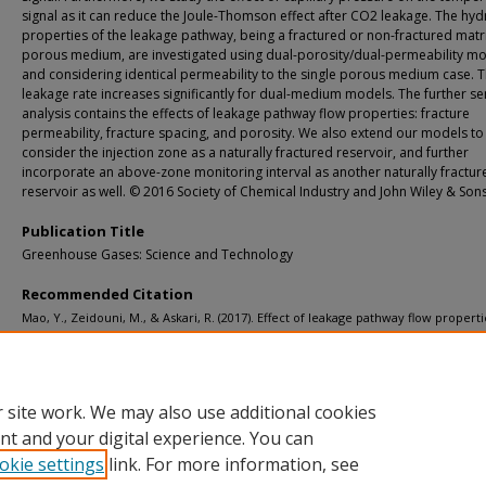
signal as it can reduce the Joule-Thomson effect after CO2 leakage. The hyd
properties of the leakage pathway, being a fractured or non-fractured matr
porous medium, are investigated using dual-porosity/dual-permeability m
and considering identical permeability to the single porous medium case. 
leakage rate increases significantly for dual-medium models. The further sen
analysis contains the effects of leakage pathway flow properties: fracture
permeability, fracture spacing, and porosity. We also extend our models to
consider the injection zone as a naturally fractured reservoir, and further
incorporate an above-zone monitoring interval as another naturally fractur
reservoir as well. © 2016 Society of Chemical Industry and John Wiley & Sons
Publication Title
Greenhouse Gases: Science and Technology
Recommended Citation
Mao, Y., Zeidouni, M., & Askari, R. (2017). Effect of leakage pathway flow propert
thermal signal associated with the leakage from CO2 storage zone.
Greenhouse 
Science and Technology, 7
(3), 512-529.
http://doi.org/10.1002/ghg.1658
Retrieved from: https://digitalcommons.mtu.edu/michigantech-p/3650
 site work. We may also use additional cookies
nt and your digital experience. You can
okie settings
link. For more information, see