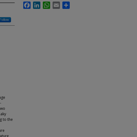
Facebook
LinkedIn
WhatsApp
Email
Share
Follow
age
-
two
eaky
g to the
ure
rature