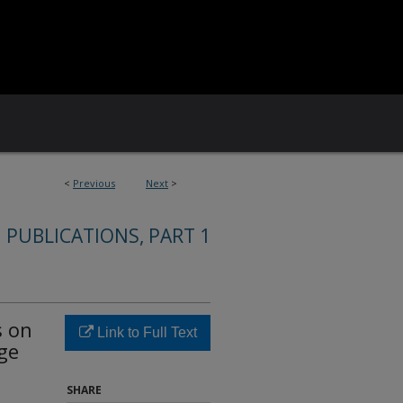
<
Previous
Next
>
 PUBLICATIONS, PART 1
s on
Link to Full Text
ge
SHARE