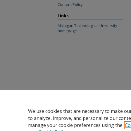
Content Policy
Links
Michigan Technological University
homepage
We use cookies that are necessary to make our
to analyze, improve, and personalize our conte
manage your cookie preferences using the
Co