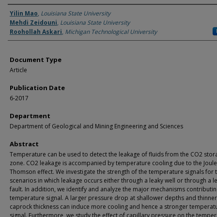
Authors
Yilin Mao
,
Louisiana State University
Mehdi Zeidouni
,
Louisiana State University
Roohollah Askari
,
Michigan Technological University
Document Type
Article
Publication Date
6-2017
Department
Department of Geological and Mining Engineering and Sciences
Abstract
Temperature can be used to detect the leakage of fluids from the CO2 stor
zone. CO2 leakage is accompanied by temperature cooling due to the Joule
Thomson effect. We investigate the strength of the temperature signals for 
scenarios in which leakage occurs either through a leaky well or through a l
fault. In addition, we identify and analyze the major mechanisms contributin
temperature signal. A larger pressure drop at shallower depths and thinner
caprock thickness can induce more cooling and hence a stronger temperat
signal. Furthermore, we study the effect of capillary pressure on the tempe