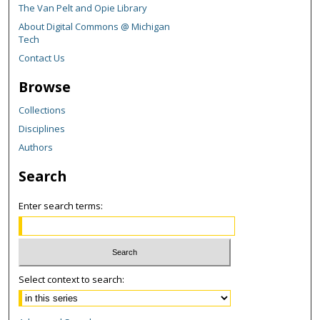
The Van Pelt and Opie Library
About Digital Commons @ Michigan
Tech
Contact Us
Browse
Collections
Disciplines
Authors
Search
Enter search terms:
Select context to search: