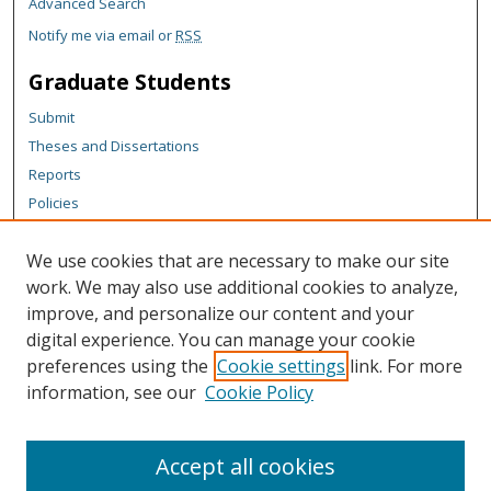
Advanced Search
Notify me via email or
RSS
Graduate Students
Submit
Theses and Dissertations
Reports
Policies
Contact the Grad School
We use cookies that are necessary to make our site
Author Corner
work. We may also use additional cookies to analyze,
Author FAQ
improve, and personalize our content and your
digital experience. You can manage your cookie
Content Policy
preferences using the
Cookie settings
link. For more
Links
information, see our
Cookie Policy
Michigan Technological University homepage
Accept all cookies