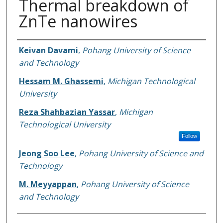
Thermal breakdown of
ZnTe nanowires
Authors
Keivan Davami
,
Pohang University of Science
and Technology
Hessam M. Ghassemi
,
Michigan Technological
University
Reza Shahbazian Yassar
,
Michigan
Technological University
Follow
Jeong Soo Lee
,
Pohang University of Science and
Technology
M. Meyyappan
,
Pohang University of Science
and Technology