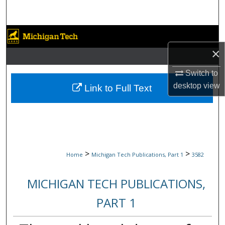
Search
Browse Collections
×
My Account
Switch to
About
desktop
view
Link to Full Text
Digital Commons Network™
>
>
Home
Michigan Tech Publications, Part 1
3582
MICHIGAN TECH PUBLICATIONS,
PART 1