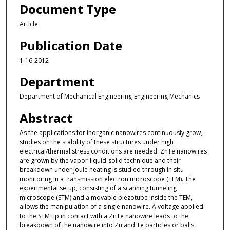
Document Type
Article
Publication Date
1-16-2012
Department
Department of Mechanical Engineering-Engineering Mechanics
Abstract
As the applications for inorganic nanowires continuously grow,
studies on the stability of these structures under high
electrical/thermal stress conditions are needed. ZnTe nanowires
are grown by the vapor-liquid-solid technique and their
breakdown under Joule heating is studied through in situ
monitoring in a transmission electron microscope (TEM). The
experimental setup, consisting of a scanning tunneling
microscope (STM) and a movable piezotube inside the TEM,
allows the manipulation of a single nanowire. A voltage applied
to the STM tip in contact with a ZnTe nanowire leads to the
breakdown of the nanowire into Zn and Te particles or balls