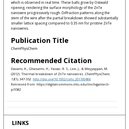
which is observed in real time. These balls grow by Ostwald
ripening, rendering the surface morphology of the ZnTe
nanowire progressively rough. Diffraction patterns along the
stem of the wire after the partial breakdown showed substantially
smaller lattice spacing compared to 0.35 nm for pristine ZnTe
nanowires.
Publication Title
ChemPhysChem
Recommended Citation
Davami, K., Ghassemi, H., Yassar, R. S., Lee, J., & Meyyappan, M.
(2012). Thermal breakdown of ZnTe nanowires.
ChemPhysChem,
13
(1), 347-352.
http://doi.org/10.1002/cphc.201100486
Retrieved from: https://digitalcommons.mtu.edu/michigantech-
p/3582
LINKS