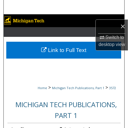
Search
Browse Collections
×
My Account
Switch to
desktop
view
About
Link to Full Text
Digital Commons Network™
>
>
Home
Michigan Tech Publications, Part 1
3572
MICHIGAN TECH PUBLICATIONS,
PART 1