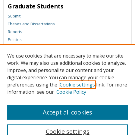
Graduate Students
Submit
Theses and Dissertations
Reports
Policies
Contact the Grad School
We use cookies that are necessary to make our site
Author Corner
work. We may also use additional cookies to analyze,
Author FAQ
improve, and personalize our content and your
digital experience. You can manage your cookie
Content Policy
preferences using the
Cookie settings
link. For more
Links
information, see our
Cookie Policy
Michigan Technological University homepage
Accept all cookies
Cookie settings