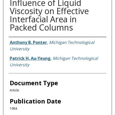
Influence of Liquid
Viscosity on Effective
Interfacial Area in
Packed Columns
Authors
Anthony B. Ponter
,
Michigan Technological
University
Patrick H. Au‐Yeung
,
Michigan Technological
University
Document Type
Article
Publication Date
1984