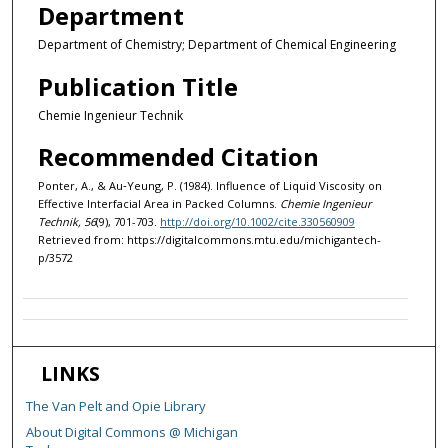
Department
Department of Chemistry; Department of Chemical Engineering
Publication Title
Chemie Ingenieur Technik
Recommended Citation
Ponter, A., & Au‐Yeung, P. (1984). Influence of Liquid Viscosity on
Effective Interfacial Area in Packed Columns.
Chemie Ingenieur
Technik, 56
(9), 701-703.
http://doi.org/10.1002/cite.330560909
Retrieved from: https://digitalcommons.mtu.edu/michigantech-
p/3572
LINKS
The Van Pelt and Opie Library
About Digital Commons @ Michigan