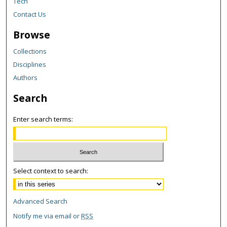
Tech
Contact Us
Browse
Collections
Disciplines
Authors
Search
Enter search terms:
Select context to search:
Advanced Search
Notify me via email or
RSS