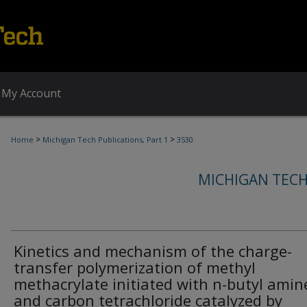
My Account
>
>
Home
Michigan Tech Publications, Part 1
3530
MICHIGAN TECH
Kinetics and mechanism of the charge-
transfer polymerization of methyl
methacrylate initiated with n-butyl amin
and carbon tetrachloride catalyzed by