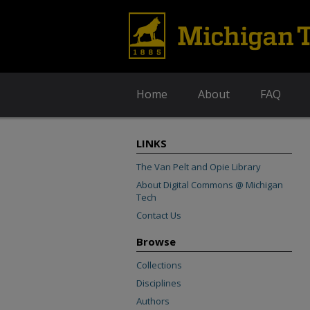
Home
About
FAQ
LINKS
The Van Pelt and Opie Library
About Digital Commons @ Michigan
Tech
Contact Us
Browse
Collections
Disciplines
Authors