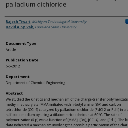
palladium dichloride
Authors
Rajesh Tiwari
,
Michigan Technological University
David A. Spivak
,
Louisiana State University
Document Type
Article
Publication Date
6-5-2012
Department
Department of Chemical Engineering
Abstract
We studied the kinetics and mechanism of the charge-transfer polymerizati
methyl methacrylate (MMA) initiated with n-butyl amine (BA) and carbon
tetrachloride (CCl 4) catalyzed by palladium dichloride (PdCl 2 or Pd II) in a
sulfoxide medium by using a dilatometric technique at 60°C. The rate of
polymerization (R p) was a function of [MMA], [BA], [CCl 4], and [Pd II]. The ki
data indicated a mechanism involving the possible participation of the char