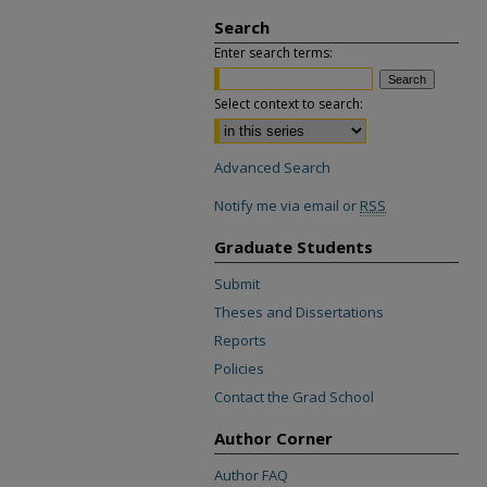
Search
Enter search terms:
Select context to search:
Advanced Search
Notify me via email or
RSS
Graduate Students
Submit
Theses and Dissertations
Reports
Policies
Contact the Grad School
Author Corner
Author FAQ