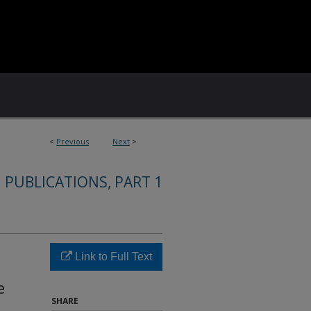
<
Previous
Next
>
 PUBLICATIONS, PART 1
Link to Full Text
e
SHARE