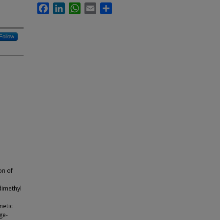
Facebook
LinkedIn
WhatsApp
Email
Share
Follow
on of
 dimethyl
netic
ge-