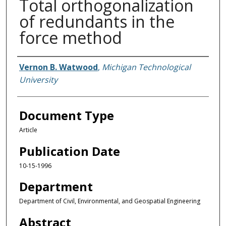
Total orthogonalization
of redundants in the
force method
Authors
Vernon B. Watwood
,
Michigan Technological
University
Document Type
Article
Publication Date
10-15-1996
Department
Department of Civil, Environmental, and Geospatial Engineering
Abstract