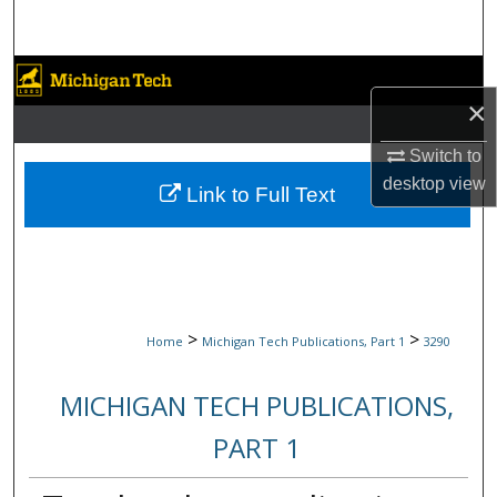
Search
Browse Collections
×
My Account
Switch to
desktop
view
About
Link to Full Text
Digital Commons Network™
>
>
Home
Michigan Tech Publications, Part 1
3290
MICHIGAN TECH PUBLICATIONS,
PART 1