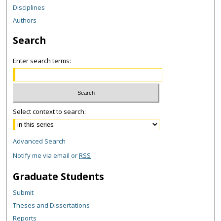
Disciplines
Authors
Search
Enter search terms:
Select context to search:
Advanced Search
Notify me via email or
RSS
Graduate Students
Submit
Theses and Dissertations
Reports