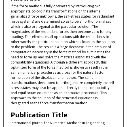
If the force method is fully optimized by introducing two
appropriate co-ordinate transformations on the internal
generalized force unknowns, the self-stress states (or redundant
force systems) are determined so as to be an orthonormal set
which is also orthogonal to the particular solution. The
magnitudes of the redundant forces then become zero for any
loading. This eliminates all operations with the redundants. In
other words, the particular solution which is found is the solution
to the problem. The result is a large decrease in the amount of
computation necessary in the force method by eliminating the
need to form up and solve the matrices associated with the
compatibility equations. Although a different approach, this
optimized form of the force method is shown to result in the
same numerical procedures as those for the natural factor
formulation of the displacement method. The same
transformations developed to orthogonalize completely the self-
stress states may also be applied directly to the compatibility
and equilibrium equations as an alternative procedure. This
approach to the solution of the structural equations is
designated as the force transformation method.
Publication Title
International Journal for Numerical Methods in Engineering