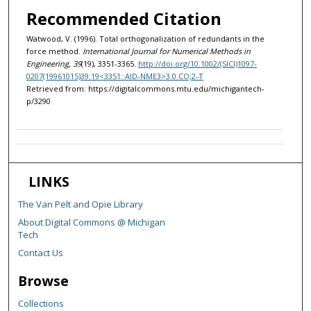
Recommended Citation
Watwood, V. (1996). Total orthogonalization of redundants in the
force method.
International Journal for Numerical Methods in
Engineering, 39
(19), 3351-3365.
http://doi.org/10.1002/(SICI)1097-
0207(19961015)39:19<3351::AID-NME3>3.0.CO;2-T
Retrieved from: https://digitalcommons.mtu.edu/michigantech-
p/3290
LINKS
The Van Pelt and Opie Library
About Digital Commons @ Michigan
Tech
Contact Us
Browse
Collections