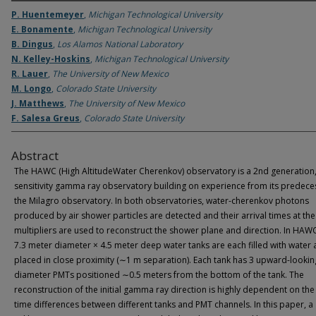
P. Huentemeyer
,
Michigan Technological University
E. Bonamente
,
Michigan Technological University
B. Dingus
,
Los Alamos National Laboratory
N. Kelley-Hoskins
,
Michigan Technological University
R. Lauer
,
The University of New Mexico
M. Longo
,
Colorado State University
J. Matthews
,
The University of New Mexico
F. Salesa Greus
,
Colorado State University
Abstract
The HAWC (High AltitudeWater Cherenkov) observatory is a 2nd generation,
sensitivity gamma ray observatory building on experience from its predece
the Milagro observatory. In both observatories, water-cherenkov photons
produced by air shower particles are detected and their arrival times at th
multipliers are used to reconstruct the shower plane and direction. In HAW
7.3 meter diameter × 4.5 meter deep water tanks are each filled with water
placed in close proximity (∼1 m separation). Each tank has 3 upward-looking
diameter PMTs positioned ∼0.5 meters from the bottom of the tank. The
reconstruction of the initial gamma ray direction is highly dependent on the 
time differences between different tanks and PMT channels. In this paper, a