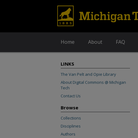
Home
About
FAQ
LINKS
The Van Pelt and Opie Library
About Digital Commons @ Michigan
Tech
Contact Us
Browse
Collections
Disciplines
Authors