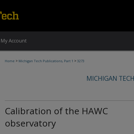
My Account
>
>
Home
Michigan Tech Publications, Part 1
3273
MICHIGAN TECH
Calibration of the HAWC
observatory