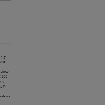
 high-
ssor,
e photo
C, 300
 and
, 8"-
relative