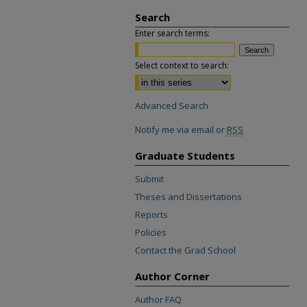
Search
Enter search terms:
Select context to search:
Advanced Search
Notify me via email or
RSS
Graduate Students
Submit
Theses and Dissertations
Reports
Policies
Contact the Grad School
Author Corner
Author FAQ