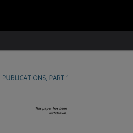
 PUBLICATIONS, PART 1
This paper has been
withdrawn.