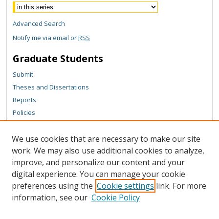
Advanced Search
Notify me via email or
RSS
Graduate Students
Submit
Theses and Dissertations
Reports
Policies
Contact the Grad School
We use cookies that are necessary to make our site
Author Corner
work. We may also use additional cookies to analyze,
Author FAQ
improve, and personalize our content and your
digital experience. You can manage your cookie
Content Policy
preferences using the
Cookie settings
link. For more
Links
information, see our
Cookie Policy
Michigan Technological University homepage