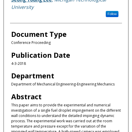
University
Follow
Document Type
Conference Proceeding
Publication Date
4-3-2018
Department
Department of Mechanical Engineering-Engineering Mechanics
Abstract
This paper aims to provide the experimental and numerical
investigation of a single fuel droplet impingement on the different
wall conditions to understand the detailed impinging dynamic
process. The experimental work was carried out at the room
temperature and pressure except for the variation of the
impinged wall temperature. A high-speed camera was employed