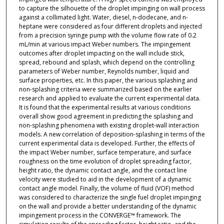
to capture the silhouette of the droplet impinging on wall process
against a collimated light. Water, diesel, n-dodecane, and n-
heptane were considered as four different droplets and injected
from a precision syringe pump with the volume flow rate of 0.2
mL/min at various impact Weber numbers. The impingement
outcomes after droplet impacting on the wall include stick,
spread, rebound and splash, which depend on the controlling
parameters of Weber number, Reynolds number, liquid and
surface properties, etc. In this paper, the various splashing and
non-splashing criteria were summarized based on the earlier
research and applied to evaluate the current experimental data.
It is found that the experimental results at various conditions
overall show good agreement in predicting the splashing and
non-splashing phenomena with existing droplet-wall interaction
models. A new correlation of deposition-splashing in terms of the
current experimental data is developed. Further, the effects of
the impact Weber number, surface temperature, and surface
roughness on the time evolution of droplet spreading factor,
height ratio, the dynamic contact angle, and the contact line
velocity were studied to aid in the development of a dynamic
contact angle model. Finally, the volume of fluid (VOF) method
was considered to characterize the single fuel droplet impinging
on the wall and provide a better understanding of the dynamic
impingement process in the CONVERGE™ framework. The