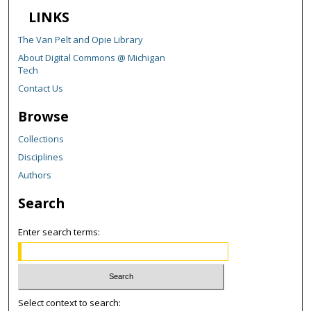
LINKS
The Van Pelt and Opie Library
About Digital Commons @ Michigan
Tech
Contact Us
Browse
Collections
Disciplines
Authors
Search
Enter search terms:
Select context to search: