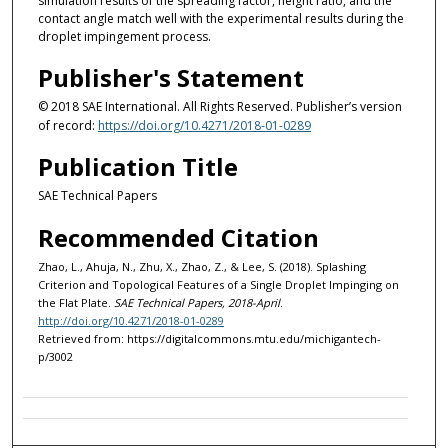
simulation results of the spreading factor, height ratio, and the
contact angle match well with the experimental results during the
droplet impingement process.
Publisher's Statement
© 2018 SAE International. All Rights Reserved. Publisher’s version
of record:
https://doi.org/10.4271/2018-01-0289
Publication Title
SAE Technical Papers
Recommended Citation
Zhao, L., Ahuja, N., Zhu, X., Zhao, Z., & Lee, S. (2018). Splashing
Criterion and Topological Features of a Single Droplet Impinging on
the Flat Plate.
SAE Technical Papers, 2018-April
.
http://doi.org/10.4271/2018-01-0289
Retrieved from: https://digitalcommons.mtu.edu/michigantech-
p/3002