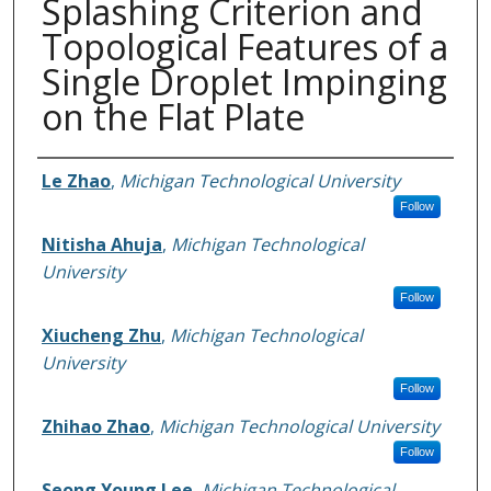
Splashing Criterion and
Topological Features of a
Single Droplet Impinging
on the Flat Plate
Authors
Le Zhao
,
Michigan Technological University
Follow
Nitisha Ahuja
,
Michigan Technological
University
Follow
Xiucheng Zhu
,
Michigan Technological
University
Follow
Zhihao Zhao
,
Michigan Technological University
Follow
Seong Young Lee
,
Michigan Technological