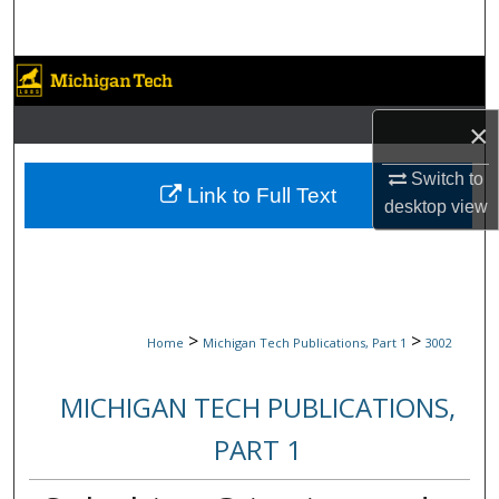
Search
Browse Collections
×
My Account
Switch to
About
Link to Full Text
desktop
view
Digital Commons Network™
>
>
Home
Michigan Tech Publications, Part 1
3002
MICHIGAN TECH PUBLICATIONS,
PART 1