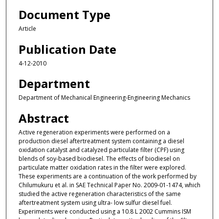
Document Type
Article
Publication Date
4-12-2010
Department
Department of Mechanical Engineering-Engineering Mechanics
Abstract
Active regeneration experiments were performed on a
production diesel aftertreatment system containing a diesel
oxidation catalyst and catalyzed particulate filter (CPF) using
blends of soy-based biodiesel. The effects of biodiesel on
particulate matter oxidation rates in the filter were explored.
These experiments are a continuation of the work performed by
Chilumukuru et al. in SAE Technical Paper No. 2009-01-1474, which
studied the active regeneration characteristics of the same
aftertreatment system using ultra- low sulfur diesel fuel.
Experiments were conducted using a 10.8 L 2002 Cummins ISM