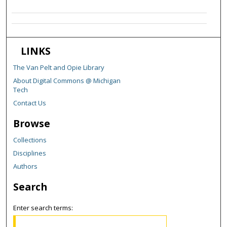
LINKS
The Van Pelt and Opie Library
About Digital Commons @ Michigan
Tech
Contact Us
Browse
Collections
Disciplines
Authors
Search
Enter search terms: