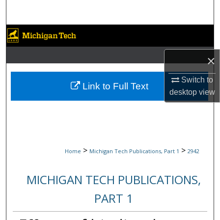
Search
Browse Collections
×
My Account
Switch to
About
Link to Full Text
desktop
view
Digital Commons Network™
>
>
Home
Michigan Tech Publications, Part 1
2942
MICHIGAN TECH PUBLICATIONS,
PART 1