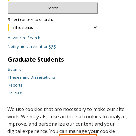
Select context to search:
Advanced Search
Notify me via email or
RSS
Graduate Students
Submit
Theses and Dissertations
Reports
Policies
Contact the Grad School
We use cookies that are necessary to make our site
Author Corner
work. We may also use additional cookies to analyze,
Author FAQ
improve, and personalize our content and your
digital experience. You can manage your cookie
Content Policy