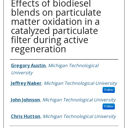
Effects of biodiesel
blends on particulate
matter oxidation in a
catalyzed particulate
filter during active
regeneration
Authors
Gregory Austin
,
Michigan Technological
University
Jeffrey Naber
,
Michigan Technological University
Follow
John Johnson
,
Michigan Technological University
Follow
Chris Hutton
,
Michigan Technological University