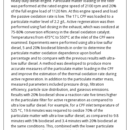
heavy duty diesel engine. Particulate matter loading of the filter
was performed at the rated engine speed of 2100 rpm and 20%
of the full engine load of 1120 Nm. At this engine speed and load
the passive oxidation rate is low. The 17 L CPF was loaded to a
particulate matter level of 2.2 g/L. Active regeneration was then
performed using fuel dosing in the exhaust, which was oxidized at
75-80% conversion efficiency in the diesel oxidation catalyst.
Temperatures from 475°C to 550°C at the inlet of the CPF were
examined. Experiments were performed using ultra-low sulfur
diesel, 5 and 20% biodiesel blends in order to determine the
particulate matter oxidation dependence upon biofuel
percentage and to compare with the previous results with ultra-
low sulfur diesel. A method was developed to produce more
accurate measures of the particulate matter loading in the CPF
and improve the estimation of the thermal oxidation rate during
active regeneration. In addition to the particulate matter mass,
measured parameters included pressure drop, filtration
efficiency, particle size distribution, and gaseous emissions.
Results with 20% biodiesel show a reaction rate five times higher
in the particulate filter for active regeneration as compared to
ultra low sulfur diesel. For example, for a CPF inlet temperature of
525 °C, 19.6 minutes was required to oxidize 70% of the
particulate matter with ultra-low sulfur diesel, as compared to 9.8
minutes with 5% biodiesel and 3.4 minutes with 20% biodiesel at
the same conditions. This, combined with the lower particulate