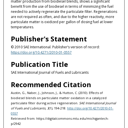
matter production from biodiesel blends, shows a significant
benefit from the use of biodiesel in terms of minimizing the fuel
needed to actively regenerate the particulate filter. Regenerations
are not required as often, and due to the higher reactivity, more
particulate matter is oxidized per gallon of dosing fuel at lower
temperatures.
Publisher's Statement
© 2010 SAE International. Publisher’s version of record:
https://doi.org/10.4271/2010-01-0557
Publication Title
SAE International Journal of Fuels and Lubricants
Recommended Citation
Austin, G., Naber, J., Johnson, J., & Hutton, C. (2010). Effects of
biodiesel blends on particulate matter oxidation in a catalyzed
particulate filter during active regeneration.
SAE International Journal
of Fuels and Lubricants, 3
(1), 194-218.
http://doi.org/10.4271/2010-01-
0557
Retrieved from: https://digitalcommons.mtu.edu/michigantech-
p/2942