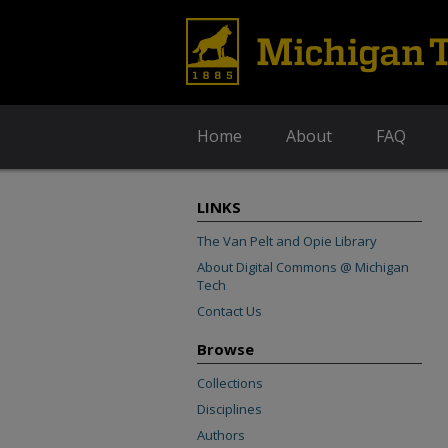
Home
About
FAQ
LINKS
The Van Pelt and Opie Library
About Digital Commons @ Michigan
Tech
Contact Us
Browse
Collections
Disciplines
Authors