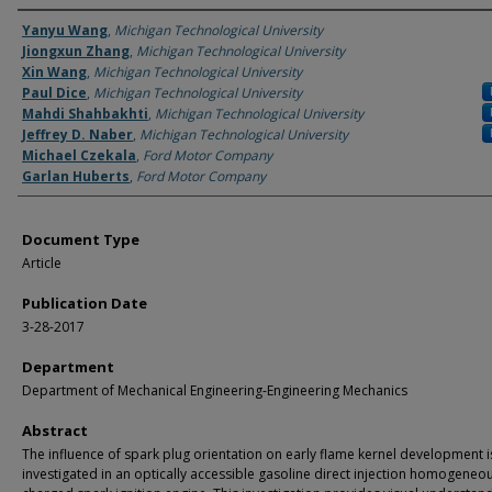
Authors
Yanyu Wang
,
Michigan Technological University
Jiongxun Zhang
,
Michigan Technological University
Xin Wang
,
Michigan Technological University
Paul Dice
,
Michigan Technological University
Mahdi Shahbakhti
,
Michigan Technological University
Jeffrey D. Naber
,
Michigan Technological University
Michael Czekala
,
Ford Motor Company
Garlan Huberts
,
Ford Motor Company
Document Type
Article
Publication Date
3-28-2017
Department
Department of Mechanical Engineering-Engineering Mechanics
Abstract
The influence of spark plug orientation on early flame kernel development i
investigated in an optically accessible gasoline direct injection homogeneo