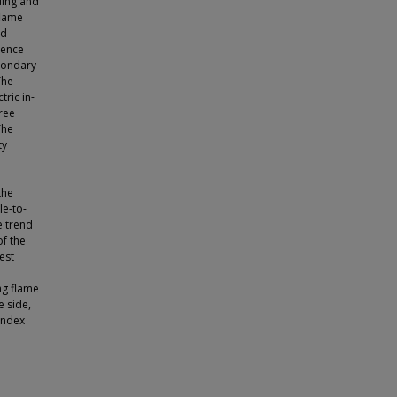
ding and
flame
ed
cence
condary
The
ric in-
ree
The
ty
l
the
le-to-
e trend
of the
est
ng flame
e side,
index