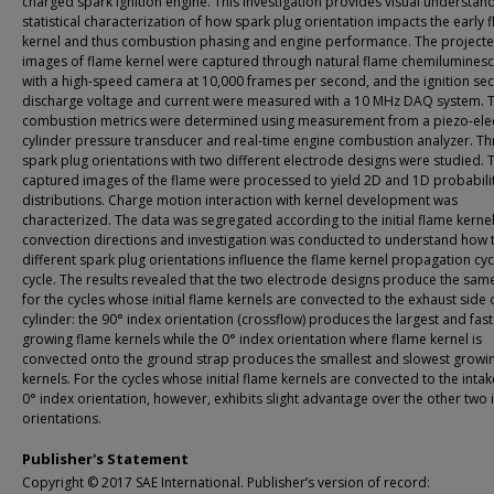
charged spark ignition engine. This investigation provides visual understan
statistical characterization of how spark plug orientation impacts the early 
kernel and thus combustion phasing and engine performance. The project
images of flame kernel were captured through natural flame chemilumines
with a high-speed camera at 10,000 frames per second, and the ignition se
discharge voltage and current were measured with a 10 MHz DAQ system. 
combustion metrics were determined using measurement from a piezo-elect
cylinder pressure transducer and real-time engine combustion analyzer. Th
spark plug orientations with two different electrode designs were studied. 
captured images of the flame were processed to yield 2D and 1D probabili
distributions. Charge motion interaction with kernel development was
characterized. The data was segregated according to the initial flame kerne
convection directions and investigation was conducted to understand how 
different spark plug orientations influence the flame kernel propagation cyc
cycle. The results revealed that the two electrode designs produce the sam
for the cycles whose initial flame kernels are convected to the exhaust side 
cylinder: the 90° index orientation (crossflow) produces the largest and fast
growing flame kernels while the 0° index orientation where flame kernel is
convected onto the ground strap produces the smallest and slowest growi
kernels. For the cycles whose initial flame kernels are convected to the intak
0° index orientation, however, exhibits slight advantage over the other two 
orientations.
Publisher's Statement
Copyright © 2017 SAE International. Publisher’s version of record: