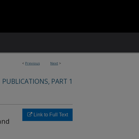
<
Previous
Next
>
 PUBLICATIONS, PART 1
Link to Full Text
and