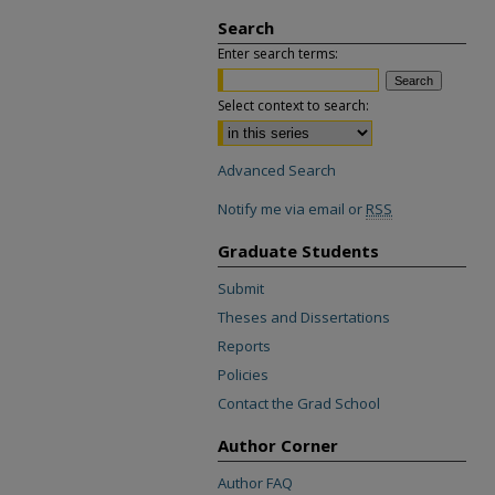
Search
Enter search terms:
Select context to search:
Advanced Search
Notify me via email or
RSS
Graduate Students
Submit
Theses and Dissertations
Reports
Policies
Contact the Grad School
Author Corner
Author FAQ