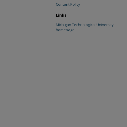
Content Policy
Links
Michigan Technological University
homepage