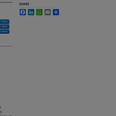
SHARE
Facebook
LinkedIn
WhatsApp
Email
Share
Follow
Follow
Follow
s
us