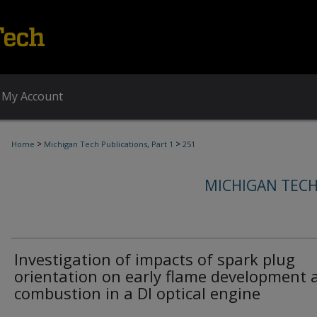
My Account
>
>
Home
Michigan Tech Publications, Part 1
251
MICHIGAN TECH
Investigation of impacts of spark plug
orientation on early flame development 
combustion in a DI optical engine