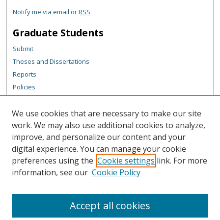
Notify me via email or
RSS
Graduate Students
Submit
Theses and Dissertations
Reports
Policies
Contact the Grad School
We use cookies that are necessary to make our site
Author Corner
work. We may also use additional cookies to analyze,
Author FAQ
improve, and personalize our content and your
digital experience. You can manage your cookie
Content Policy
preferences using the
Cookie settings
link. For more
Links
information, see our
Cookie Policy
Michigan Technological University homepage
Accept all cookies