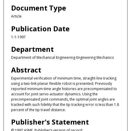
Document Type
Article
Publication Date
1-1-1997
Department
Department of Mechanical Engineering-Engineering Mechanics
Abstract
Experimental verification of minimum time, straight-line tracking
using a two-link planar flexible robot is presented. Previously
reported minimum-time angle histories are precompensated to
account for joint servo-actuator dynamics. Using the
precompensated joint commands, the optimal joint angles are
tracked with such fidelity that the tip tracking error is less than 1.8
percent of the tip travel distance.
Publisher's Statement
© 1997 ASME. Publisher’s version of record: