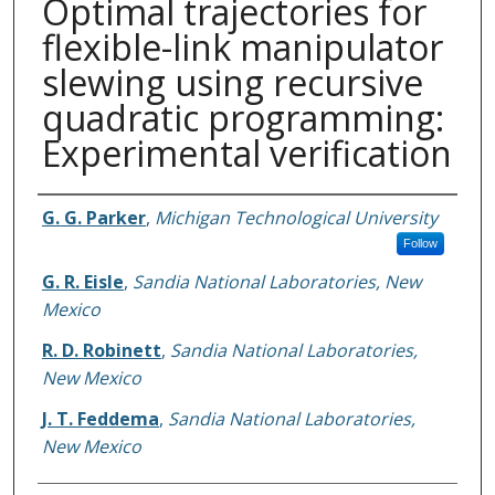
Optimal trajectories for
flexible-link manipulator
slewing using recursive
quadratic programming:
Experimental verification
Authors
G. G. Parker
,
Michigan Technological University
Follow
G. R. Eisle
,
Sandia National Laboratories, New
Mexico
R. D. Robinett
,
Sandia National Laboratories,
New Mexico
J. T. Feddema
,
Sandia National Laboratories,
New Mexico