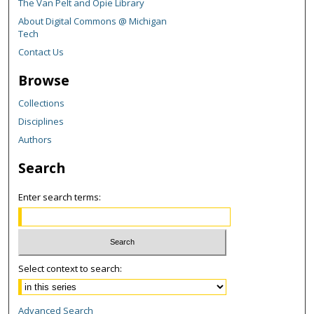
The Van Pelt and Opie Library
About Digital Commons @ Michigan
Tech
Contact Us
Browse
Collections
Disciplines
Authors
Search
Enter search terms:
Select context to search:
Advanced Search