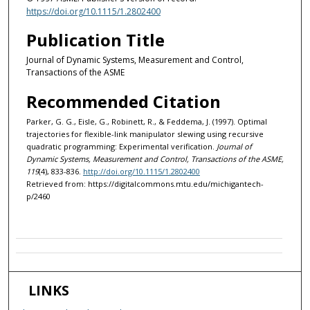
https://doi.org/10.1115/1.2802400
Publication Title
Journal of Dynamic Systems, Measurement and Control,
Transactions of the ASME
Recommended Citation
Parker, G. G., Eisle, G., Robinett, R., & Feddema, J. (1997). Optimal
trajectories for flexible-link manipulator slewing using recursive
quadratic programming: Experimental verification.
Journal of
Dynamic Systems, Measurement and Control, Transactions of the ASME,
119
(4), 833-836.
http://doi.org/10.1115/1.2802400
Retrieved from: https://digitalcommons.mtu.edu/michigantech-
p/2460
LINKS