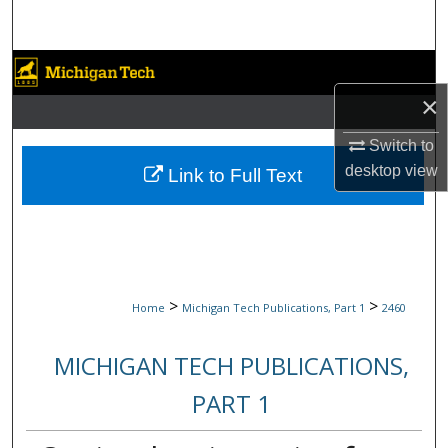
Search
Browse Collections
×
My Account
Switch to
About
desktop
view
Link to Full Text
Digital Commons Network™
>
>
Home
Michigan Tech Publications, Part 1
2460
MICHIGAN TECH PUBLICATIONS,
PART 1