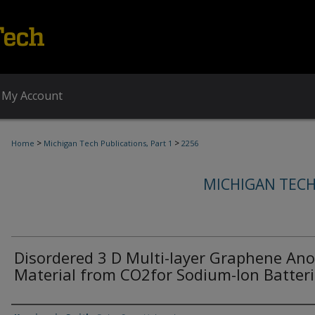
My Account
>
>
Home
Michigan Tech Publications, Part 1
2256
MICHIGAN TECH
Disordered 3 D Multi-layer Graphene An
Material from CO2for Sodium-Ion Batter