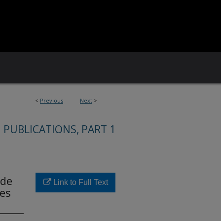
<
Previous
Next
>
 PUBLICATIONS, PART 1
ode
Link to Full Text
ies