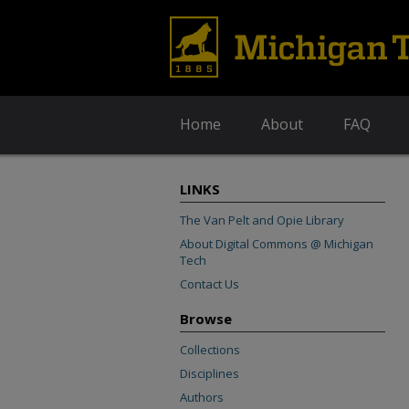
Home
About
FAQ
LINKS
The Van Pelt and Opie Library
About Digital Commons @ Michigan
Tech
Contact Us
Browse
Collections
Disciplines
Authors