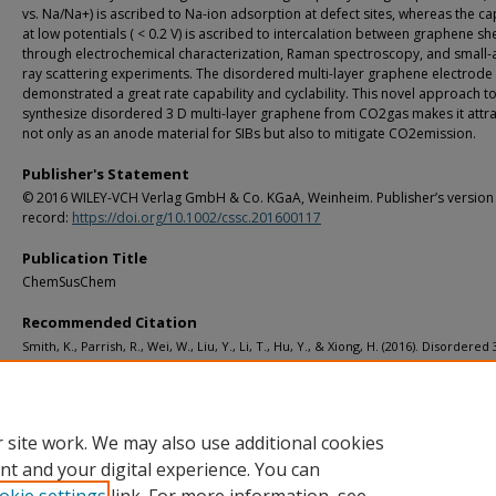
vs. Na/Na+) is ascribed to Na-ion adsorption at defect sites, whereas the ca
at low potentials ( < 0.2 V) is ascribed to intercalation between graphene sh
through electrochemical characterization, Raman spectroscopy, and small-a
ray scattering experiments. The disordered multi-layer graphene electrode
demonstrated a great rate capability and cyclability. This novel approach t
synthesize disordered 3 D multi-layer graphene from CO2gas makes it attra
not only as an anode material for SIBs but also to mitigate CO2emission.
Publisher's Statement
© 2016 WILEY-VCH Verlag GmbH & Co. KGaA, Weinheim. Publisher’s version
record:
https://doi.org/10.1002/cssc.201600117
Publication Title
ChemSusChem
Recommended Citation
Smith, K., Parrish, R., Wei, W., Liu, Y., Li, T., Hu, Y., & Xiong, H. (2016). Disordered 
Multi-layer Graphene Anode Material from CO2for Sodium-Ion Batteries.
ChemSusChem, 9
(12), 1397-1402.
http://doi.org/10.1002/cssc.201600117
Retrieved from: https://digitalcommons.mtu.edu/michigantech-p/2256
 site work. We may also use additional cookies
nt and your digital experience. You can