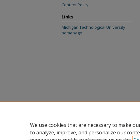
Content Policy
Links
Michigan Technological University
homepage
We use cookies that are necessary to make our
to analyze, improve, and personalize our conte