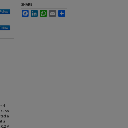
SHARE
Follow
Facebook
LinkedIn
WhatsApp
Email
Share
Follow
zed
Na-ion
ited a
at a
 0.2 V