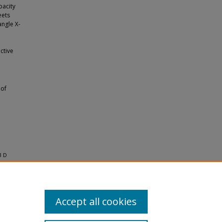
pacity
eets
ngle X-
o
ctive
 of
3 D
Accept all cookies