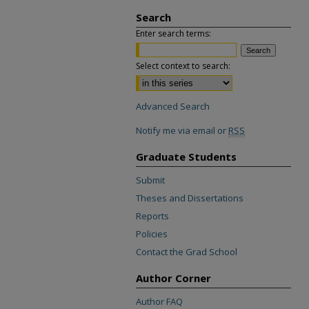
Search
Enter search terms:
Select context to search:
Advanced Search
Notify me via email or
RSS
Graduate Students
Submit
Theses and Dissertations
Reports
Policies
Contact the Grad School
Author Corner
Author FAQ