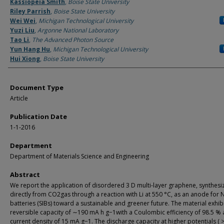
Authors
Kassiopeia Smith
,
Boise State University
Riley Parrish
,
Boise State University
Wei Wei
,
Michigan Technological University
Yuzi Liu
,
Argonne National Laboratory
Tao Li
,
The Advanced Photon Source
Yun Hang Hu
,
Michigan Technological University
Hui Xiong
,
Boise State University
Document Type
Article
Publication Date
1-1-2016
Department
Department of Materials Science and Engineering
Abstract
We report the application of disordered 3 D multi-layer graphene, synthesi
directly from CO2gas through a reaction with Li at 550 °C, as an anode for 
batteries (SIBs) toward a sustainable and greener future. The material exhib
reversible capacity of ∼190 mA h g−1with a Coulombic efficiency of 98.5 % 
current density of 15 mA g−1. The discharge capacity at higher potentials ( >