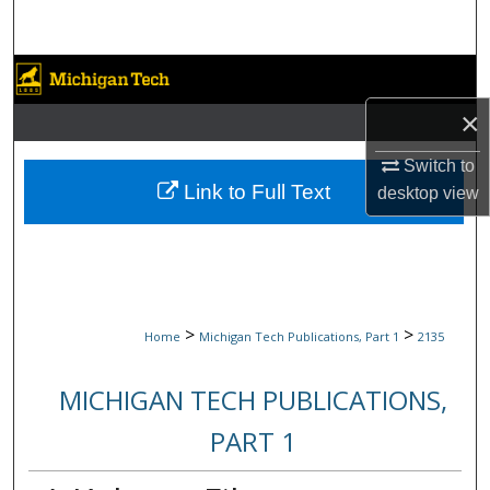
Search
Browse Collections
×
My Account
Switch to
About
Link to Full Text
desktop
view
Digital Commons Network™
>
>
Home
Michigan Tech Publications, Part 1
2135
MICHIGAN TECH PUBLICATIONS,
PART 1