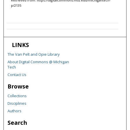
Retrieved from: https://digitalcommons.mtu.edu/michigantech-
p/2135
LINKS
The Van Pelt and Opie Library
About Digital Commons @ Michigan
Tech
Contact Us
Browse
Collections
Disciplines
Authors
Search