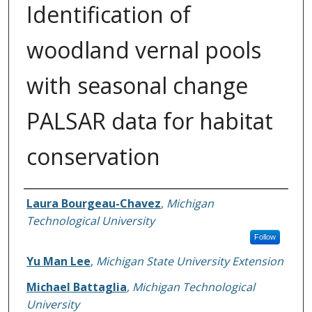
Identification of
woodland vernal pools
with seasonal change
PALSAR data for habitat
conservation
Authors
Laura Bourgeau-Chavez
,
Michigan
Technological University
Follow
Yu Man Lee
,
Michigan State University Extension
Michael Battaglia
,
Michigan Technological
University