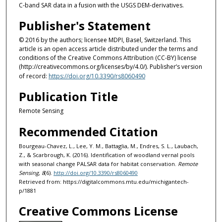
C-band SAR data in a fusion with the USGS DEM-derivatives.
Publisher's Statement
© 2016 by the authors; licensee MDPI, Basel, Switzerland. This
article is an open access article distributed under the terms and
conditions of the Creative Commons Attribution (CC-BY) license
(http://creativecommons.org/licenses/by/4.0/). Publisher’s version
of record:
https://doi.org/10.3390/rs8060490
Publication Title
Remote Sensing
Recommended Citation
Bourgeau-Chavez, L., Lee, Y. M., Battaglia, M., Endres, S. L., Laubach,
Z., & Scarbrough, K. (2016). Identification of woodland vernal pools
with seasonal change PALSAR data for habitat conservation.
Remote
Sensing, 8
(6).
http://doi.org/10.3390/rs8060490
Retrieved from: https://digitalcommons.mtu.edu/michigantech-
p/1881
Creative Commons License