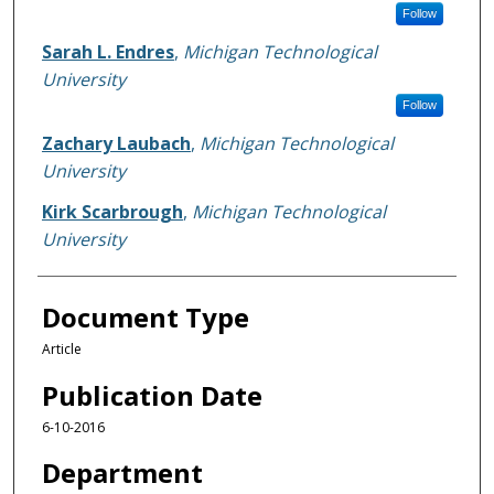
Follow
Sarah L. Endres
,
Michigan Technological
University
Follow
Zachary Laubach
,
Michigan Technological
University
Kirk Scarbrough
,
Michigan Technological
University
Document Type
Article
Publication Date
6-10-2016
Department