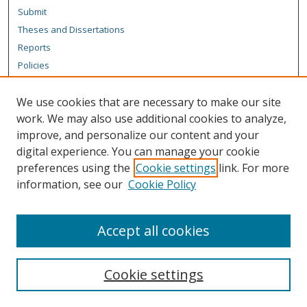
Submit
Theses and Dissertations
Reports
Policies
Contact the Grad School
We use cookies that are necessary to make our site
Author Corner
work. We may also use additional cookies to analyze,
Author FAQ
improve, and personalize our content and your
digital experience. You can manage your cookie
Content Policy
preferences using the
Cookie settings
link. For more
Links
information, see our
Cookie Policy
Michigan Technological University homepage
Accept all cookies
Cookie settings