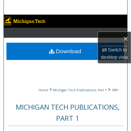
Search
Browse Collections
My Account
×
About
Switch to
Download
desktop
view
Digital Commons Network™
>
>
Home
Michigan Tech Publications, Part 1
1881
MICHIGAN TECH PUBLICATIONS,
PART 1