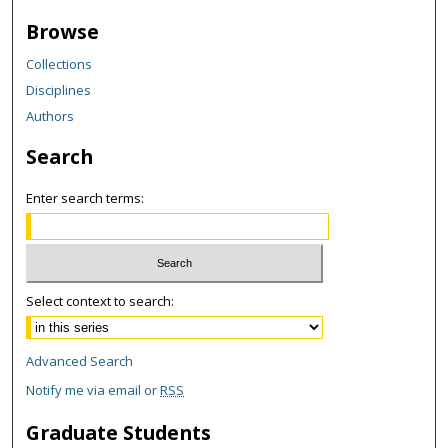
Browse
Collections
Disciplines
Authors
Search
Enter search terms:
Select context to search:
Advanced Search
Notify me via email or
RSS
Graduate Students