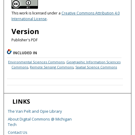
This work is licensed under a
Creative Commons Attribution 4.0
International License
.
Version
Publisher's PDF
INCLUDED IN
Environmental Sciences Commons
,
Geographic Information Sciences
Commons
,
Remote Sensing Commons
,
Spatial Science Commons
LINKS
The Van Pelt and Opie Library
About Digital Commons @ Michigan
Tech
Contact Us