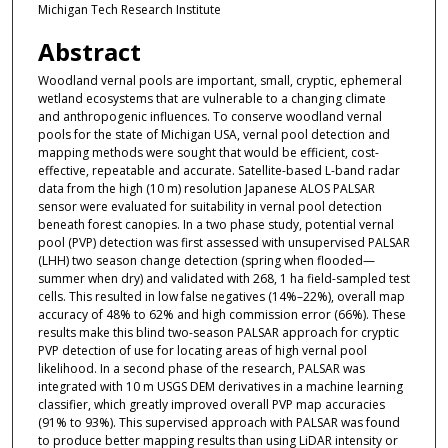
Michigan Tech Research Institute
Abstract
Woodland vernal pools are important, small, cryptic, ephemeral
wetland ecosystems that are vulnerable to a changing climate
and anthropogenic influences. To conserve woodland vernal
pools for the state of Michigan USA, vernal pool detection and
mapping methods were sought that would be efficient, cost-
effective, repeatable and accurate. Satellite-based L-band radar
data from the high (10 m) resolution Japanese ALOS PALSAR
sensor were evaluated for suitability in vernal pool detection
beneath forest canopies. In a two phase study, potential vernal
pool (PVP) detection was first assessed with unsupervised PALSAR
(LHH) two season change detection (spring when flooded—
summer when dry) and validated with 268, 1 ha field-sampled test
cells. This resulted in low false negatives (14%–22%), overall map
accuracy of 48% to 62% and high commission error (66%). These
results make this blind two-season PALSAR approach for cryptic
PVP detection of use for locating areas of high vernal pool
likelihood. In a second phase of the research, PALSAR was
integrated with 10 m USGS DEM derivatives in a machine learning
classifier, which greatly improved overall PVP map accuracies
(91% to 93%). This supervised approach with PALSAR was found
to produce better mapping results than using LiDAR intensity or