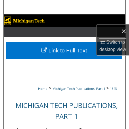
Search
Browse Collections
×
My Account
Switch to
About
desktop
view
Link to Full Text
Digital Commons Network™
>
>
Home
Michigan Tech Publications, Part 1
1843
MICHIGAN TECH PUBLICATIONS,
PART 1