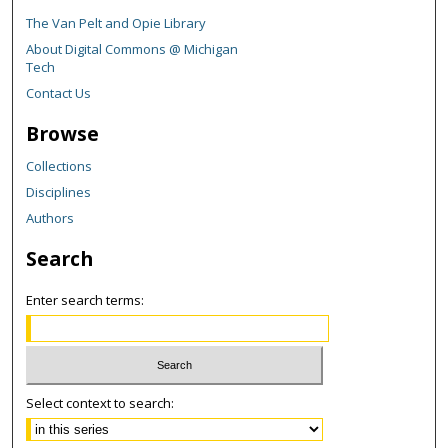
The Van Pelt and Opie Library
About Digital Commons @ Michigan
Tech
Contact Us
Browse
Collections
Disciplines
Authors
Search
Enter search terms:
Select context to search: