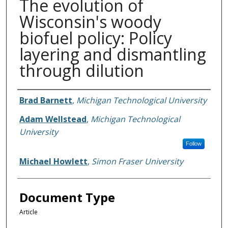
The evolution of
Wisconsin's woody
biofuel policy: Policy
layering and dismantling
through dilution
Authors
Brad Barnett
,
Michigan Technological University
Adam Wellstead
,
Michigan Technological
University
Follow
Michael Howlett
,
Simon Fraser University
Document Type
Article