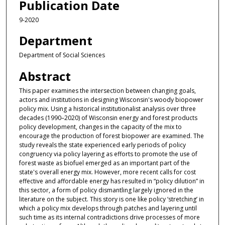
Publication Date
9-2020
Department
Department of Social Sciences
Abstract
This paper examines the intersection between changing goals,
actors and institutions in designing Wisconsin's woody biopower
policy mix. Using a historical institutionalist analysis over three
decades (1990–2020) of Wisconsin energy and forest products
policy development, changes in the capacity of the mix to
encourage the production of forest biopower are examined. The
study reveals the state experienced early periods of policy
congruency via policy layering as efforts to promote the use of
forest waste as biofuel emerged as an important part of the
state's overall energy mix. However, more recent calls for cost
effective and affordable energy has resulted in “policy dilution” in
this sector, a form of policy dismantling largely ignored in the
literature on the subject. This story is one like policy ‘stretching’ in
which a policy mix develops through patches and layering until
such time as its internal contradictions drive processes of more