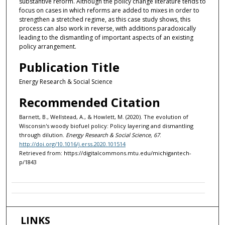
substantive reform. Although the policy change literature tends to
focus on cases in which reforms are added to mixes in order to
strengthen a stretched regime, as this case study shows, this
process can also work in reverse, with additions paradoxically
leading to the dismantling of important aspects of an existing
policy arrangement.
Publication Title
Energy Research & Social Science
Recommended Citation
Barnett, B., Wellstead, A., & Howlett, M. (2020). The evolution of
Wisconsin's woody biofuel policy: Policy layering and dismantling
through dilution.
Energy Research & Social Science, 67
.
http://doi.org/10.1016/j.erss.2020.101514
Retrieved from: https://digitalcommons.mtu.edu/michigantech-
p/1843
LINKS