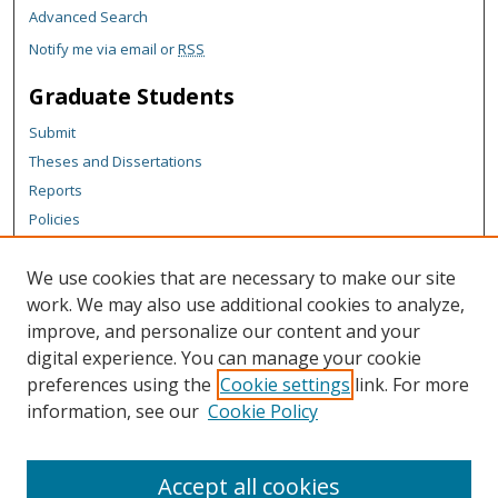
Advanced Search
Notify me via email or
RSS
Graduate Students
Submit
Theses and Dissertations
Reports
Policies
Contact the Grad School
We use cookies that are necessary to make our site
Author Corner
work. We may also use additional cookies to analyze,
Author FAQ
improve, and personalize our content and your
digital experience. You can manage your cookie
Content Policy
preferences using the
Cookie settings
link. For more
Links
information, see our
Cookie Policy
Michigan Technological University homepage
Accept all cookies