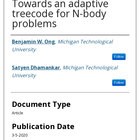
Towards an adaptive
treecode for N-body
problems
Authors
Benjamin W. Ong
,
Michigan Technological
University
Follow
Satyen Dhamankar
,
Michigan Technological
University
Follow
Document Type
Article
Publication Date
3-5-2020