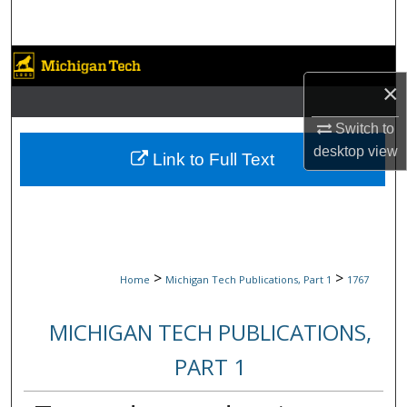
Search
Browse Collections
×
My Account
Switch to
desktop
view
About
Link to Full Text
Digital Commons Network™
>
>
Home
Michigan Tech Publications, Part 1
1767
MICHIGAN TECH PUBLICATIONS,
PART 1