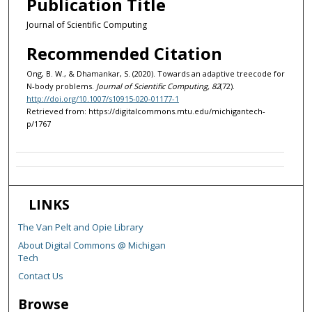
Publication Title
Journal of Scientific Computing
Recommended Citation
Ong, B. W., & Dhamankar, S. (2020). Towards an adaptive treecode for
N-body problems.
Journal of Scientific Computing, 82
(72).
http://doi.org/10.1007/s10915-020-01177-1
Retrieved from: https://digitalcommons.mtu.edu/michigantech-
p/1767
LINKS
The Van Pelt and Opie Library
About Digital Commons @ Michigan
Tech
Contact Us
Browse