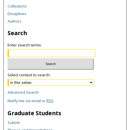
Collections
Disciplines
Authors
Search
Enter search terms:
Select context to search:
Advanced Search
Notify me via email or
RSS
Graduate Students
Submit
Theses and Dissertations