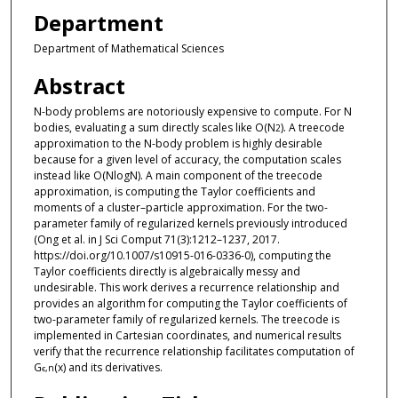
Department
Department of Mathematical Sciences
Abstract
N-body problems are notoriously expensive to compute. For N
bodies, evaluating a sum directly scales like O(N
). A treecode
2
approximation to the N-body problem is highly desirable
because for a given level of accuracy, the computation scales
instead like O(NlogN). A main component of the treecode
approximation, is computing the Taylor coefficients and
moments of a cluster–particle approximation. For the two-
parameter family of regularized kernels previously introduced
(Ong et al. in J Sci Comput 71(3):1212–1237, 2017.
https://doi.org/10.1007/s10915-016-0336-0), computing the
Taylor coefficients directly is algebraically messy and
undesirable. This work derives a recurrence relationship and
provides an algorithm for computing the Taylor coefficients of
two-parameter family of regularized kernels. The treecode is
implemented in Cartesian coordinates, and numerical results
verify that the recurrence relationship facilitates computation of
G
(x) and its derivatives.
ϵ,n