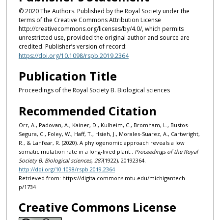
© 2020 The Authors. Published by the Royal Society under the
terms of the Creative Commons Attribution License
http://creativecommons.org/licenses/by/4.0/, which permits
unrestricted use, provided the original author and source are
credited. Publisher’s version of record:
https://doi.org/10.1098/rspb.2019.2364
Publication Title
Proceedings of the Royal Society B. Biological sciences
Recommended Citation
Orr, A., Padovan, A., Kainer, D., Kulheim, C., Bromham, L., Bustos-
Segura, C., Foley, W., Haff, T., Hsieh, J., Morales-Suarez, A., Cartwright,
R., & Lanfear, R. (2020). A phylogenomic approach reveals a low
somatic mutation rate in a long-lived plant..
Proceedings of the Royal
Society B. Biological sciences, 287
(1922), 20192364.
http://doi.org/10.1098/rspb.2019.2364
Retrieved from: https://digitalcommons.mtu.edu/michigantech-
p/1734
Creative Commons License