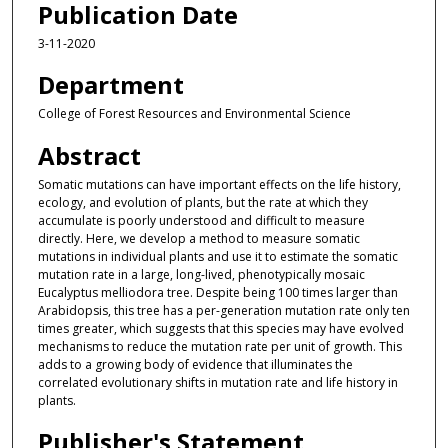
Publication Date
3-11-2020
Department
College of Forest Resources and Environmental Science
Abstract
Somatic mutations can have important effects on the life history,
ecology, and evolution of plants, but the rate at which they
accumulate is poorly understood and difficult to measure
directly. Here, we develop a method to measure somatic
mutations in individual plants and use it to estimate the somatic
mutation rate in a large, long-lived, phenotypically mosaic
Eucalyptus melliodora tree. Despite being 100 times larger than
Arabidopsis, this tree has a per-generation mutation rate only ten
times greater, which suggests that this species may have evolved
mechanisms to reduce the mutation rate per unit of growth. This
adds to a growing body of evidence that illuminates the
correlated evolutionary shifts in mutation rate and life history in
plants.
Publisher's Statement