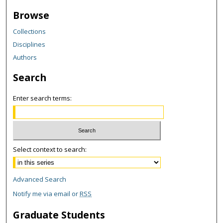
Browse
Collections
Disciplines
Authors
Search
Enter search terms:
Select context to search:
Advanced Search
Notify me via email or
RSS
Graduate Students