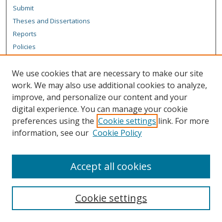
Submit
Theses and Dissertations
Reports
Policies
Contact the Grad School
We use cookies that are necessary to make our site
Author Corner
work. We may also use additional cookies to analyze,
Author FAQ
improve, and personalize our content and your
digital experience. You can manage your cookie
Content Policy
preferences using the
Cookie settings
link. For more
Links
information, see our
Cookie Policy
Michigan Technological University homepage
Accept all cookies
Cookie settings