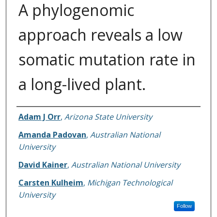
A phylogenomic
approach reveals a low
somatic mutation rate in
a long-lived plant.
Authors
Adam J Orr
,
Arizona State University
Amanda Padovan
,
Australian National
University
David Kainer
,
Australian National University
Carsten Kulheim
,
Michigan Technological
University
Follow