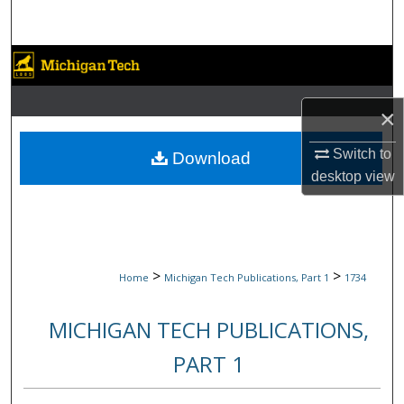
Search
Browse Collections
My Account
×
About
Switch to
Download
desktop
view
Digital Commons Network™
>
>
Home
Michigan Tech Publications, Part 1
1734
MICHIGAN TECH PUBLICATIONS,
PART 1