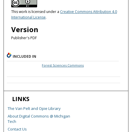
This work is licensed under a
Creative Commons Attribution 4.0
International License
.
Version
Publisher's PDF
INCLUDED IN
Forest Sciences Commons
LINKS
The Van Pelt and Opie Library
About Digital Commons @ Michigan
Tech
Contact Us