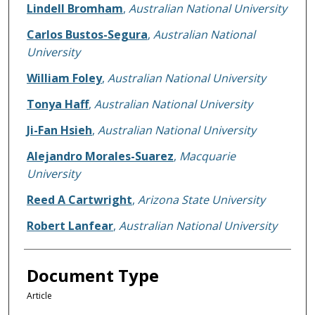
Lindell Bromham
,
Australian National University
Carlos Bustos-Segura
,
Australian National
University
William Foley
,
Australian National University
Tonya Haff
,
Australian National University
Ji-Fan Hsieh
,
Australian National University
Alejandro Morales-Suarez
,
Macquarie
University
Reed A Cartwright
,
Arizona State University
Robert Lanfear
,
Australian National University
Document Type
Article