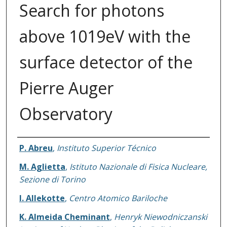
Search for photons
above 1019eV with the
surface detector of the
Pierre Auger
Observatory
Authors
P. Abreu
,
Instituto Superior Técnico
M. Aglietta
,
Istituto Nazionale di Fisica Nucleare,
Sezione di Torino
I. Allekotte
,
Centro Atomico Bariloche
K. Almeida Cheminant
,
Henryk Niewodniczanski