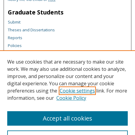
Graduate Students
Submit
Theses and Dissertations
Reports
Policies
Contact the Grad School
We use cookies that are necessary to make our site
Author Corner
work. We may also use additional cookies to analyze,
Author FAQ
improve, and personalize our content and your
digital experience. You can manage your cookie
Content Policy
preferences using the
Cookie settings
link. For more
Links
information, see our
Cookie Policy
Michigan Technological University homepage
Accept all cookies