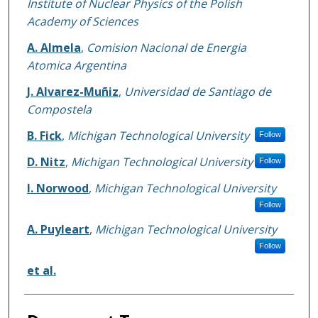
Institute of Nuclear Physics of the Polish
Academy of Sciences
A. Almela
,
Comision Nacional de Energia
Atomica Argentina
J. Alvarez-Muñiz
,
Universidad de Santiago de
Compostela
B. Fick
,
Michigan Technological University
Follow
D. Nitz
,
Michigan Technological University
Follow
I. Norwood
,
Michigan Technological University
Follow
A. Puyleart
,
Michigan Technological University
Follow
et al.