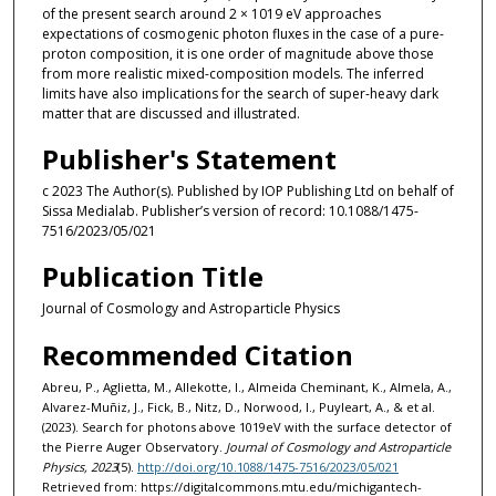
of the present search around 2 × 1019 eV approaches
expectations of cosmogenic photon fluxes in the case of a pure-
proton composition, it is one order of magnitude above those
from more realistic mixed-composition models. The inferred
limits have also implications for the search of super-heavy dark
matter that are discussed and illustrated.
Publisher's Statement
c 2023 The Author(s). Published by IOP Publishing Ltd on behalf of
Sissa Medialab. Publisher’s version of record: 10.1088/1475-
7516/2023/05/021
Publication Title
Journal of Cosmology and Astroparticle Physics
Recommended Citation
Abreu, P., Aglietta, M., Allekotte, I., Almeida Cheminant, K., Almela, A.,
Alvarez-Muñiz, J., Fick, B., Nitz, D., Norwood, I., Puyleart, A., & et al.
(2023). Search for photons above 1019eV with the surface detector of
the Pierre Auger Observatory.
Journal of Cosmology and Astroparticle
Physics, 2023
(5).
http://doi.org/10.1088/1475-7516/2023/05/021
Retrieved from: https://digitalcommons.mtu.edu/michigantech-