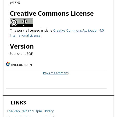
p/17109
Creative Commons License
This work is licensed under a
Creative Commons Attribution 4.0
International License
.
Version
Publisher's PDF
INCLUDED IN
Physics Commons
LINKS
The Van Pelt and Opie Library