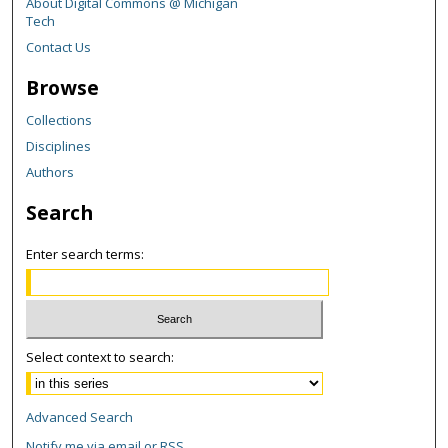
About Digital Commons @ Michigan
Tech
Contact Us
Browse
Collections
Disciplines
Authors
Search
Enter search terms:
Select context to search:
Advanced Search
Notify me via email or
RSS