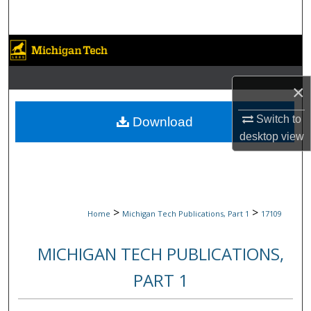
Search
Browse Collections
My Account
×
About
Switch to
Download
desktop
view
Digital Commons Network™
>
>
Home
Michigan Tech Publications, Part 1
17109
MICHIGAN TECH PUBLICATIONS,
PART 1