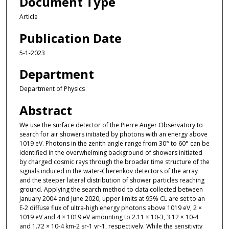
Document Type
Article
Publication Date
5-1-2023
Department
Department of Physics
Abstract
We use the surface detector of the Pierre Auger Observatory to
search for air showers initiated by photons with an energy above
1019 eV. Photons in the zenith angle range from 30° to 60° can be
identified in the overwhelming background of showers initiated
by charged cosmic rays through the broader time structure of the
signals induced in the water-Cherenkov detectors of the array
and the steeper lateral distribution of shower particles reaching
ground. Applying the search method to data collected between
January 2004 and June 2020, upper limits at 95% CL are set to an
E-2 diffuse flux of ultra-high energy photons above 1019 eV, 2 ×
1019 eV and 4 × 1019 eV amounting to 2.11 × 10-3, 3.12 × 10-4
and 1.72 × 10-4 km-2 sr-1 yr-1, respectively. While the sensitivity