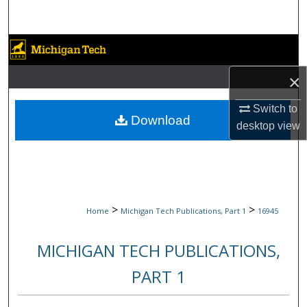
Search
Browse Collections
×
My Account
Switch to
About
Download
desktop
view
Digital Commons Network™
>
>
Home
Michigan Tech Publications, Part 1
16945
MICHIGAN TECH PUBLICATIONS,
PART 1