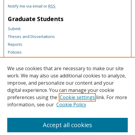
Notify me via email or
RSS
Graduate Students
Submit
Theses and Dissertations
Reports
Policies
Contact the Grad School
We use cookies that are necessary to make our site
Author Corner
work. We may also use additional cookies to analyze,
Author FAQ
improve, and personalize our content and your
digital experience. You can manage your cookie
Content Policy
preferences using the
Cookie settings
link. For more
Links
information, see our
Cookie Policy
Michigan Technological University homepage
Accept all cookies