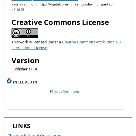
Retrieved from: https://digitalcommons.mtu.edu/michigantech-
p/16945
Creative Commons License
This work is licensed under a
Creative Commons Attribution 4.0
International License
.
Version
Publisher's PDF
INCLUDED IN
Physics Commons
LINKS
The Van Pelt and Opie Library