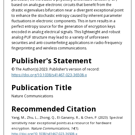
based on analogue electronic circuits that benefit from the
drastic eigenvalues bifurcation near a divergent exceptional point
to enhance the stochastic entropy caused by inherent parameter
fluctuations in electronic components. This in turn results in a
perfect entropy source for the generation of encryption keys
encoded in analog electrical signals. This lightweight and robust
analog-PUF structure may lead to a variety of unforeseen
securities and anti-counterfeiting applications in radio-frequency
fingerprinting and wireless communications.
Publisher's Statement
© The Author(s) 2023. Publisher’s version of record:
https://doi.org/10.1038/s41467-023-36508-x
Publication Title
Nature Communications
Recommended Citation
Yang, M., Zhu, L., Zhong, Q., El-Ganainy, R., & Chen, P. (2023). Spectral
sensitivity near exceptional points as a resource for hardware
encryption.
Nature Communications, 14
(1).
http://doi.org/10.1038/s41467-023-36508-x