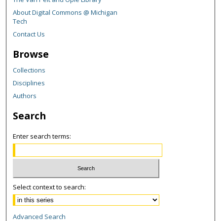
About Digital Commons @ Michigan
Tech
Contact Us
Browse
Collections
Disciplines
Authors
Search
Enter search terms:
Select context to search:
Advanced Search