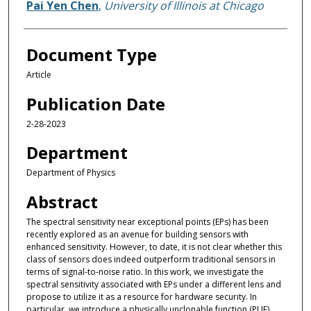
Pai Yen Chen
,
University of Illinois at Chicago
Document Type
Article
Publication Date
2-28-2023
Department
Department of Physics
Abstract
The spectral sensitivity near exceptional points (EPs) has been
recently explored as an avenue for building sensors with
enhanced sensitivity. However, to date, it is not clear whether this
class of sensors does indeed outperform traditional sensors in
terms of signal-to-noise ratio. In this work, we investigate the
spectral sensitivity associated with EPs under a different lens and
propose to utilize it as a resource for hardware security. In
particular, we introduce a physically unclonable function (PUF)