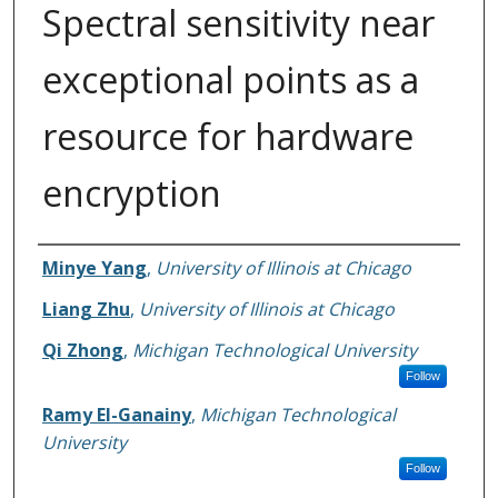
Spectral sensitivity near
exceptional points as a
resource for hardware
encryption
Authors
Minye Yang
,
University of Illinois at Chicago
Liang Zhu
,
University of Illinois at Chicago
Qi Zhong
,
Michigan Technological University
Follow
Ramy El-Ganainy
,
Michigan Technological
University
Follow